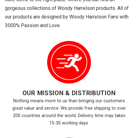
gorgeous collections of Woody Harrelson products. All of
our products are designed by Woody Harrelson Fans with
3000% Passion and Love.
OUR MISSION & DISTRIBUTION
Nothing means more to us than bringing our customers
great value and service. We provide free shipping to over
200 countries around the world. Delivery time may takes
15-30 working days.