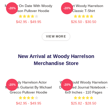
Mentally On Date With Woody
I Heart Woody Harrelson
-20%
-20%
Harrelson Pullover Hoodie
Classic T-Shirt
$42.95 - $49.95
$26.50 - $30.50
VIEW MORE
New Arrival at Woody Harrelson
Merchandise Store
Woody Harrelson Actor
What Would Woody Harrelson
-20%
-20%
Musician Guitarist By Michael
Do?: Lined Journal Notebook -
Grecco Pullover Hoodie
6x9 Inches - 110 Pages
$42.95 - $49.95
$25.82 - $28.50