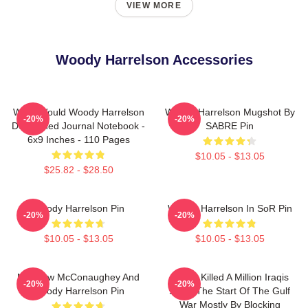
VIEW MORE
Woody Harrelson Accessories
What Would Woody Harrelson
Woody Harrelson Mugshot By
-20%
-20%
Do?: Lined Journal Notebook -
SABRE Pin
6x9 Inches - 110 Pages
$10.05 - $13.05
$25.82 - $28.50
Woody Harrelson Pin
Woody Harrelson In SoR Pin
-20%
-20%
$10.05 - $13.05
$10.05 - $13.05
Matthew McConaughey And
We've Killed A Million Iraqis
-20%
-20%
Woody Harrelson Pin
Since The Start Of The Gulf
War Mostly By Blocking