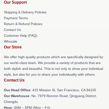
Our Support
Shipping & Delivery Policies
Payment Terms
Return & Refund Policies
Contact Us
Customer Help (FAQ)
Whosale
Our Store
We offer high-quality products which are specifically designed by
our world-class team. We provide a variety of products that are
both stylish and beautiful. This is not only to show your individual
style, but also for you to share your individuality with others.
Contact Us
Our Head Office
: 415 Mission St, San Francisco, CA 94105
Our Warehouse
: No. 7979 Renmin Road, Qingyang District,
Chengdu
Hour
: 9AM – 5PM (Mon – Fri)