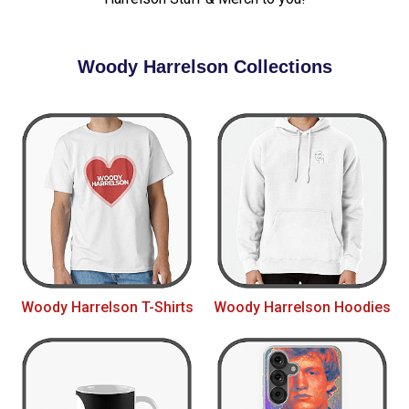
Woody Harrelson Collections
Woody Harrelson T-Shirts
Woody Harrelson Hoodies