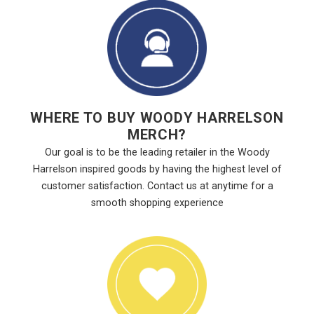
WHERE TO BUY WOODY HARRELSON
MERCH?
Our goal is to be the leading retailer in the Woody
Harrelson inspired goods by having the highest level of
customer satisfaction. Contact us at anytime for a
smooth shopping experience