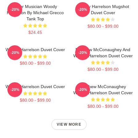
Actor Musician Woody
Woody Harrelson Mugshot
-20%
-20%
Harrelson By Michael Grecco
Duvet Cover
Tank Top
$80.00 - $99.00
$24.45
Woody Harrelson Duvet Cover
Matthew McConaughey And
-20%
-20%
Woody Harrelson Duvet Cover
$80.00 - $99.00
$80.00 - $99.00
Woody Harrelson Duvet Cover
Matthew McConaughey
-20%
-20%
Woody Harrelson Duvet Cover
$80.00 - $99.00
$80.00 - $99.00
VIEW MORE