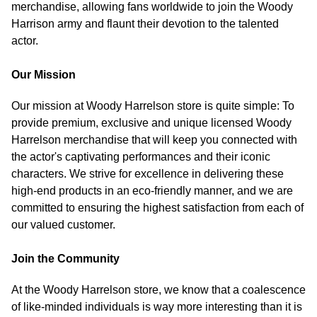
merchandise, allowing fans worldwide to join the Woody
Harrison army and flaunt their devotion to the talented
actor.
Our Mission
Our mission at Woody Harrelson store is quite simple: To
provide premium, exclusive and unique licensed Woody
Harrelson merchandise that will keep you connected with
the actor's captivating performances and their iconic
characters. We strive for excellence in delivering these
high-end products in an eco-friendly manner, and we are
committed to ensuring the highest satisfaction from each of
our valued customer.
Join the Community
At the Woody Harrelson store, we know that a coalescence
of like-minded individuals is way more interesting than it is