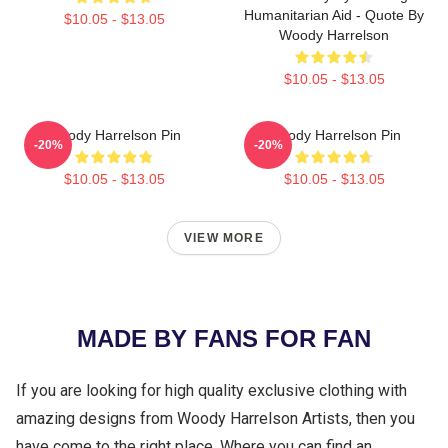
Humanitarian Aid - Quote By
$10.05 - $13.05
Woody Harrelson
$10.05 - $13.05
Woody Harrelson Pin
Woody Harrelson Pin
-20%
-20%
$10.05 - $13.05
$10.05 - $13.05
VIEW MORE
MADE BY FANS FOR FAN
If you are looking for high quality exclusive clothing with
amazing designs from Woody Harrelson Artists, then you
have come to the right place. Where you can find an