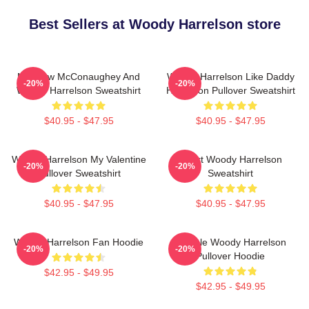
Best Sellers at Woody Harrelson store
Matthew McConaughey And
Woody Harrelson Like Daddy
-20%
-20%
Woody Harrelson Sweatshirt
Harrelson Pullover Sweatshirt
$40.95 - $47.95
$40.95 - $47.95
Woody Harrelson My Valentine
Heart Woody Harrelson
-20%
-20%
Pullover Sweatshirt
Sweatshirt
$40.95 - $47.95
$40.95 - $47.95
Woody Harrelson Fan Hoodie
Terrible Woody Harrelson
-20%
-20%
Pullover Hoodie
$42.95 - $49.95
$42.95 - $49.95