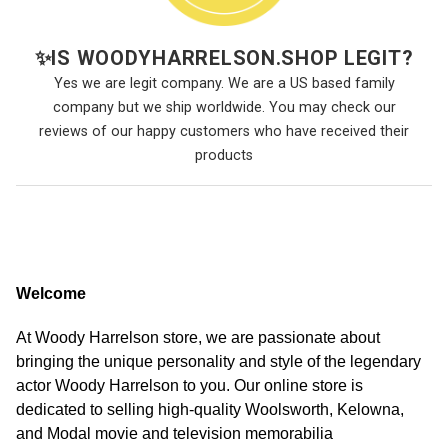
✨
IS WOODYHARRELSON.SHOP LEGIT?
Yes we are legit company. We are a US based family
company but we ship worldwide. You may check our
reviews of our happy customers who have received their
products
Welcome
At Woody Harrelson store, we are passionate about
bringing the unique personality and style of the legendary
actor Woody Harrelson to you. Our online store is
dedicated to selling high-quality Woolsworth, Kelowna,
and Modal movie and television memorabilia