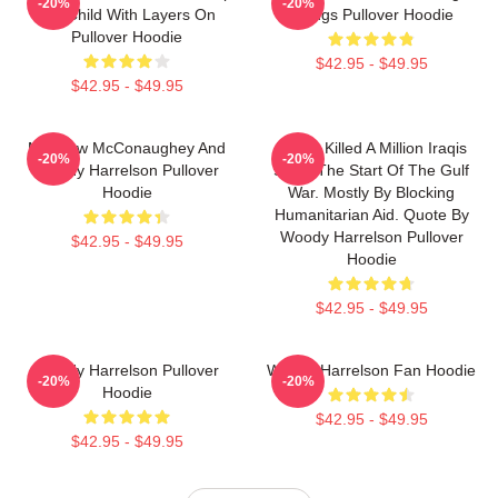
-20%
-20%
Is A Child With Layers On
Things Pullover Hoodie
Pullover Hoodie
$42.95 - $49.95
$42.95 - $49.95
Matthew McConaughey And
We've Killed A Million Iraqis
-20%
-20%
Woody Harrelson Pullover
Since The Start Of The Gulf
Hoodie
War. Mostly By Blocking
Humanitarian Aid. Quote By
Woody Harrelson Pullover
$42.95 - $49.95
Hoodie
$42.95 - $49.95
Woody Harrelson Pullover
Woody Harrelson Fan Hoodie
-20%
-20%
Hoodie
$42.95 - $49.95
$42.95 - $49.95