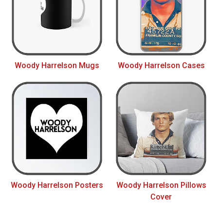
Woody Harrelson Mugs
Woody Harrelson Cases
Woody Harrelson Posters
Woody Harrelson Pillows
Cover