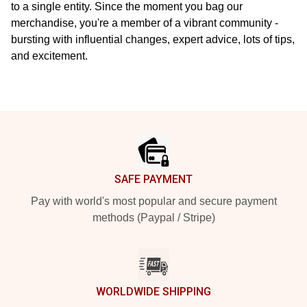
to a single entity. Since the moment you bag our
merchandise, you're a member of a vibrant community -
bursting with influential changes, expert advice, lots of tips,
and excitement.
Footer
SAFE PAYMENT
Pay with world's most popular and secure payment
methods (Paypal / Stripe)
WORLDWIDE SHIPPING