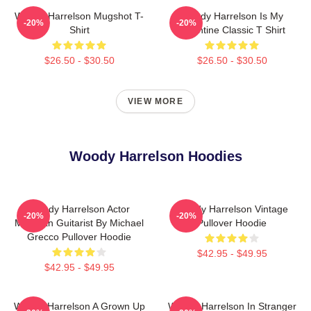
Woody Harrelson Mugshot T-
Woody Harrelson Is My
-20%
-20%
Shirt
Valentine Classic T Shirt
$26.50 - $30.50
$26.50 - $30.50
VIEW MORE
Woody Harrelson Hoodies
Woody Harrelson Actor
Woody Harrelson Vintage
-20%
-20%
Musician Guitarist By Michael
Pullover Hoodie
Grecco Pullover Hoodie
$42.95 - $49.95
$42.95 - $49.95
Woody Harrelson A Grown Up
Woody Harrelson In Stranger