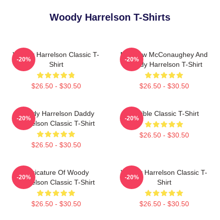
Woody Harrelson T-Shirts
Woody Harrelson Classic T-
Matthew McConaughey And
-20%
-20%
Shirt
Woody Harrelson T-Shirt
$26.50 - $30.50
$26.50 - $30.50
Woody Harrelson Daddy
Terrible Classic T-Shirt
-20%
-20%
Harrelson Classic T-Shirt
$26.50 - $30.50
$26.50 - $30.50
Caricature Of Woody
Woody Harrelson Classic T-
-20%
-20%
Harrelson Classic T-Shirt
Shirt
$26.50 - $30.50
$26.50 - $30.50