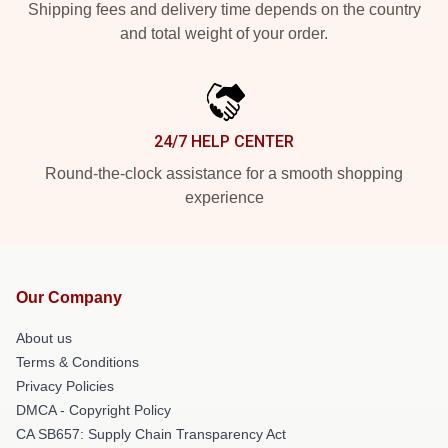
Shipping fees and delivery time depends on the country
and total weight of your order.
24/7 HELP CENTER
Round-the-clock assistance for a smooth shopping
experience
Our Company
About us
Terms & Conditions
Privacy Policies
DMCA - Copyright Policy
CA SB657: Supply Chain Transparency Act