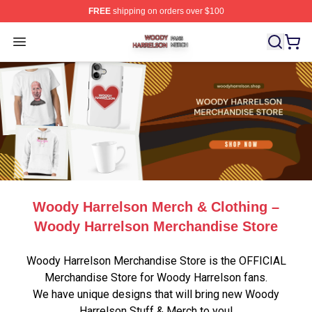
FREE
shipping on orders over $100
Woody Harrelson Shop ⚡️ Officially Licensed Woody Ha
Open menu
Woody Harrelson Merch & Clothing –
Woody Harrelson Merchandise Store
Woody Harrelson Merchandise Store is the OFFICIAL
Merchandise Store for Woody Harrelson fans.
We have unique designs that will bring new Woody
Harrelson Stuff & Merch to you!