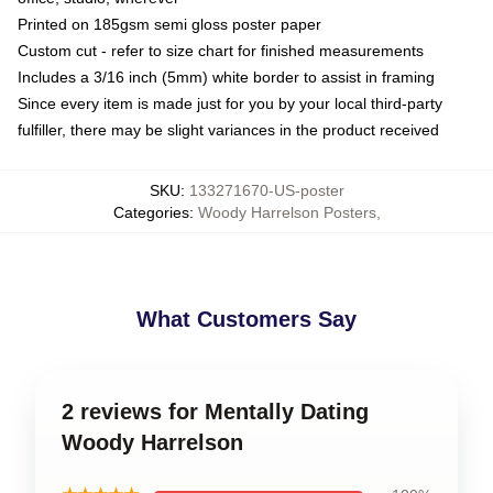
Printed on 185gsm semi gloss poster paper
Custom cut - refer to size chart for finished measurements
Includes a 3/16 inch (5mm) white border to assist in framing
Since every item is made just for you by your local third-party
fulfiller, there may be slight variances in the product received
SKU
:
133271670-US-poster
Categories
:
Woody Harrelson Posters
,
What Customers Say
2 reviews for Mentally Dating
Woody Harrelson