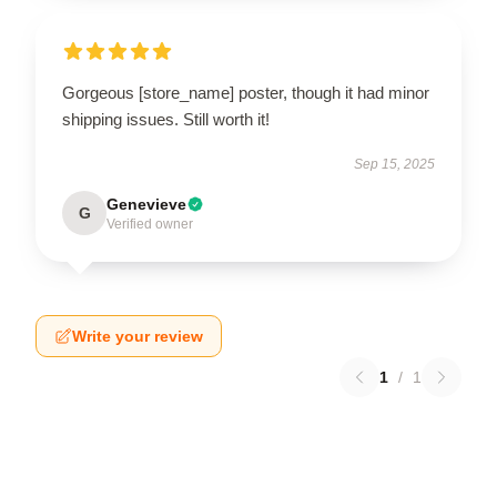
Gorgeous [store_name] poster, though it had minor
shipping issues. Still worth it!
Sep 15, 2025
Genevieve
G
Verified owner
Write your review
1
/
1