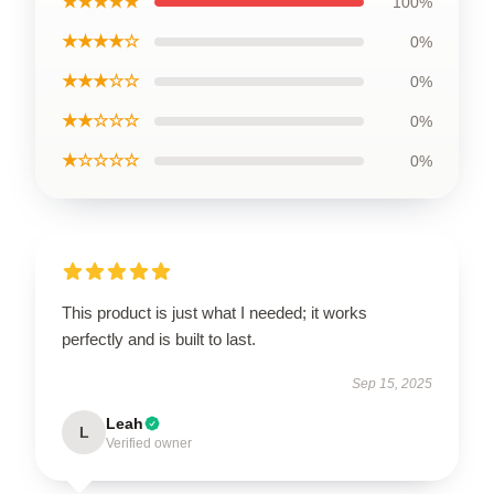
★★★★★
100%
★★★★☆
0%
★★★☆☆
0%
★★☆☆☆
0%
★☆☆☆☆
0%
This product is just what I needed; it works
perfectly and is built to last.
Sep 15, 2025
Leah
L
Verified owner