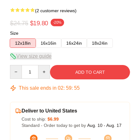
(2 customer reviews)
$24.75
$19.80
-20%
Size
12x18in
16x16in
16x24in
18x24in
View size guide
Quantity
ADD TO CART
This sale ends in
02
:
59
:
54
Deliver to United States
Cost to ship:
$6.99
Standard - Order today to get by
Aug. 10 - Aug. 17