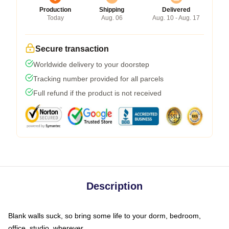
Production
Shipping
Delivered
Today
Aug. 06
Aug. 10 - Aug. 17
Secure transaction
Worldwide delivery to your doorstep
Tracking number provided for all parcels
Full refund if the product is not received
Description
Blank walls suck, so bring some life to your dorm, bedroom,
office, studio, wherever