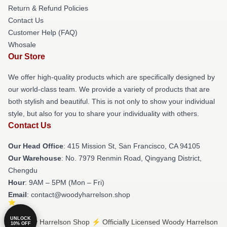
Return & Refund Policies
Contact Us
Customer Help (FAQ)
Whosale
Our Store
We offer high-quality products which are specifically designed by
our world-class team. We provide a variety of products that are
both stylish and beautiful. This is not only to show your individual
style, but also for you to share your individuality with others.
Contact Us
Our Head Office
: 415 Mission St, San Francisco, CA 94105
Our Warehouse
: No. 7979 Renmin Road, Qingyang District,
Chengdu
Hour
: 9AM – 5PM (Mon – Fri)
Email
: contact@woodyharrelson.shop
UNLOCK
© Woody Harrelson Shop ⚡️ Officially Licensed Woody Harrelson
10% OFF