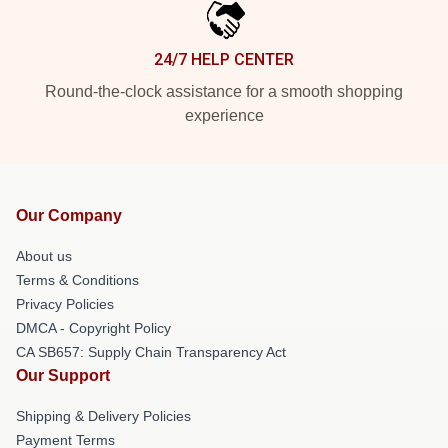
24/7 HELP CENTER
Round-the-clock assistance for a smooth shopping
experience
Our Company
About us
Terms & Conditions
Privacy Policies
DMCA - Copyright Policy
CA SB657: Supply Chain Transparency Act
Our Support
Shipping & Delivery Policies
Payment Terms