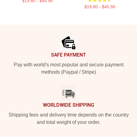
$19.80 - $45.90
$19.80 - $45.90
Footer
SAFE PAYMENT
Pay with world's most popular and secure payment
methods (Paypal / Stripe)
WORLDWIDE SHIPPING
Shipping fees and delivery time depends on the country
and total weight of your order.