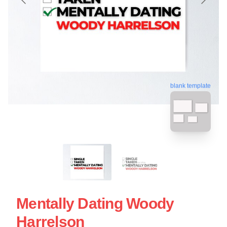
blank template
Mentally Dating Woody
Harrelson