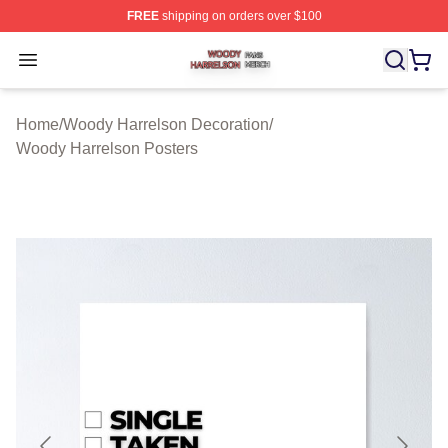
FREE
shipping on orders over $100
Woody Harrelson Shop ⚡️ Officially Licensed Woody Ha
Open menu
Home
/
Woody Harrelson Decoration
/
Woody Harrelson Posters