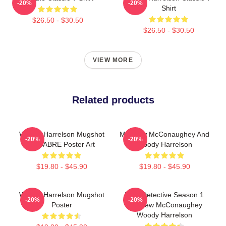
-20%
-20%
Shirt
$26.50 - $30.50
$26.50 - $30.50
VIEW MORE
Related products
Woody Harrelson Mugshot
Matthew McConaughey And
-20%
-20%
By SABRE Poster Art
Woody Harrelson
$19.80 - $45.90
$19.80 - $45.90
Woody Harrelson Mugshot
True Detective Season 1
-20%
-20%
Poster
Matthew McConaughey
Woody Harrelson