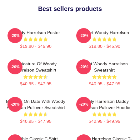
Best sellers products
Woody Harrelson Poster
I Heart Woody Harrelson
-20%
-20%
$19.80 - $45.90
$19.80 - $45.90
Caricature Of Woody
Heart Woody Harrelson
-20%
-20%
Harrelson Sweatshirt
Sweatshirt
$40.95 - $47.95
$40.95 - $47.95
Mentally On Date With Woody
Woody Harrelson Daddy
-20%
-20%
Harrelson Pullover Sweatshirt
Harrelson Pullover Hoodie
$40.95 - $47.95
$42.95 - $49.95
Terrible Classic T-Shirt
Woody Harrelson Classic T-