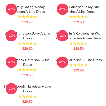
Mentally Dating Woody
Woody Harrelson Is My One
-20%
-20%
Harrelson A-Line Dress
Valentine A Line Dress
$29.50
$29.50
Woody Harrelson Sorry A-Line
Mentally In A Relationship With
-20%
-20%
Dress
Woody Harrelson A Line Dress
$29.50
$29.50
Love Woody Harrelson A Line
Woody Harrelson A-Line Dress
-20%
-20%
Dress
$29.50
$29.50
I Heart Woody Harrelson A Line
-20%
Dress
$29.50