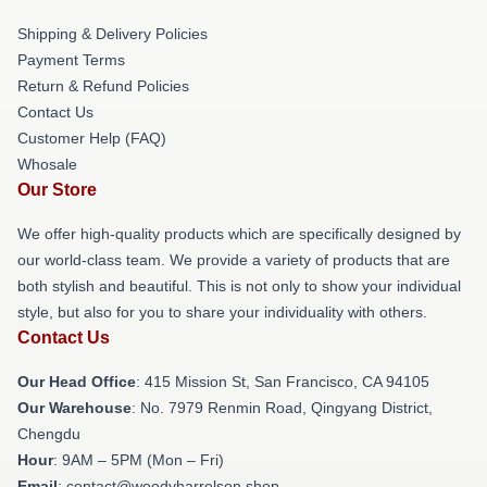
Shipping & Delivery Policies
Payment Terms
Return & Refund Policies
Contact Us
Customer Help (FAQ)
Whosale
Our Store
We offer high-quality products which are specifically designed by
our world-class team. We provide a variety of products that are
both stylish and beautiful. This is not only to show your individual
style, but also for you to share your individuality with others.
Contact Us
Our Head Office
: 415 Mission St, San Francisco, CA 94105
Our Warehouse
: No. 7979 Renmin Road, Qingyang District,
Chengdu
Hour
: 9AM – 5PM (Mon – Fri)
Email
: contact@woodyharrelson.shop