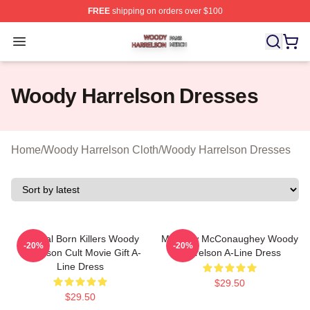
FREE
shipping on orders over $100
Woody Harrelson Shop ⚡️ Officially Licensed Woody Ha
Open menu
Woody Harrelson Dresses
Home
/
Woody Harrelson Cloth
/
Woody Harrelson Dresses
Natural Born Killers Woody
Matthew McConaughey Woody
-20%
-20%
Harrelson Cult Movie Gift A-
Harrelson A-Line Dress
Line Dress
$29.50
$29.50