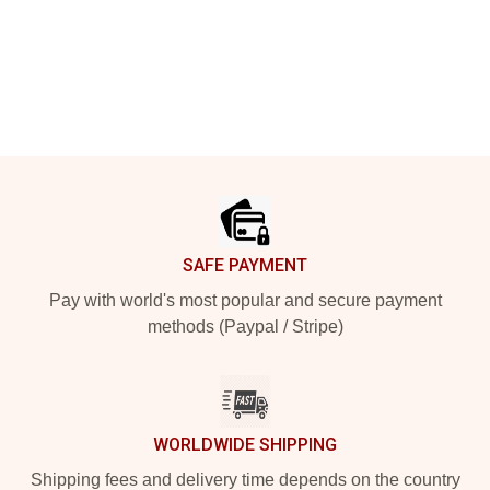
Footer
SAFE PAYMENT
Pay with world's most popular and secure payment
methods (Paypal / Stripe)
WORLDWIDE SHIPPING
Shipping fees and delivery time depends on the country