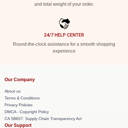
and total weight of your order.
24/7 HELP CENTER
Round-the-clock assistance for a smooth shopping
experience
Our Company
About us
Terms & Conditions
Privacy Policies
DMCA - Copyright Policy
CA SB657: Supply Chain Transparency Act
Our Support