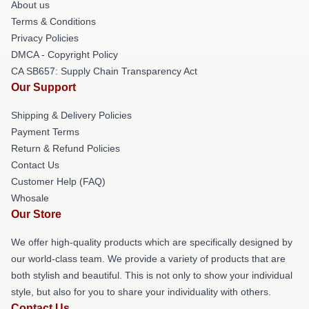
About us
Terms & Conditions
Privacy Policies
DMCA - Copyright Policy
CA SB657: Supply Chain Transparency Act
Our Support
Shipping & Delivery Policies
Payment Terms
Return & Refund Policies
Contact Us
Customer Help (FAQ)
Whosale
Our Store
We offer high-quality products which are specifically designed by
our world-class team. We provide a variety of products that are
both stylish and beautiful. This is not only to show your individual
style, but also for you to share your individuality with others.
Contact Us