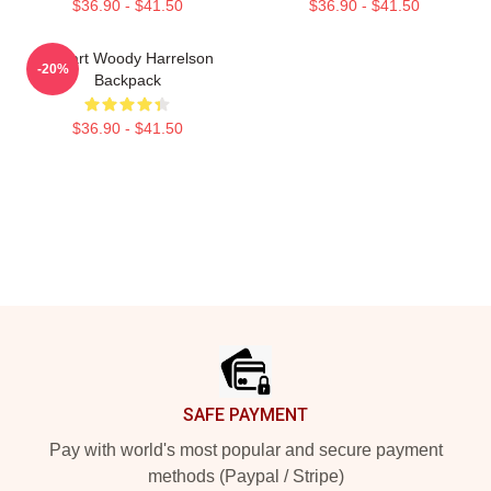
$36.90 - $41.50
$36.90 - $41.50
I Heart Woody Harrelson
-20%
Backpack
$36.90 - $41.50
Footer
SAFE PAYMENT
Pay with world's most popular and secure payment
methods (Paypal / Stripe)