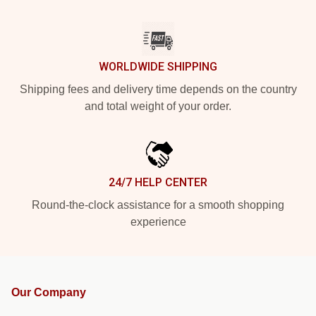
WORLDWIDE SHIPPING
Shipping fees and delivery time depends on the country
and total weight of your order.
24/7 HELP CENTER
Round-the-clock assistance for a smooth shopping
experience
Our Company