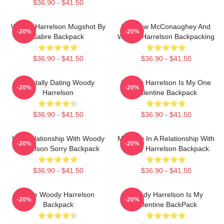
$36.90 - $41.50
Woody Harrelson Mugshot By
Matthew McConaughey And
-20%
-20%
Sabre Backpack
Woody Harrelson Backpacking
$36.90 - $41.50
$36.90 - $41.50
Mentally Dating Woody
Woody Harrelson Is My One
-20%
-20%
Harrelson
Valentine Backpack
$36.90 - $41.50
$36.90 - $41.50
In A Relationship With Woody
Mentally In A Relationship With
-20%
-20%
Harrelson Sorry Backpack
Woody Harrelson Backpack.
$36.90 - $41.50
$36.90 - $41.50
Love Woody Harrelson
Woody Harrelson Is My
-20%
-20%
Backpack
Valentine BackPack