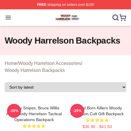
FREE
shipping on orders over $100
Woody Harrelson Shop ⚡️ Officially Licensed Woody Ha
Open menu
Woody Harrelson Backpacks
Home
/
Woody Harrelson Accessories
/
Woody Harrelson Backpacks
Wesley Snipes, Bruce Willis
Natural Born Killers Woody
-20%
-20%
And Woody Harrelson Tactical
Harrelson Cult Gift Backpack
Operations Backpack
$36.90 - $41.50