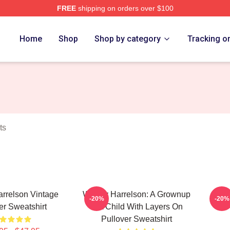
FREE
shipping on orders over $100
elson Merch Store
Home
Shop
Shop by category
Tracking o
ts
rrelson Vintage
Woody Harrelson: A Grownup
Woo
-20%
-20%
er Sweatshirt
Is A Child With Layers On
Pullover Sweatshirt