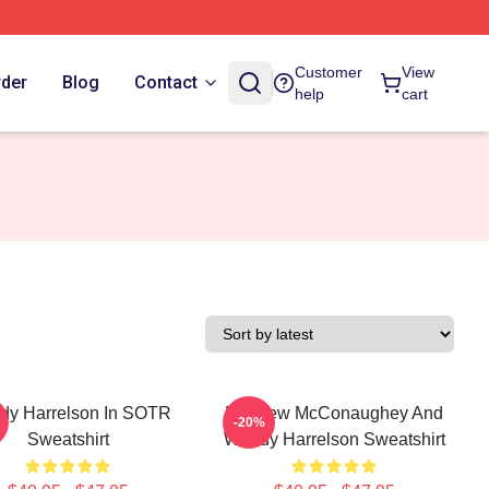
Customer
View
rder
Blog
Contact
help
cart
dy Harrelson In SOTR
Matthew McConaughey And
-20%
Sweatshirt
Woody Harrelson Sweatshirt