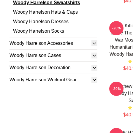
$40.
Woody Harrelson Sweatshirts
Woody Harrelson Hats & Caps
Woody Harrelson Dresses
We've Kille
-20%
Woody Harrelson Socks
Since The 
War Most
Woody Harrelson Accessories
Humanitari
Woody Harr
Woody Harrelson Cases
Woody Harrelson Decoration
$40.
Woody Harrelson Workout Gear
Matthew
-20%
Woody Har
Sw
$40.
Woody Ha