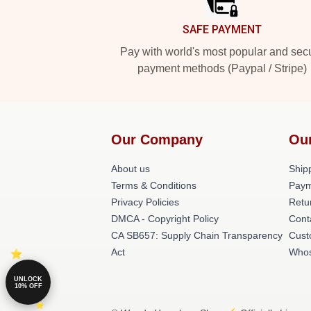
SAFE PAYMENT
Pay with world's most popular and sec
payment methods (Paypal / Stripe)
Our Company
Ou
About us
Shipp
Terms & Conditions
Paym
Privacy Policies
Retu
DMCA - Copyright Policy
Cont
CA SB657: Supply Chain Transparency
Cust
Act
Whos
UNLOCK
10% OFF