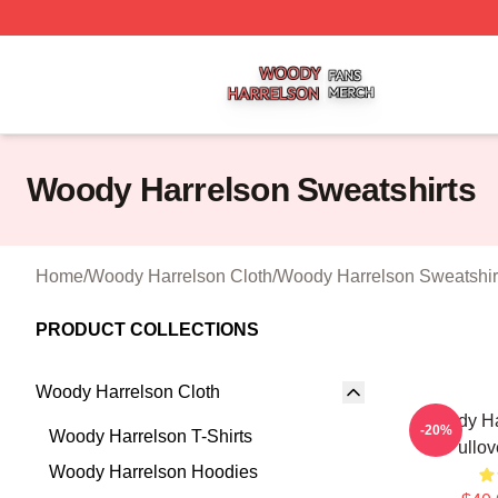
Woody Harrelson Shop ⚡️ Officially Licensed Woody Harr
Woody Harrelson Sweatshirts
Home
/
Woody Harrelson Cloth
/
Woody Harrelson Sweatshir
PRODUCT COLLECTIONS
Woody Harrelson Cloth
Woody Ha
-20%
Woody Harrelson T-Shirts
Pullov
Woody Harrelson Hoodies