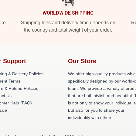
WORLDWIDE SHIPPING
ure
Shipping fees and delivery time depends on
Ro
the country and total weight of your order.
r Support
Our Store
ing & Delivery Policies
We offer high-quality products whic
ent Terms
specifically designed by our world-
rn & Refund Policies
team. We provide a variety of prod
act Us
that are both stylish and beautiful. 
omer Help (FAQ)
is not only to show your individual s
ale
but also for you to share your
individuality with others.