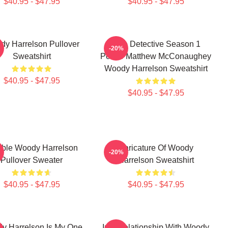
$40.95 - $47.95
$40.95 - $47.95
y Harrelson Pullover
True Detective Season 1
-20%
Sweatshirt
Poster Matthew McConaughey
Woody Harrelson Sweatshirt
$40.95 - $47.95
$40.95 - $47.95
rible Woody Harrelson
Caricature Of Woody
-20%
Pullover Sweater
Harrelson Sweatshirt
$40.95 - $47.95
$40.95 - $47.95
y Harrelson Is My One
In A Relationship With Woody