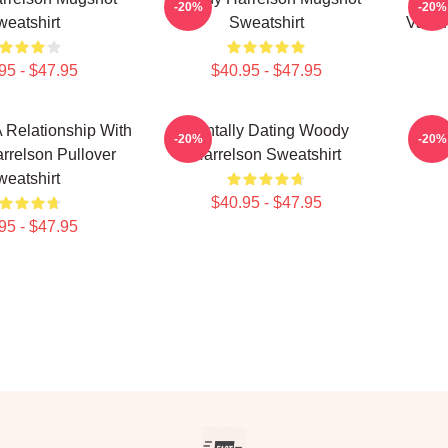
-20%
-20%
eatshirt
Sweatshirt
Valen
95 - $47.95
$40.95 - $47.95
A Relationship With
Mentally Dating Woody
Lo
-20%
-20%
relson Pullover
Harrelson Sweatshirt
eatshirt
$40.95 - $47.95
95 - $47.95