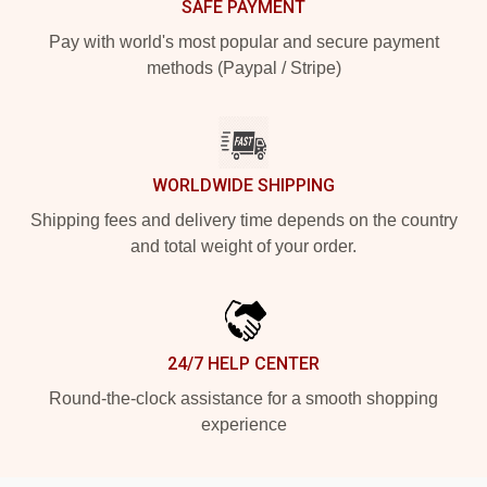
SAFE PAYMENT
Pay with world's most popular and secure payment
methods (Paypal / Stripe)
WORLDWIDE SHIPPING
Shipping fees and delivery time depends on the country
and total weight of your order.
24/7 HELP CENTER
Round-the-clock assistance for a smooth shopping
experience