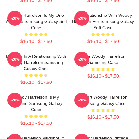
$16.10 - $17.50
$16.10 - $17.50
Woody Harrelson Is My One
In A Relationship With Woody
-20%
-20%
Valentine Samsung Galaxy Soft
Harrelson For Samsung Galaxy
Case
Soft Case
$16.10 - $17.50
$16.10 - $17.50
Mentally In A Relationship With
Love Woody Harrelson
-20%
-20%
Woody Harrelson Samsung
Samsung Case
Galaxy Case
$16.10 - $17.50
$16.10 - $17.50
Woody Harrelson Is My
I Heart Woody Harrelson
-20%
-20%
Valentine Samsung Galaxy
Samsung Galaxy Case
Case
$16.10 - $17.50
$16.10 - $17.50
Woody Harrelson Mugshot By
Woody Harrelson Vintage