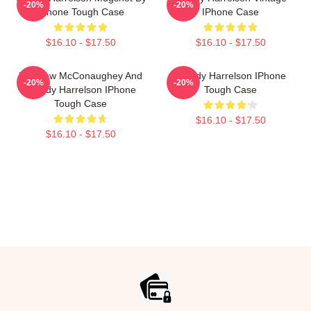
-20%
-20%
IPhone Tough Case
IPhone Case
$16.10 - $17.50
$16.10 - $17.50
Matthew McConaughey And
Woody Harrelson IPhone
-20%
-20%
Woody Harrelson IPhone
Tough Case
Tough Case
$16.10 - $17.50
$16.10 - $17.50
Footer