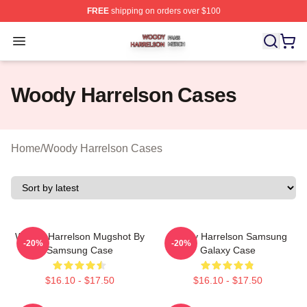
FREE
shipping on orders over $100
Woody Harrelson Shop ⚡️ Officially Licensed Woody Ha
Open menu
Woody Harrelson Cases
Home
/
Woody Harrelson Cases
Woody Harrelson Mugshot By
Woody Harrelson Samsung
-20%
-20%
Samsung Case
Galaxy Case
$16.10 - $17.50
$16.10 - $17.50