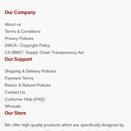
Our Company
About us
Terms & Conditions
Privacy Policies
DMCA - Copyright Policy
CA SB657: Supply Chain Transparency Act
Our Support
Shipping & Delivery Policies
Payment Terms
Return & Refund Policies
Contact Us
Customer Help (FAQ)
Whosale
Our Store
We offer high-quality products which are specifically designed by