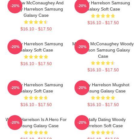
Matthew McConaughey And
Woody Harrelson Samsung
-20%
-20%
Woody Harrelson Samsung
Galaxy Soft Case
Galaxy Case
$16.10 - $17.50
$16.10 - $17.50
Woody Harrelson Samsung
Matthew McConaughey Woody
-20%
-20%
Galaxy Soft Case
Harrelson Samsung Galaxy
Case
$16.10 - $17.50
$16.10 - $17.50
Woody Harrelson Samsung
Woody Harrelson Mugshot
-20%
-20%
Galaxy Soft Case
Samsung Galaxy Case
$16.10 - $17.50
$16.10 - $17.50
Woody Harrelson Is A Hero For
Mentally Dating Woody
-20%
-20%
Samsung Galaxy Case
Harrelson Soft Case