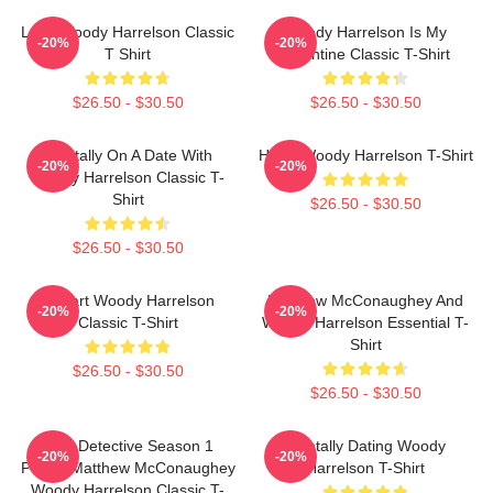
Love Woody Harrelson Classic
Woody Harrelson Is My
-20%
-20%
T Shirt
Valentine Classic T-Shirt
$26.50 - $30.50
$26.50 - $30.50
Mentally On A Date With
Heart Woody Harrelson T-Shirt
-20%
-20%
Woody Harrelson Classic T-
Shirt
$26.50 - $30.50
$26.50 - $30.50
I Heart Woody Harrelson
Matthew McConaughey And
-20%
-20%
Classic T-Shirt
Woody Harrelson Essential T-
Shirt
$26.50 - $30.50
$26.50 - $30.50
True Detective Season 1
Mentally Dating Woody
-20%
-20%
Poster Matthew McConaughey
Harrelson T-Shirt
Woody Harrelson Classic T-