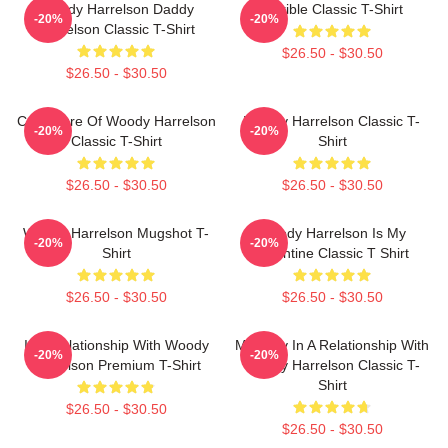
Woody Harrelson Daddy
Terrible Classic T-Shirt
-20%
-20%
Harrelson Classic T-Shirt
$26.50 - $30.50
$26.50 - $30.50
Caricature Of Woody Harrelson
Woody Harrelson Classic T-
-20%
-20%
Classic T-Shirt
Shirt
$26.50 - $30.50
$26.50 - $30.50
Woody Harrelson Mugshot T-
Woody Harrelson Is My
-20%
-20%
Shirt
Valentine Classic T Shirt
$26.50 - $30.50
$26.50 - $30.50
In A Relationship With Woody
Mentally In A Relationship With
-20%
-20%
Harrelson Premium T-Shirt
Woody Harrelson Classic T-
Shirt
$26.50 - $30.50
$26.50 - $30.50