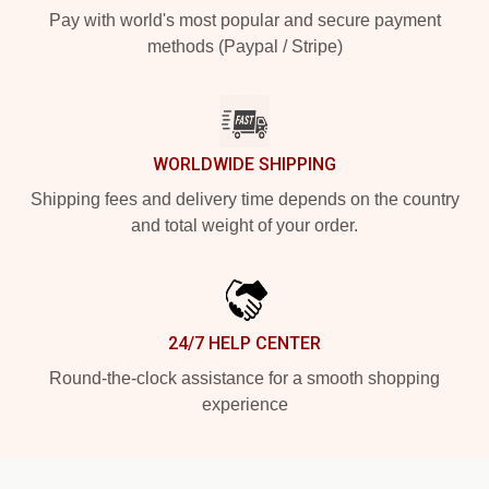
Pay with world's most popular and secure payment
methods (Paypal / Stripe)
WORLDWIDE SHIPPING
Shipping fees and delivery time depends on the country
and total weight of your order.
24/7 HELP CENTER
Round-the-clock assistance for a smooth shopping
experience