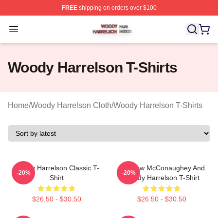
FREE
shipping on orders over $100
Woody Harrelson Shop ⚡️ Officially Licensed Woody Ha
Open menu
Woody Harrelson T-Shirts
Home
/
Woody Harrelson Cloth
/
Woody Harrelson T-Shirts
Woody Harrelson Classic T-
Matthew McConaughey And
-20%
-20%
Shirt
Woody Harrelson T-Shirt
$26.50 - $30.50
$26.50 - $30.50