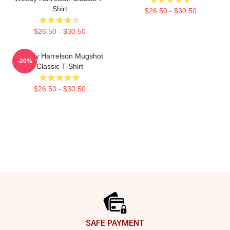
Shirt
$26.50 - $30.50
$26.50 - $30.50
Woody Harrelson Mugshot
-20%
Classic T-Shirt
$26.50 - $30.50
Footer
SAFE PAYMENT