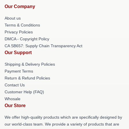
Our Company
About us
Terms & Conditions
Privacy Policies
DMCA - Copyright Policy
CA SB657: Supply Chain Transparency Act
Our Support
Shipping & Delivery Policies
Payment Terms
Return & Refund Policies
Contact Us
Customer Help (FAQ)
Whosale
Our Store
We offer high-quality products which are specifically designed by
our world-class team. We provide a variety of products that are