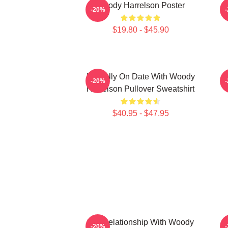
Woody Harrelson Poster
-20%
$19.80 - $45.90
Mentally On Date With Woody
-20%
Harrelson Pullover Sweatshirt
$40.95 - $47.95
In A Relationship With Woody
-20%