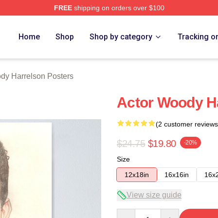
FREE
shipping on orders over $100
elson Merch Store
Home
Shop
Shop by category
Tracking o
dy Harrelson Posters
Actor Woody H
(2 customer reviews
$24.75
$19.80
-20%
Size
12x18in
16x16in
16x
View size guide
Quantity