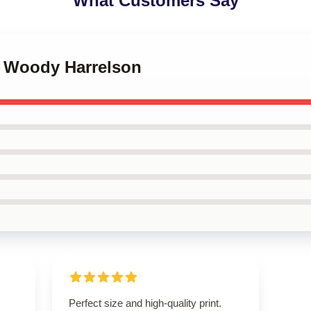
What Customers Say
r Woody Harrelson
Perfect size and high-quality print.