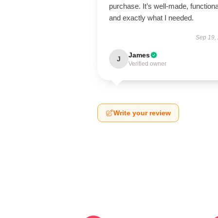
purchase. It’s well-made, functiona
and exactly what I needed.
Sep 19,
James
J
Verified owner
Write your review