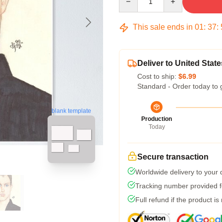
This sale ends in
01
:
37
:
Deliver to United State
Cost to ship:
$6.99
Standard - Order today to 
blank template
Production
Today
Secure transaction
Worldwide delivery to your
Tracking number provided fo
Full refund if the product is