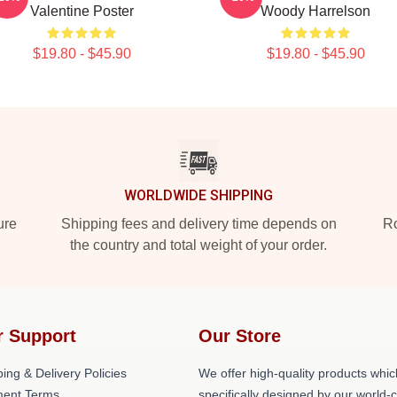
Valentine Poster
Woody Harrelson
$19.80 - $45.90
$19.80 - $45.90
WORLDWIDE SHIPPING
ure
Shipping fees and delivery time depends on
Ro
the country and total weight of your order.
r Support
Our Store
ing & Delivery Policies
We offer high-quality products whic
ent Terms
specifically designed by our world-