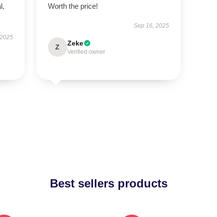
l,
Worth the price!
Sep 16, 2025
 2025
Zeke
Z
Verified owner
Best sellers products