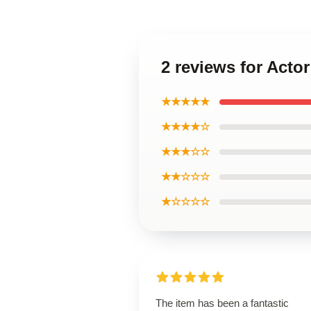
2 reviews for Acto
★★★★★
★★★★☆
★★★☆☆
★★☆☆☆
★☆☆☆☆
The item has been a fantastic