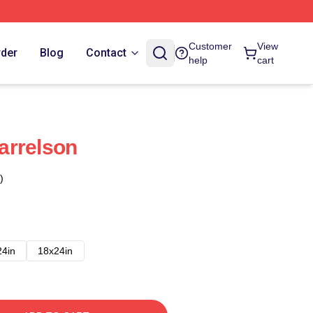
Customer
View
rder
Blog
Contact
help
cart
arrelson
)
24in
18x24in