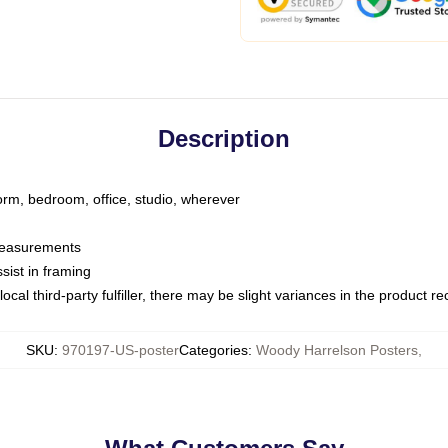
Description
dorm, bedroom, office, studio, wherever
 measurements
sist in framing
ocal third-party fulfiller, there may be slight variances in the product r
SKU
:
970197-US-poster
Categories
:
Woody Harrelson Posters
,