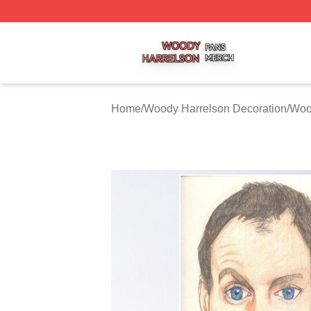
Woody Harrelson Shop ⚡️ Officially Licensed Woody Harr
Home
/
Woody Harrelson Decoration
/
Woo