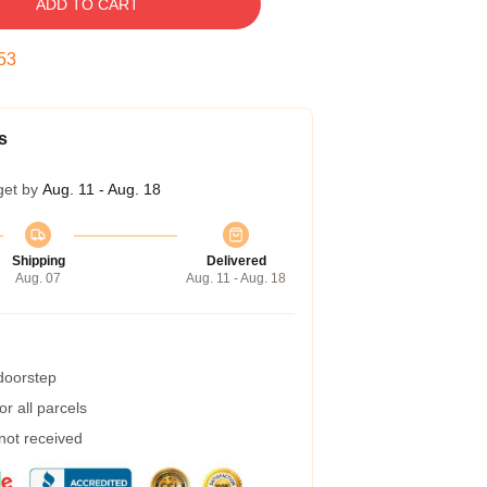
ADD TO CART
52
s
get by
Aug. 11 - Aug. 18
Shipping
Delivered
Aug. 07
Aug. 11 - Aug. 18
 doorstep
r all parcels
 not received