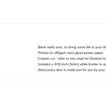
Blank walls suck, so bring some life to your 
Printed on 185gsm semi gloss poster paper
Custom cut - refer to size chart for finished
Includes a 3/16 inch (5mm) white border to as
Since every item is made just for you by your l