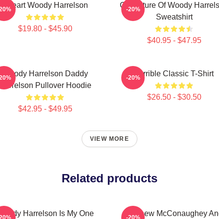
I Heart Woody Harrelson
Caricature Of Woody Harrel
-20%
-20%
Sweatshirt
$19.80 - $45.90
$40.95 - $47.95
Woody Harrelson Daddy
Terrible Classic T-Shirt
-20%
-20%
Harrelson Pullover Hoodie
$26.50 - $30.50
$42.95 - $49.95
VIEW MORE
Related products
Woody Harrelson Is My One
Matthew McConaughey An
-20%
-20%