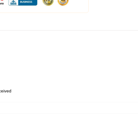
eceived