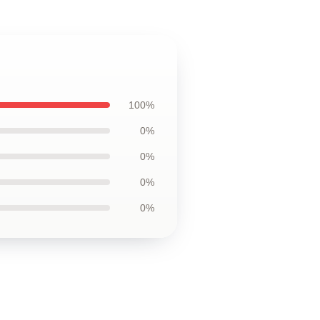
100%
0%
0%
0%
0%