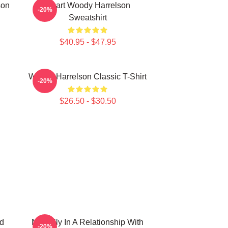
son
Heart Woody Harrelson
-20%
Sweatshirt
$40.95 - $47.95
Woody Harrelson Classic T-Shirt
-20%
$26.50 - $30.50
d
Mentally In A Relationship With
-20%