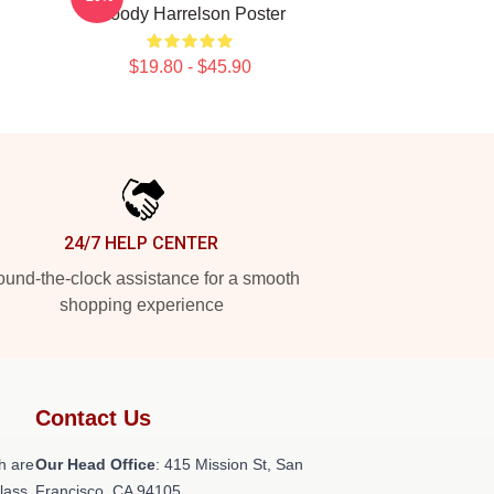
Woody Harrelson Poster
$19.80 - $45.90
24/7 HELP CENTER
und-the-clock assistance for a smooth
shopping experience
Contact Us
h are
Our Head Office
: 415 Mission St, San
class
Francisco, CA 94105