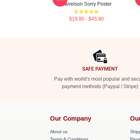
Harrelson Sorry Poster
$19.80 - $45.90
Footer
SAFE PAYMENT
Pay with world's most popular and sec
payment methods (Paypal / Stripe)
Our Company
Ou
About us
Shipp
Terms & Conditions
Paym