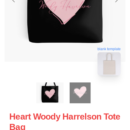
blank template
Heart Woody Harrelson Tote
Bag