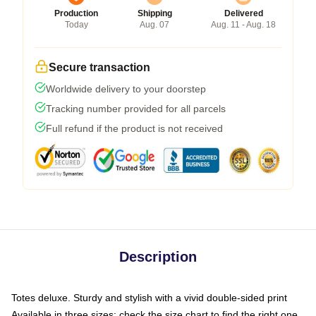
Production
Shipping
Delivered
Today
Aug. 07
Aug. 11 - Aug. 18
Secure transaction
Worldwide delivery to your doorstep
Tracking number provided for all parcels
Full refund if the product is not received
Description
Totes deluxe. Sturdy and stylish with a vivid double-sided print
Available in three sizes: check the size chart to find the right one