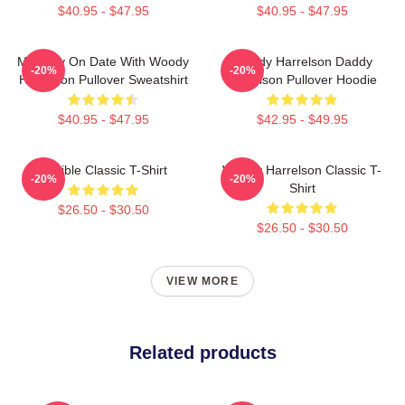
$40.95 - $47.95
$40.95 - $47.95
Mentally On Date With Woody
Woody Harrelson Daddy
-20%
-20%
Harrelson Pullover Sweatshirt
Harrelson Pullover Hoodie
$40.95 - $47.95
$42.95 - $49.95
Terrible Classic T-Shirt
Woody Harrelson Classic T-
-20%
-20%
Shirt
$26.50 - $30.50
$26.50 - $30.50
VIEW MORE
Related products