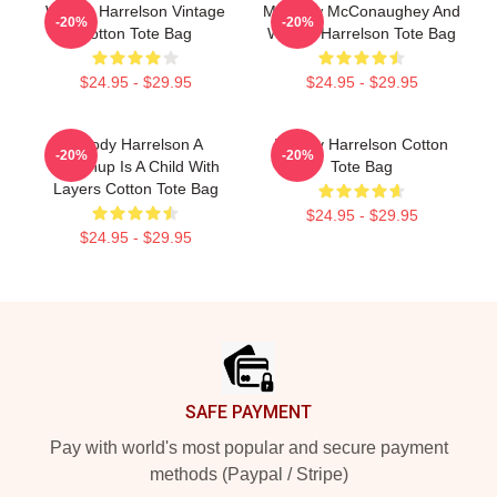
Woody Harrelson Vintage
Matthew McConaughey And
-20%
-20%
Cotton Tote Bag
Woody Harrelson Tote Bag
$24.95 - $29.95
$24.95 - $29.95
Woody Harrelson A
Woody Harrelson Cotton
-20%
-20%
Grownup Is A Child With
Tote Bag
Layers Cotton Tote Bag
$24.95 - $29.95
$24.95 - $29.95
Footer
SAFE PAYMENT
Pay with world's most popular and secure payment
methods (Paypal / Stripe)