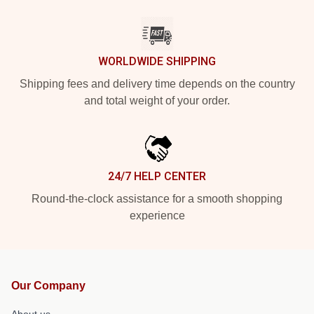
WORLDWIDE SHIPPING
Shipping fees and delivery time depends on the country
and total weight of your order.
24/7 HELP CENTER
Round-the-clock assistance for a smooth shopping
experience
Our Company
About us