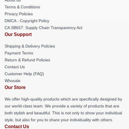
Terms & Conditions
Privacy Policies
DMCA - Copyright Policy
CA SB657: Supply Chain Transparency Act
Our Support
Shipping & Delivery Policies
Payment Terms
Return & Refund Policies
Contact Us
Customer Help (FAQ)
Whosale
Our Store
We offer high-quality products which are specifically designed by
our world-class team. We provide a variety of products that are
both stylish and beautiful. This is not only to show your individual
style, but also for you to share your individuality with others.
Contact Us