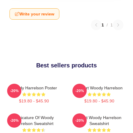
Write your review
1
/
1
Best sellers products
Woody Harrelson Poster
I Heart Woody Harrelson
-20%
-20%
$19.80 - $45.90
$19.80 - $45.90
Caricature Of Woody
Heart Woody Harrelson
-20%
-20%
Harrelson Sweatshirt
Sweatshirt