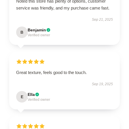
Noted this store has plenty of options, customer
service was friendly, and my purchase came fast.
Sep 21, 2025
Benjamin
B
Verified owner
Great texture, feels good to the touch.
Sep 19, 2025
Ella
E
Verified owner