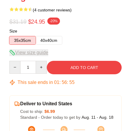
(4 customer reviews)
$31.19
$24.95
-20%
Size
35x35cm
40x40cm
View size guide
Quantity
ADD TO CART
This sale ends in
01
:
56
:
54
Deliver to United States
Cost to ship:
$6.99
Standard - Order today to get by
Aug. 11 - Aug. 18