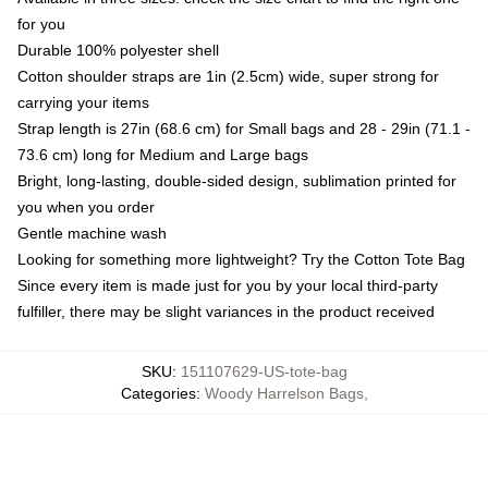
for you
Durable 100% polyester shell
Cotton shoulder straps are 1in (2.5cm) wide, super strong for
carrying your items
Strap length is 27in (68.6 cm) for Small bags and 28 - 29in (71.1 -
73.6 cm) long for Medium and Large bags
Bright, long-lasting, double-sided design, sublimation printed for
you when you order
Gentle machine wash
Looking for something more lightweight? Try the Cotton Tote Bag
Since every item is made just for you by your local third-party
fulfiller, there may be slight variances in the product received
SKU
:
151107629-US-tote-bag
Categories
:
Woody Harrelson Bags
,