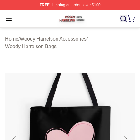
FREE
shipping on orders over $100
Woody Harrelson Shop ⚡️ Officially Licensed Woody Ha
Open menu
Home
/
Woody Harrelson Accessories
/
Woody Harrelson Bags