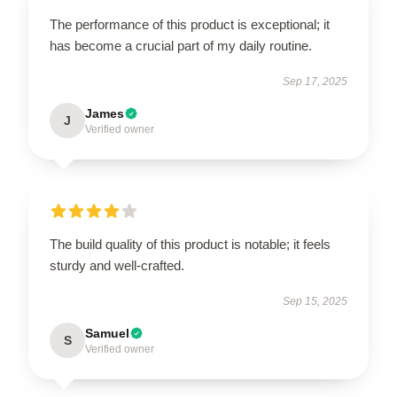
The performance of this product is exceptional; it
has become a crucial part of my daily routine.
Sep 17, 2025
James
J
Verified owner
The build quality of this product is notable; it feels
sturdy and well-crafted.
Sep 15, 2025
Samuel
S
Verified owner