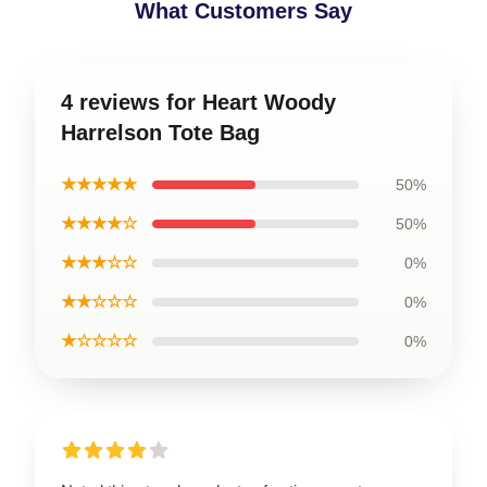
What Customers Say
4 reviews for Heart Woody
Harrelson Tote Bag
★★★★★
50%
★★★★☆
50%
★★★☆☆
0%
★★☆☆☆
0%
★☆☆☆☆
0%