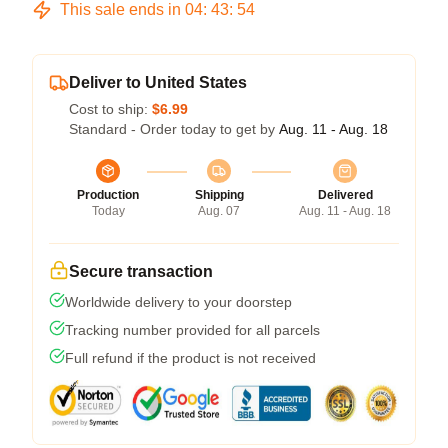
This sale ends in
04
:
43
:
53
Deliver to United States
Cost to ship:
$6.99
Standard - Order today to get by
Aug. 11 - Aug. 18
Production
Shipping
Delivered
Today
Aug. 07
Aug. 11 - Aug. 18
Secure transaction
Worldwide delivery to your doorstep
Tracking number provided for all parcels
Full refund if the product is not received