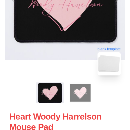
blank template
Heart Woody Harrelson
Mouse Pad