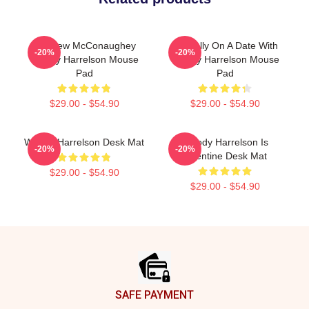
Matthew McConaughey
Mentally On A Date With
-20%
-20%
Woody Harrelson Mouse
Woody Harrelson Mouse
Pad
Pad
$29.00 - $54.90
$29.00 - $54.90
Woody Harrelson Desk Mat
Woody Harrelson Is
-20%
-20%
Valentine Desk Mat
$29.00 - $54.90
$29.00 - $54.90
Footer
SAFE PAYMENT