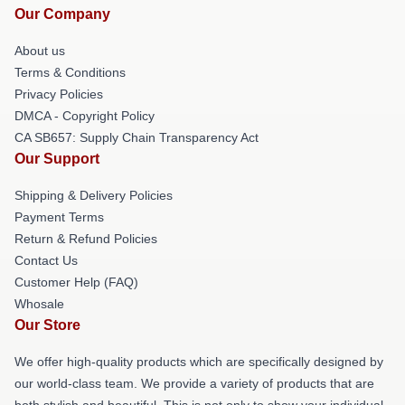
Our Company
About us
Terms & Conditions
Privacy Policies
DMCA - Copyright Policy
CA SB657: Supply Chain Transparency Act
Our Support
Shipping & Delivery Policies
Payment Terms
Return & Refund Policies
Contact Us
Customer Help (FAQ)
Whosale
Our Store
We offer high-quality products which are specifically designed by
our world-class team. We provide a variety of products that are
both stylish and beautiful. This is not only to show your individual