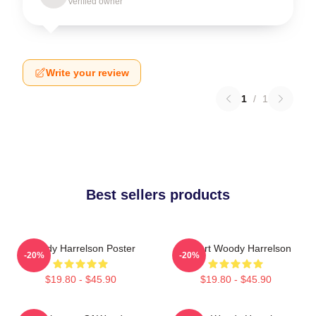
Verified owner
Write your review
1
/
1
Best sellers products
Woody Harrelson Poster
I Heart Woody Harrelson
-20%
-20%
$19.80 - $45.90
$19.80 - $45.90