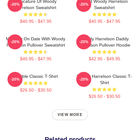
Caricature Of Woody
Heart Woody Harrelson
-20%
-20%
Harrelson Sweatshirt
Sweatshirt
$40.95 - $47.95
$40.95 - $47.95
Mentally On Date With Woody
Woody Harrelson Daddy
-20%
-20%
Harrelson Pullover Sweatshirt
Harrelson Pullover Hoodie
$40.95 - $47.95
$42.95 - $49.95
Terrible Classic T-Shirt
Woody Harrelson Classic T-
-20%
-20%
Shirt
$26.50 - $30.50
$26.50 - $30.50
VIEW MORE
Related products