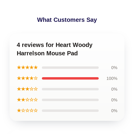
What Customers Say
4 reviews for Heart Woody
Harrelson Mouse Pad
★★★★★
0%
★★★★☆
100%
★★★☆☆
0%
★★☆☆☆
0%
★☆☆☆☆
0%