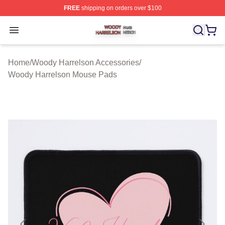
FREE
shipping on orders over $100
Woody Harrelson Shop ⚡️ Officially Licensed Woody Ha
Open menu
Home
/
Woody Harrelson Accessories
/
Woody Harrelson Mouse Pads