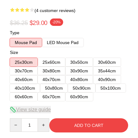
(4 customer reviews)
$36.25
$29.00
-20%
Type
Mouse Pad
LED Mouse Pad
Size
25x30cm
25x60cm
30x50cm
30x60cm
30x70cm
30x80cm
30x90cm
35x44cm
40x60cm
40x70cm
40x80cm
40x90cm
40x100cm
50x80cm
50x90cm
50x100cm
60x60cm
60x70cm
60x90cm
View size guide
Quantity
ADD TO CART