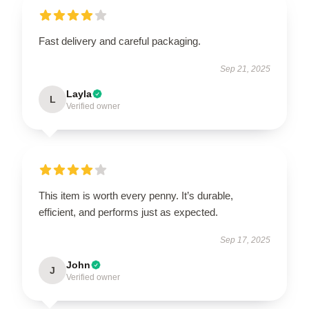
Fast delivery and careful packaging.
Sep 21, 2025
Layla
L
Verified owner
This item is worth every penny. It’s durable,
efficient, and performs just as expected.
Sep 17, 2025
John
J
Verified owner