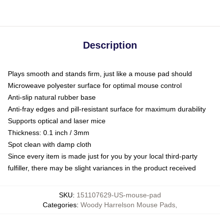
Description
Plays smooth and stands firm, just like a mouse pad should
Microweave polyester surface for optimal mouse control
Anti-slip natural rubber base
Anti-fray edges and pill-resistant surface for maximum durability
Supports optical and laser mice
Thickness: 0.1 inch / 3mm
Spot clean with damp cloth
Since every item is made just for you by your local third-party
fulfiller, there may be slight variances in the product received
SKU
:
151107629-US-mouse-pad
Categories
:
Woody Harrelson Mouse Pads
,