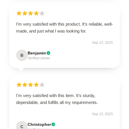
I’m very satisfied with this product. It’s reliable, well-
made, and just what I was looking for.
Sep 15, 2025
Benjamin
B
Verified owner
I'm very satisfied with this item. It's sturdy,
dependable, and fulfills all my requirements.
Sep 15, 2025
Christopher
C