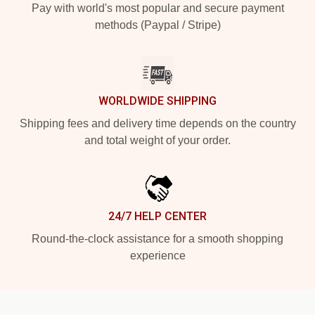
Pay with world's most popular and secure payment
methods (Paypal / Stripe)
WORLDWIDE SHIPPING
Shipping fees and delivery time depends on the country
and total weight of your order.
24/7 HELP CENTER
Round-the-clock assistance for a smooth shopping
experience