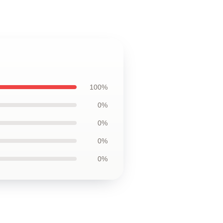
100%
0%
0%
0%
0%