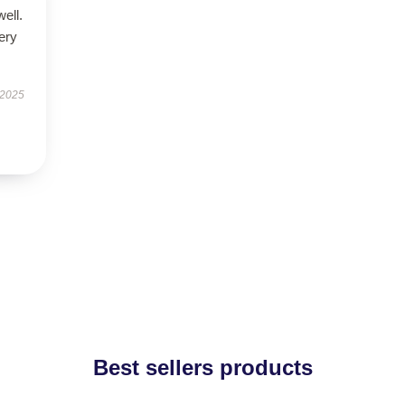
well.
very
 2025
Best sellers products