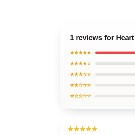
1 reviews for Hear
★★★★★
★★★★☆
★★★☆☆
★★☆☆☆
★☆☆☆☆