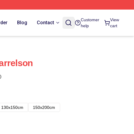
Customer
View
rder
Blog
Contact
help
cart
arrelson
)
130x150cm
150x200cm