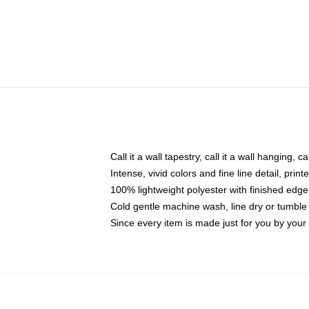
Call it a wall tapestry, call it a wall hanging, 
Intense, vivid colors and fine line detail, pri
100% lightweight polyester with finished edge
Cold gentle machine wash, line dry or tumble 
Since every item is made just for you by your l