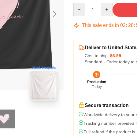
Quantity
This sale ends in
02
:
28
:
Deliver to United State
Cost to ship:
$6.99
Standard - Order today to 
blank template
Production
Today
Secure transaction
Worldwide delivery to your
Tracking number provided fo
Full refund if the product is