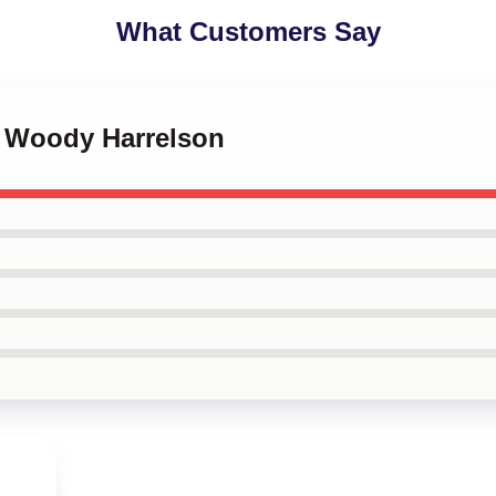
What Customers Say
t Woody Harrelson