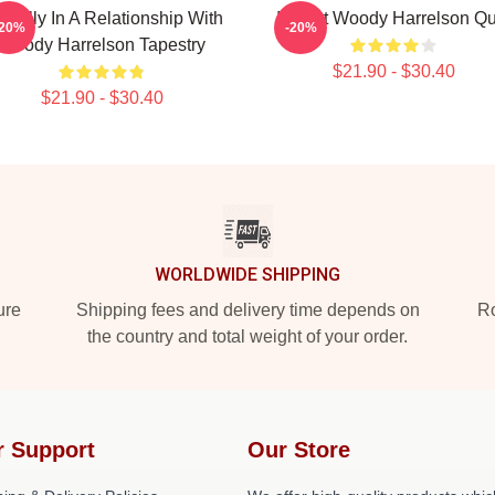
ntally In A Relationship With
I Heart Woody Harrelson Qui
-20%
-20%
Woody Harrelson Tapestry
$21.90 - $30.40
$21.90 - $30.40
WORLDWIDE SHIPPING
ure
Shipping fees and delivery time depends on
Ro
the country and total weight of your order.
r Support
Our Store