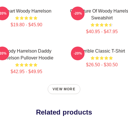
I Heart Woody Harrelson
Caricature Of Woody Harrel
-20%
-20%
Sweatshirt
$19.80 - $45.90
$40.95 - $47.95
Woody Harrelson Daddy
Terrible Classic T-Shirt
-20%
-20%
Harrelson Pullover Hoodie
$26.50 - $30.50
$42.95 - $49.95
VIEW MORE
Related products