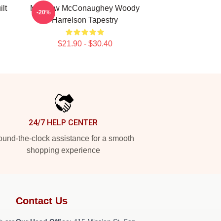
lt
Matthew McConaughey Woody
-20%
Harrelson Tapestry
$21.90 - $30.40
24/7 HELP CENTER
und-the-clock assistance for a smooth
shopping experience
Contact Us