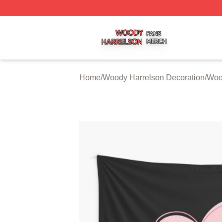
Woody Harrelson Shop ⚡️ Officially Licensed Woody Harr
Home
/
Woody Harrelson Decoration
/
Wood