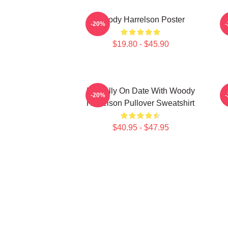
Woody Harrelson Poster
-20%
$19.80 - $45.90
Mentally On Date With Woody
-20%
Harrelson Pullover Sweatshirt
$40.95 - $47.95