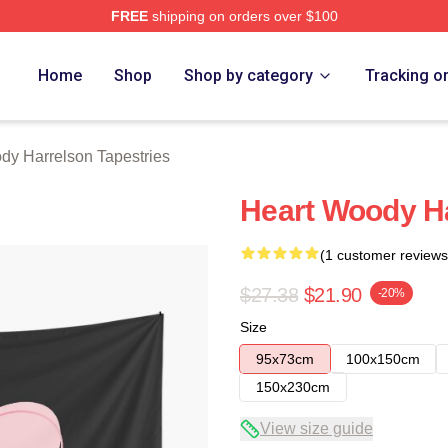
FREE
shipping on orders over $100
elson Merch Store
Home
Shop
Shop by category
Tracking o
y Harrelson Tapestries
Heart Woody H
(1 customer reviews
$27.38
$21.90
-20%
Size
95x73cm
100x150cm
150x230cm
View size guide