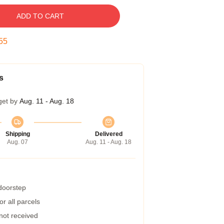
ADD TO CART
54
s
get by
Aug. 11 - Aug. 18
Shipping
Delivered
Aug. 07
Aug. 11 - Aug. 18
 doorstep
r all parcels
 not received