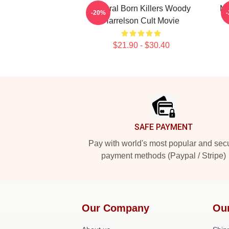
Natural Born Killers Woody
Me
-20%
Harrelson Cult Movie
$21.90 - $30.40
Footer
SAFE PAYMENT
Pay with world's most popular and sec
payment methods (Paypal / Stripe)
Our Company
Ou