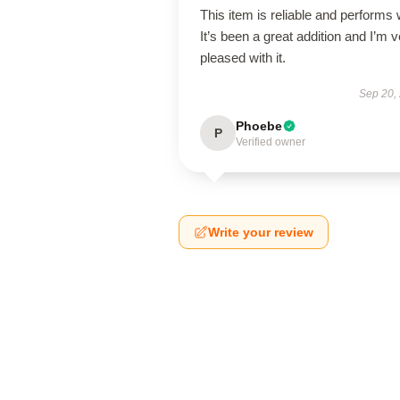
This item is reliable and performs 
It’s been a great addition and I’m 
pleased with it.
Sep 20,
Phoebe
P
Verified owner
Write your review