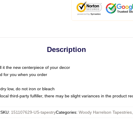
Description
call it the new centerpiece of your decor
nted for you when you order
dry low, do not iron or bleach
ocal third-party fulfiller, there may be slight variances in the product r
SKU
:
151107629-US-tapestry
Categories
:
Woody Harrelson Tapestries
,