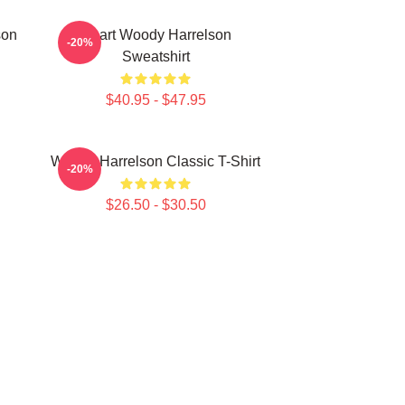
son
Heart Woody Harrelson
-20%
Sweatshirt
$40.95 - $47.95
Woody Harrelson Classic T-Shirt
-20%
$26.50 - $30.50