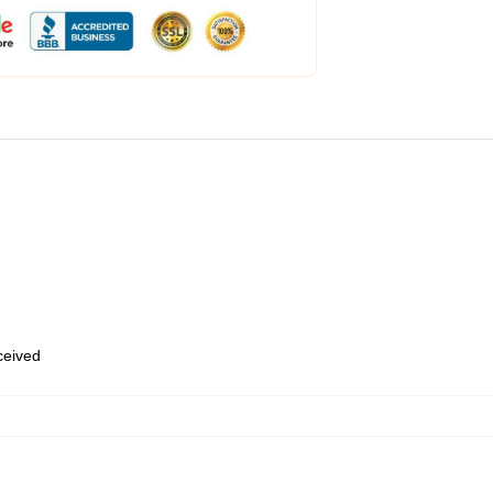
eceived