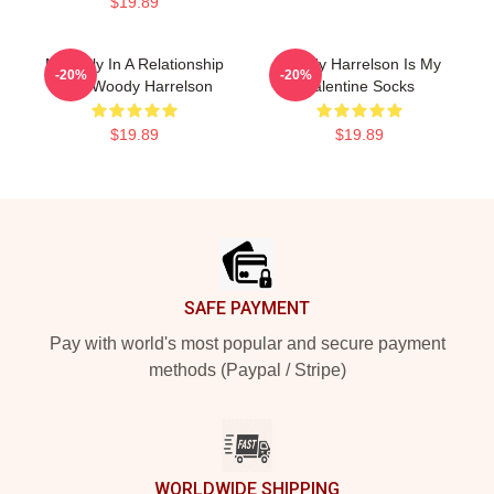
$19.89
Mentally In A Relationship
Woody Harrelson Is My
-20%
-20%
With Woody Harrelson
Valentine Socks
$19.89
$19.89
Footer
SAFE PAYMENT
Pay with world's most popular and secure payment
methods (Paypal / Stripe)
WORLDWIDE SHIPPING