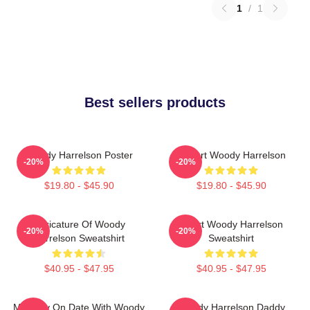
1
/
1
Best sellers products
Woody Harrelson Poster
I Heart Woody Harrelson
-20%
-20%
$19.80 - $45.90
$19.80 - $45.90
Caricature Of Woody
Heart Woody Harrelson
-20%
-20%
Harrelson Sweatshirt
Sweatshirt
$40.95 - $47.95
$40.95 - $47.95
Mentally On Date With Woody
Woody Harrelson Daddy