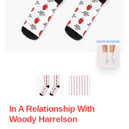
blank template
In A Relationship With
Woody Harrelson