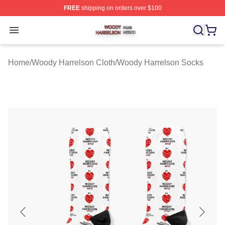
FREE
shipping on orders over $100
Woody Harrelson Shop ⚡️ Officially Licensed Woody Ha
Open menu
Home
/
Woody Harrelson Cloth
/
Woody Harrelson Socks