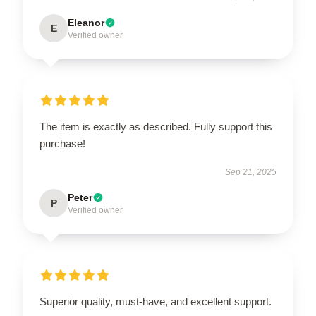
Eleanor
E
Verified owner
The item is exactly as described. Fully support this
purchase!
Sep 21, 2025
Peter
P
Verified owner
Superior quality, must-have, and excellent support.