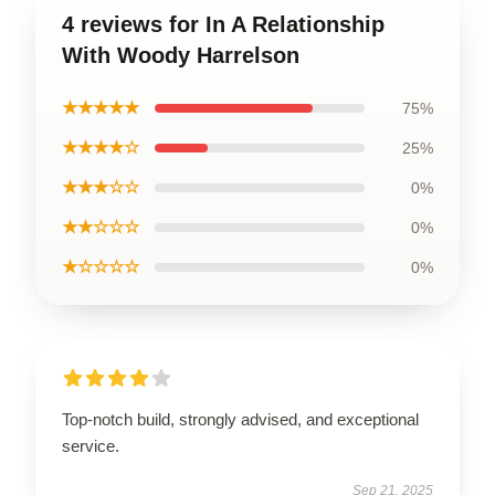
4 reviews for In A Relationship
With Woody Harrelson
★★★★★
75%
★★★★☆
25%
★★★☆☆
0%
★★☆☆☆
0%
★☆☆☆☆
0%
Top-notch build, strongly advised, and exceptional
service.
Sep 21, 2025