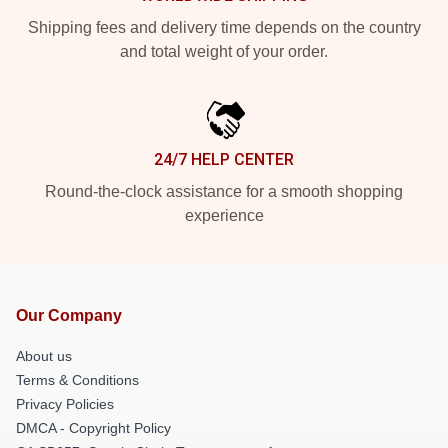
Shipping fees and delivery time depends on the country
and total weight of your order.
24/7 HELP CENTER
Round-the-clock assistance for a smooth shopping
experience
Our Company
About us
Terms & Conditions
Privacy Policies
DMCA - Copyright Policy