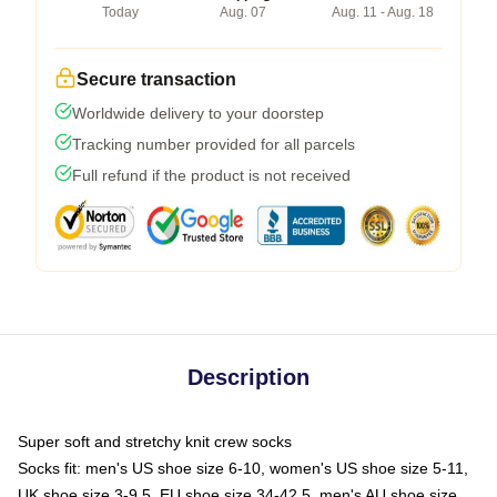
Today
Aug. 07
Aug. 11 - Aug. 18
Secure transaction
Worldwide delivery to your doorstep
Tracking number provided for all parcels
Full refund if the product is not received
Description
Super soft and stretchy knit crew socks
Socks fit: men's US shoe size 6-10, women's US shoe size 5-11,
UK shoe size 3-9.5, EU shoe size 34-42.5, men's AU shoe size