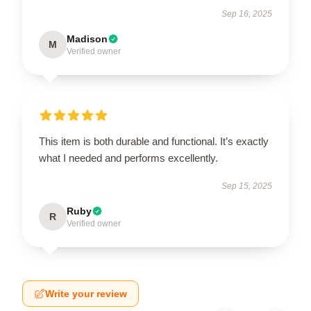
Sep 16, 2025
Madison
M
Verified owner
This item is both durable and functional. It’s exactly
what I needed and performs excellently.
Sep 15, 2025
Ruby
R
Verified owner
Write your review