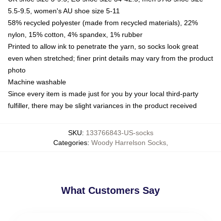
5.5-9.5, women's AU shoe size 5-11
58% recycled polyester (made from recycled materials), 22%
nylon, 15% cotton, 4% spandex, 1% rubber
Printed to allow ink to penetrate the yarn, so socks look great
even when stretched; finer print details may vary from the product
photo
Machine washable
Since every item is made just for you by your local third-party
fulfiller, there may be slight variances in the product received
SKU
:
133766843-US-socks
Categories
:
Woody Harrelson Socks
,
What Customers Say