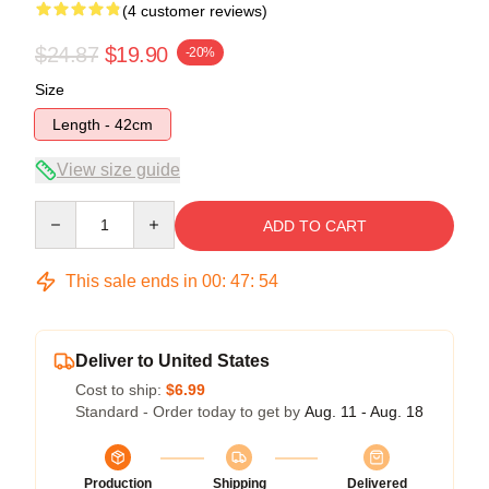
(4 customer reviews)
$24.87
$19.90
-20%
Size
Length - 42cm
View size guide
Quantity
ADD TO CART
This sale ends in
00
:
47
:
54
Deliver to United States
Cost to ship:
$6.99
Standard - Order today to get by
Aug. 11 - Aug. 18
Production
Shipping
Delivered