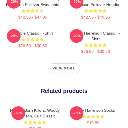
-20%
-20%
Harrelson Pullover Sweatshirt
Harrelson Pullover Hoodie
$40.95 - $47.95
$42.95 - $49.95
Terrible Classic T-Shirt
Woody Harrelson Classic T-
-20%
-20%
Shirt
$26.50 - $30.50
$26.50 - $30.50
VIEW MORE
Related products
Natural Born Killers, Woody
Woody Harrelson Socks
-20%
-20%
Harrelson, Cult Classic
$19.89