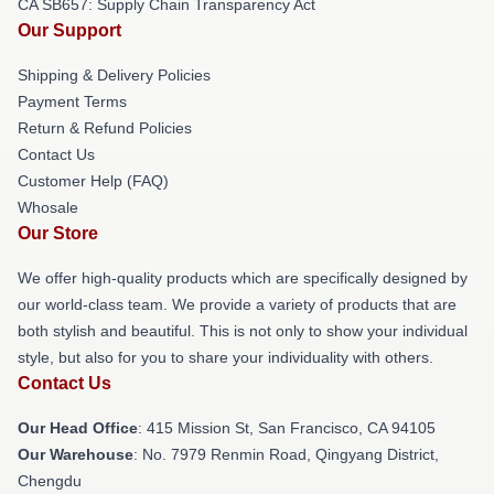
CA SB657: Supply Chain Transparency Act
Our Support
Shipping & Delivery Policies
Payment Terms
Return & Refund Policies
Contact Us
Customer Help (FAQ)
Whosale
Our Store
We offer high-quality products which are specifically designed by
our world-class team. We provide a variety of products that are
both stylish and beautiful. This is not only to show your individual
style, but also for you to share your individuality with others.
Contact Us
Our Head Office
: 415 Mission St, San Francisco, CA 94105
Our Warehouse
: No. 7979 Renmin Road, Qingyang District,
Chengdu