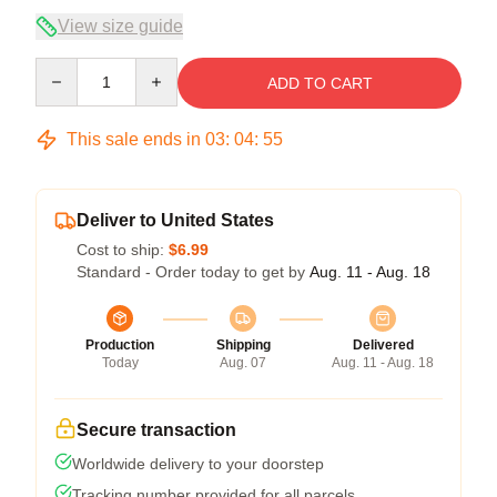
View size guide
Quantity
ADD TO CART
This sale ends in
03
:
04
:
54
Deliver to United States
Cost to ship:
$6.99
Standard - Order today to get by
Aug. 11 - Aug. 18
Production
Shipping
Delivered
Today
Aug. 07
Aug. 11 - Aug. 18
Secure transaction
Worldwide delivery to your doorstep
Tracking number provided for all parcels