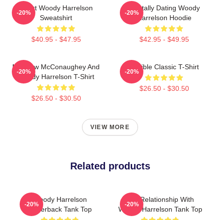
Heart Woody Harrelson
Mentally Dating Woody
-20%
-20%
Sweatshirt
Harrelson Hoodie
$40.95 - $47.95
$42.95 - $49.95
Matthew McConaughey And
Terrible Classic T-Shirt
-20%
-20%
Woody Harrelson T-Shirt
$26.50 - $30.50
$26.50 - $30.50
VIEW MORE
Related products
Woody Harrelson
In A Relationship With
-20%
-20%
Racerback Tank Top
Woody Harrelson Tank Top