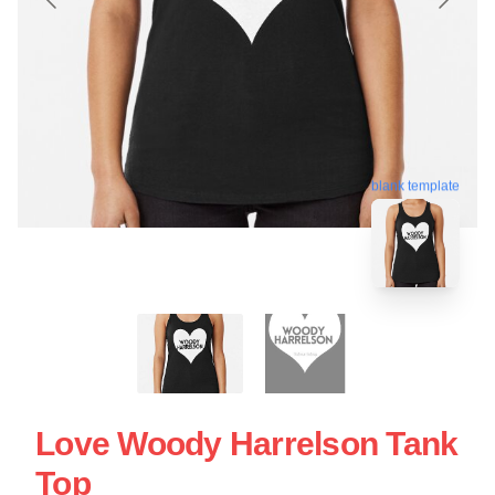
blank template
Love Woody Harrelson Tank
Top