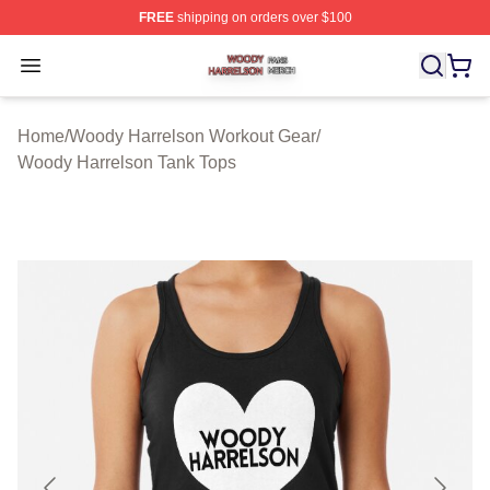
FREE
shipping on orders over $100
Woody Harrelson Shop ⚡️ Officially Licensed Woody Ha
Open menu
Home
/
Woody Harrelson Workout Gear
/
Woody Harrelson Tank Tops