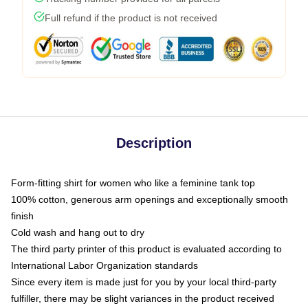
Full refund if the product is not received
Description
Form-fitting shirt for women who like a feminine tank top
100% cotton, generous arm openings and exceptionally smooth
finish
Cold wash and hang out to dry
The third party printer of this product is evaluated according to
International Labor Organization standards
Since every item is made just for you by your local third-party
fulfiller, there may be slight variances in the product received