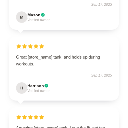
Sep 17, 2025
Mason
M
Verified owner
Great [store_name] tank, and holds up during
workouts.
Sep 17, 2025
Harrison
H
Verified owner
Amazing [store_name] tank! Love the fit, not too