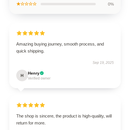
★☆☆☆☆
0%
Amazing buying journey, smooth process, and
quick shipping.
Sep 19, 2025
Henry
H
Verified owner
The shop is sincere, the product is high-quality, will
return for more.