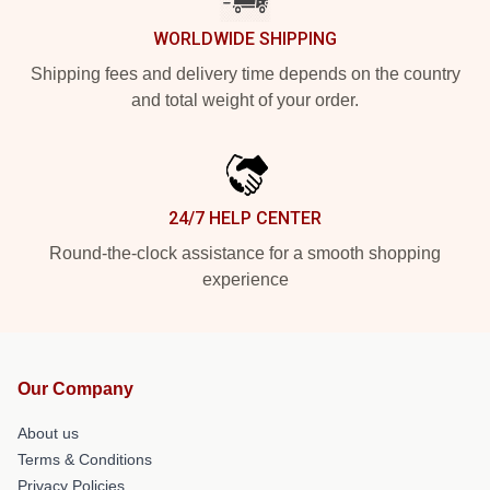
WORLDWIDE SHIPPING
Shipping fees and delivery time depends on the country
and total weight of your order.
24/7 HELP CENTER
Round-the-clock assistance for a smooth shopping
experience
Our Company
About us
Terms & Conditions
Privacy Policies