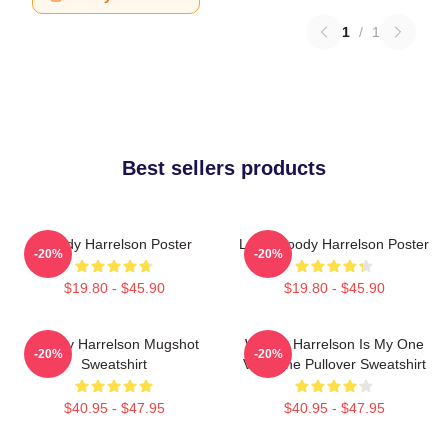
1
/
1
Best sellers products
Woody Harrelson Poster
Love Woody Harrelson Poster
-20%
-20%
$19.80 - $45.90
$19.80 - $45.90
Woody Harrelson Mugshot
Woody Harrelson Is My One
-20%
-20%
Sweatshirt
Valentine Pullover Sweatshirt
$40.95 - $47.95
$40.95 - $47.95