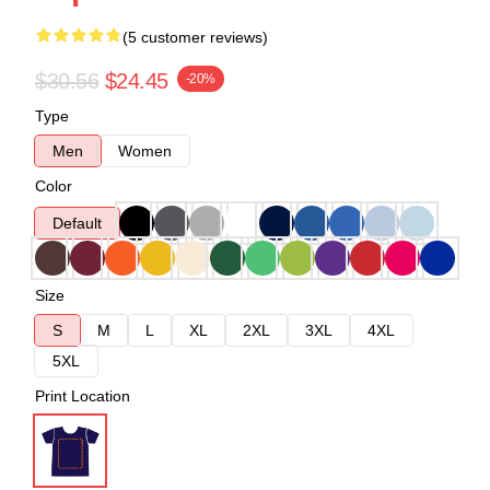
(5 customer reviews)
$30.56
$24.45
-20%
Type
Men
Women
Color
Default
Size
S
M
L
XL
2XL
3XL
4XL
5XL
Print Location