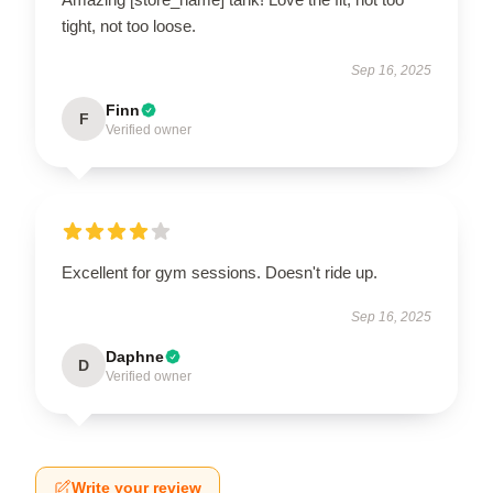
tight, not too loose.
Sep 16, 2025
Finn
F
Verified owner
Excellent for gym sessions. Doesn't ride up.
Sep 16, 2025
Daphne
D
Verified owner
Write your review