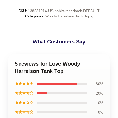
SKU
:
138581014-US-t-shirt-racerback-DEFAULT
Categories
:
Woody Harrelson Tank Tops
,
What Customers Say
5 reviews for Love Woody
Harrelson Tank Top
★★★★★
80%
★★★★☆
20%
★★★☆☆
0%
★★☆☆☆
0%