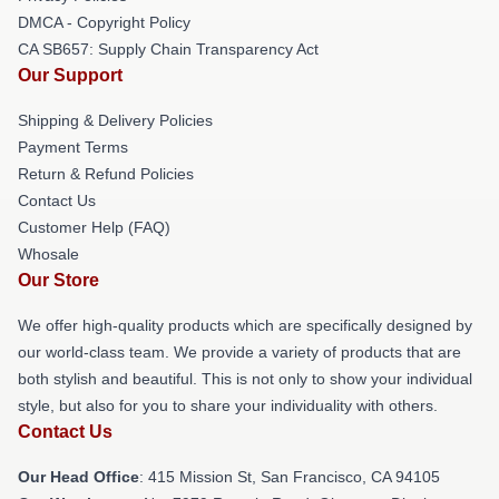
DMCA - Copyright Policy
CA SB657: Supply Chain Transparency Act
Our Support
Shipping & Delivery Policies
Payment Terms
Return & Refund Policies
Contact Us
Customer Help (FAQ)
Whosale
Our Store
We offer high-quality products which are specifically designed by
our world-class team. We provide a variety of products that are
both stylish and beautiful. This is not only to show your individual
style, but also for you to share your individuality with others.
Contact Us
Our Head Office
: 415 Mission St, San Francisco, CA 94105