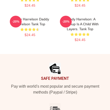
$24.45
$24.45
Woody Harrelson Daddy
Woody Harrelson: A
-20%
-20%
Harrelson Tank Top
Grownup Is A Child With
Layers. Tank Top
$24.45
$24.45
Footer
SAFE PAYMENT
Pay with world's most popular and secure payment
methods (Paypal / Stripe)