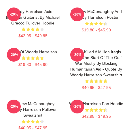
Woody Harrelson Actor
Matthew McConaughey And
-20%
-20%
Musician Guitarist By Michael
Woody Harrelson Poster
Grecco Pullover Hoodie
$19.80 - $45.90
$42.95 - $49.95
Heart Of Woody Harrelson
We've Killed A Million Iraqis
-20%
-20%
Since The Start Of The Gulf
War Mostly By Blocking
$19.80 - $45.90
Humanitarian Aid - Quote By
Woody Harrelson Sweatshirt
$40.95 - $47.95
Matthew McConaughey
Woody Harrelson Fan Hoodie
-20%
-20%
Woody Harrelson Pullover
Sweatshirt
$42.95 - $49.95
$40.95 - $47.95