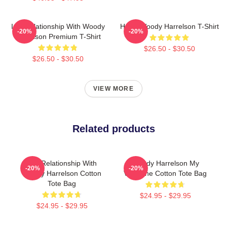
In A Relationship With Woody
Heart Woody Harrelson T-Shirt
-20%
-20%
Harrelson Premium T-Shirt
$26.50 - $30.50
$26.50 - $30.50
VIEW MORE
Related products
In A Relationship With
Woody Harrelson My
-20%
-20%
Woody Harrelson Cotton
Valentine Cotton Tote Bag
Tote Bag
$24.95 - $29.95
$24.95 - $29.95