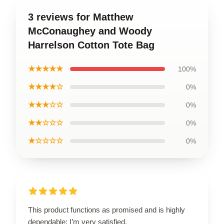
3 reviews for Matthew
McConaughey and Woody
Harrelson Cotton Tote Bag
★★★★★
100%
★★★★☆
0%
★★★☆☆
0%
★★☆☆☆
0%
★☆☆☆☆
0%
This product functions as promised and is highly
dependable; I’m very satisfied.