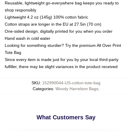
Reusable, lightweight go-everywhere bag keeps you ready to
shop responsibly
Lightweight 4.2 oz (145g) 100% cotton fabric
Cotton straps are longer in the EU at 27.5in (70 cm)
One-sided design, digitally printed for you when you order
Hand wash in cold water
Looking for something sturdier? Try the premium All Over Print
Tote Bag
Since every item is made just for you by your local third-party
fulfiller, there may be slight variances in the product received
SKU
:
152990044-US-cotton-tote-bag
Categories
:
Woody Harrelson Bags
,
What Customers Say