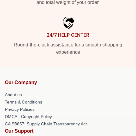
and total weight of your order.
24/7 HELP CENTER
Round-the-clock assistance for a smooth shopping
experience
Our Company
About us
Terms & Conditions
Privacy Policies
DMCA - Copyright Policy
CA SB657: Supply Chain Transparency Act
Our Support