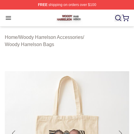
FREE
shipping on orders over $100
Woody Harrelson Shop ⚡️ Officially Licensed Woody Ha
Open menu
Home
/
Woody Harrelson Accessories
/
Woody Harrelson Bags