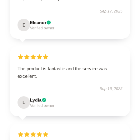
Sep 17, 2025
Eleanor
E
Verified owner
The product is fantastic and the service was
excellent.
Sep 16, 2025
Lydia
L
Verified owner