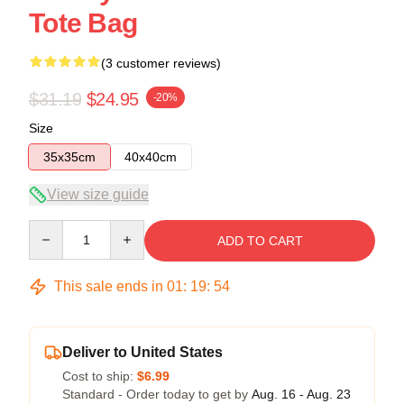
Tote Bag
(3 customer reviews)
$31.19
$24.95
-20%
Size
35x35cm
40x40cm
View size guide
Quantity
ADD TO CART
This sale ends in
01
:
19
:
54
Deliver to United States
Cost to ship:
$6.99
Standard - Order today to get by
Aug. 16 - Aug. 23