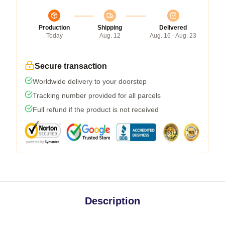
Production
Shipping
Delivered
Today
Aug. 12
Aug. 16 - Aug. 23
Secure transaction
Worldwide delivery to your doorstep
Tracking number provided for all parcels
Full refund if the product is not received
Description