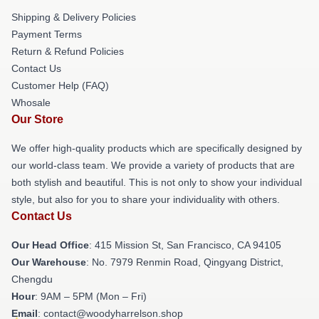
Shipping & Delivery Policies
Payment Terms
Return & Refund Policies
Contact Us
Customer Help (FAQ)
Whosale
Our Store
We offer high-quality products which are specifically designed by
our world-class team. We provide a variety of products that are
both stylish and beautiful. This is not only to show your individual
style, but also for you to share your individuality with others.
Contact Us
Our Head Office
: 415 Mission St, San Francisco, CA 94105
Our Warehouse
: No. 7979 Renmin Road, Qingyang District,
Chengdu
Hour
: 9AM – 5PM (Mon – Fri)
Email
: contact@woodyharrelson.shop