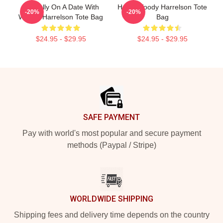
Mentally On A Date With
Heart Woody Harrelson Tote
-20%
-20%
Woody Harrelson Tote Bag
Bag
$24.95 - $29.95
$24.95 - $29.95
Footer
SAFE PAYMENT
Pay with world's most popular and secure payment
methods (Paypal / Stripe)
WORLDWIDE SHIPPING
Shipping fees and delivery time depends on the country