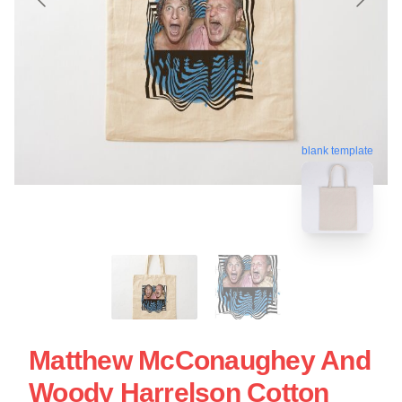
blank template
Matthew McConaughey And
Woody Harrelson Cotton