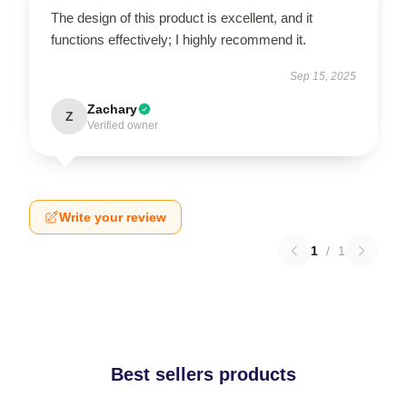
The design of this product is excellent, and it
functions effectively; I highly recommend it.
Sep 15, 2025
Zachary
Z
Verified owner
Write your review
1
/
1
Best sellers products