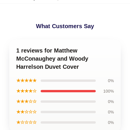
What Customers Say
1 reviews for Matthew
McConaughey and Woody
Harrelson Duvet Cover
★★★★★
0%
★★★★☆
100%
★★★☆☆
0%
★★☆☆☆
0%
★☆☆☆☆
0%