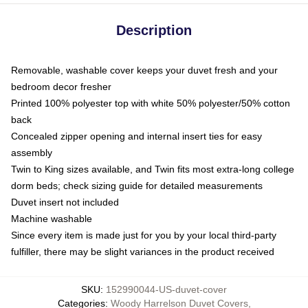
Description
Removable, washable cover keeps your duvet fresh and your
bedroom decor fresher
Printed 100% polyester top with white 50% polyester/50% cotton
back
Concealed zipper opening and internal insert ties for easy
assembly
Twin to King sizes available, and Twin fits most extra-long college
dorm beds; check sizing guide for detailed measurements
Duvet insert not included
Machine washable
Since every item is made just for you by your local third-party
fulfiller, there may be slight variances in the product received
SKU
:
152990044-US-duvet-cover
Categories
:
Woody Harrelson Duvet Covers
,