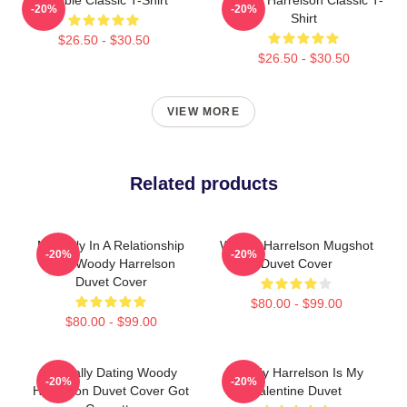
-20%
-20%
Shirt
$26.50 - $30.50
$26.50 - $30.50
VIEW MORE
Related products
Mentally In A Relationship
Woody Harrelson Mugshot
-20%
-20%
With Woody Harrelson
Duvet Cover
Duvet Cover
$80.00 - $99.00
$80.00 - $99.00
Mentally Dating Woody
Woody Harrelson Is My
-20%
-20%
Harrelson Duvet Cover Got
Valentine Duvet