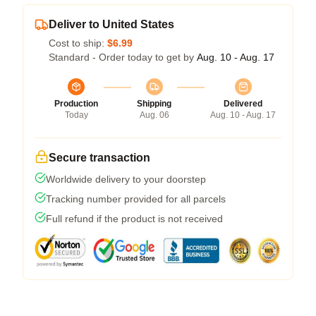
Deliver to United States
Cost to ship:
$6.99
Standard - Order today to get by
Aug. 10 - Aug. 17
Production
Shipping
Delivered
Today
Aug. 06
Aug. 10 - Aug. 17
Secure transaction
Worldwide delivery to your doorstep
Tracking number provided for all parcels
Full refund if the product is not received