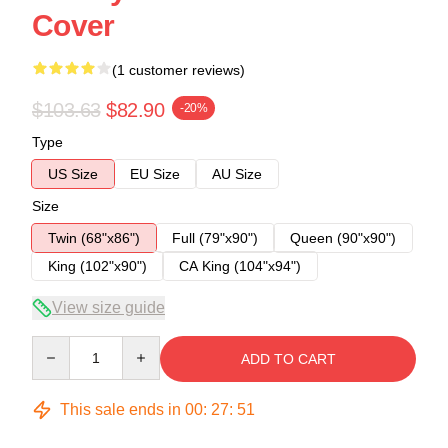
Cover
(1 customer reviews)
$103.63
$82.90
-20%
Type
US Size
EU Size
AU Size
Size
Twin (68"x86")
Full (79"x90")
Queen (90"x90")
King (102"x90")
CA King (104"x94")
View size guide
Quantity
ADD TO CART
This sale ends in
00
:
27
:
51