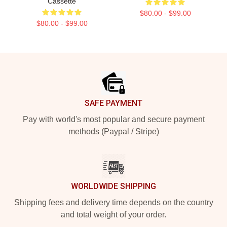
Cassette
$80.00 - $99.00
$80.00 - $99.00
Footer
SAFE PAYMENT
Pay with world's most popular and secure payment
methods (Paypal / Stripe)
WORLDWIDE SHIPPING
Shipping fees and delivery time depends on the country
and total weight of your order.