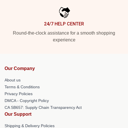
24/7 HELP CENTER
Round-the-clock assistance for a smooth shopping
experience
Our Company
About us
Terms & Conditions
Privacy Policies
DMCA - Copyright Policy
CA SB657: Supply Chain Transparency Act
Our Support
Shipping & Delivery Policies