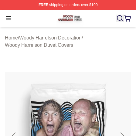
FREE
shipping on orders over $100
Woody Harrelson Shop ⚡️ Officially Licensed Woody Ha
Open menu
Home
/
Woody Harrelson Decoration
/
Woody Harrelson Duvet Covers