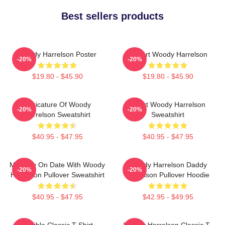
Best sellers products
Woody Harrelson Poster
I Heart Woody Harrelson
-20%
-20%
$19.80 - $45.90
$19.80 - $45.90
Caricature Of Woody
Heart Woody Harrelson
-20%
-20%
Harrelson Sweatshirt
Sweatshirt
$40.95 - $47.95
$40.95 - $47.95
Mentally On Date With Woody
Woody Harrelson Daddy
-20%
-20%
Harrelson Pullover Sweatshirt
Harrelson Pullover Hoodie
$40.95 - $47.95
$42.95 - $49.95
Terrible Classic T-Shirt
Woody Harrelson Classic T-