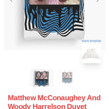
blank template
Matthew McConaughey And
Woody Harrelson Duvet