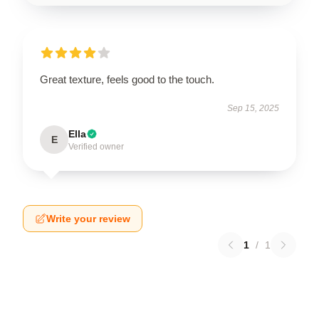
Great texture, feels good to the touch.
Sep 15, 2025
Ella
E
Verified owner
Write your review
1
/
1