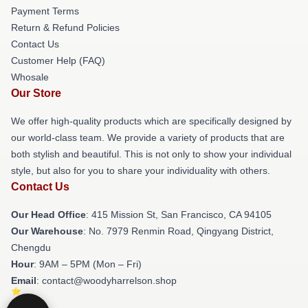
Payment Terms
Return & Refund Policies
Contact Us
Customer Help (FAQ)
Whosale
Our Store
We offer high-quality products which are specifically designed by
our world-class team. We provide a variety of products that are
both stylish and beautiful. This is not only to show your individual
style, but also for you to share your individuality with others.
Contact Us
Our Head Office
: 415 Mission St, San Francisco, CA 94105
Our Warehouse
: No. 7979 Renmin Road, Qingyang District,
Chengdu
Hour
: 9AM – 5PM (Mon – Fri)
Email
: contact@woodyharrelson.shop