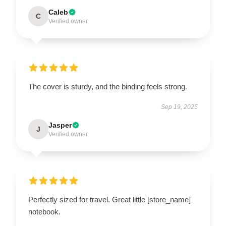
Caleb
C
Verified owner
The cover is sturdy, and the binding feels strong.
Sep 19, 2025
Jasper
J
Verified owner
Perfectly sized for travel. Great little [store_name]
notebook.