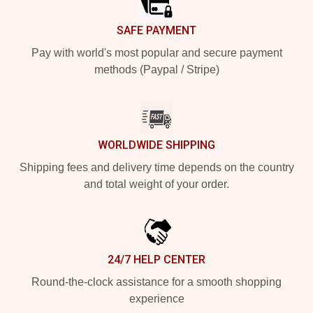
SAFE PAYMENT
Pay with world's most popular and secure payment
methods (Paypal / Stripe)
WORLDWIDE SHIPPING
Shipping fees and delivery time depends on the country
and total weight of your order.
24/7 HELP CENTER
Round-the-clock assistance for a smooth shopping
experience