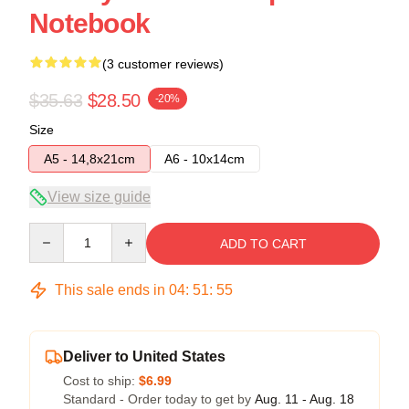
Notebook
(3 customer reviews)
$35.63
$28.50
-20%
Size
A5 - 14,8x21cm
A6 - 10x14cm
View size guide
Quantity
ADD TO CART
This sale ends in
04
:
51
:
54
Deliver to United States
Cost to ship:
$6.99
Standard - Order today to get by
Aug. 11 - Aug. 18