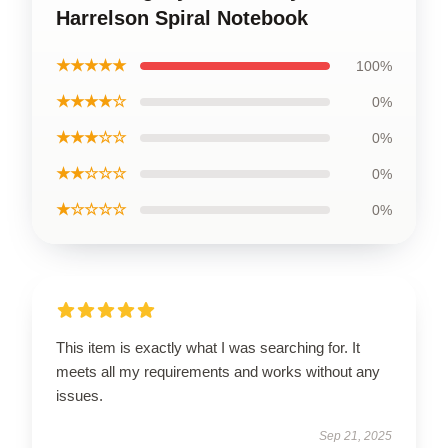
Harrelson Spiral Notebook
★★★★★
100%
★★★★☆
0%
★★★☆☆
0%
★★☆☆☆
0%
★☆☆☆☆
0%
This item is exactly what I was searching for. It
meets all my requirements and works without any
issues.
Sep 21, 2025