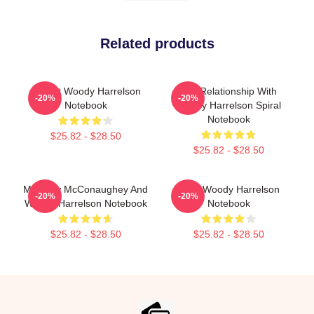
Related products
I Heart Woody Harrelson
In A Relationship With
-20%
-20%
Notebook
Woody Harrelson Spiral
Notebook
$25.82 - $28.50
$25.82 - $28.50
Matthew McConaughey And
Love Woody Harrelson
-20%
-20%
Woody Harrelson Notebook
Notebook
$25.82 - $28.50
$25.82 - $28.50
Footer