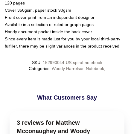
120 pages
Cover 350gsm, paper stock 90gsm
Front cover print from an independent designer
Available in a selection of ruled or graph pages
Handy document pocket inside the back cover
Since every item is made just for you by your local third-party
fulfiller, there may be slight variances in the product received
SKU
:
152990044-US-spiral-notebook
Categories
:
Woody Harrelson Notebook
,
What Customers Say
3 reviews for Matthew
Mcconaughey and Woody