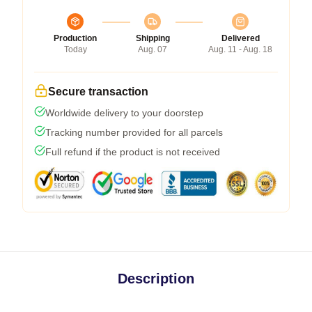
Production
Shipping
Delivered
Today
Aug. 07
Aug. 11 - Aug. 18
Secure transaction
Worldwide delivery to your doorstep
Tracking number provided for all parcels
Full refund if the product is not received
Description