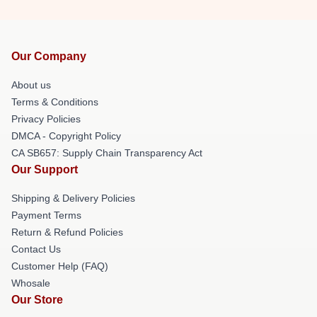
Our Company
About us
Terms & Conditions
Privacy Policies
DMCA - Copyright Policy
CA SB657: Supply Chain Transparency Act
Our Support
Shipping & Delivery Policies
Payment Terms
Return & Refund Policies
Contact Us
Customer Help (FAQ)
Whosale
Our Store