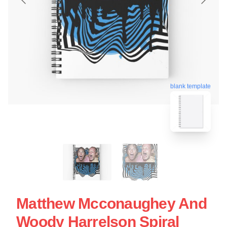
blank template
Matthew Mcconaughey And
Woody Harrelson Spiral