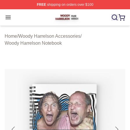
FREE
shipping on orders over $100
Woody Harrelson Shop ⚡️ Officially Licensed Woody Ha
Open menu
Home
/
Woody Harrelson Accessories
/
Woody Harrelson Notebook