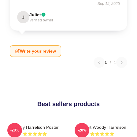
Sep 15, 2025
Juliet
J
Verified owner
Write your review
1
/
1
Best sellers products
Woody Harrelson Poster
I Heart Woody Harrelson
-20%
-20%