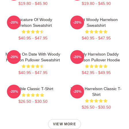
$19.80 - $45.90
$19.80 - $45.90
Caricature Of Woody
Heart Woody Harrelson
-20%
-20%
Harrelson Sweatshirt
Sweatshirt
$40.95 - $47.95
$40.95 - $47.95
Mentally On Date With Woody
Woody Harrelson Daddy
-20%
-20%
Harrelson Pullover Sweatshirt
Harrelson Pullover Hoodie
$40.95 - $47.95
$42.95 - $49.95
Terrible Classic T-Shirt
Woody Harrelson Classic T-
-20%
-20%
Shirt
$26.50 - $30.50
$26.50 - $30.50
VIEW MORE