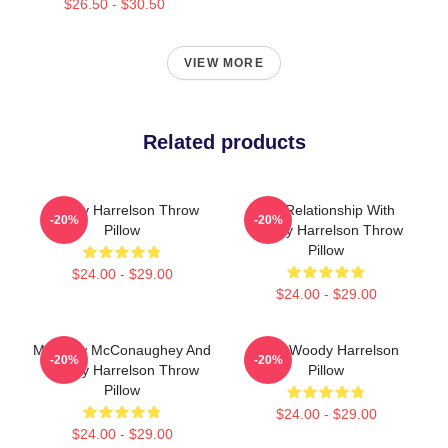
$26.50 - $30.50
VIEW MORE
Related products
Woody Harrelson Throw
In A Relationship With
-20%
-20%
Pillow
Woody Harrelson Throw
Pillow
$24.00 - $29.00
$24.00 - $29.00
Matthew McConaughey And
Love Woody Harrelson
-20%
-20%
Woody Harrelson Throw
Pillow
Pillow
$24.00 - $29.00
$24.00 - $29.00