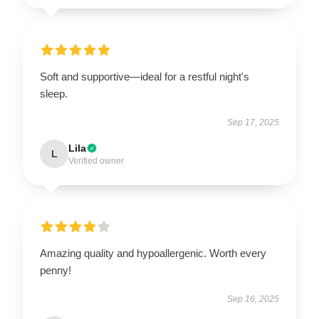
Soft and supportive—ideal for a restful night's
sleep.
Sep 17, 2025
Lila
L
Verified owner
Amazing quality and hypoallergenic. Worth every
penny!
Sep 16, 2025