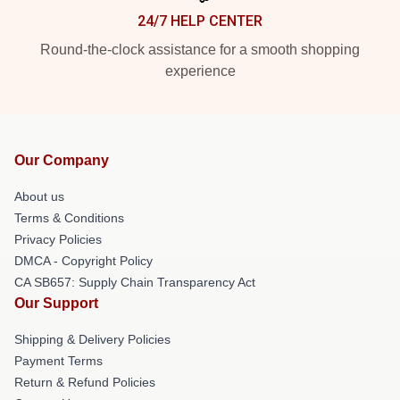
24/7 HELP CENTER
Round-the-clock assistance for a smooth shopping
experience
Our Company
About us
Terms & Conditions
Privacy Policies
DMCA - Copyright Policy
CA SB657: Supply Chain Transparency Act
Our Support
Shipping & Delivery Policies
Payment Terms
Return & Refund Policies