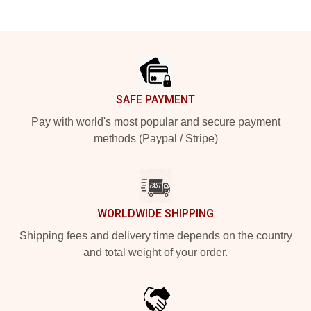
Footer
SAFE PAYMENT
Pay with world's most popular and secure payment
methods (Paypal / Stripe)
WORLDWIDE SHIPPING
Shipping fees and delivery time depends on the country
and total weight of your order.