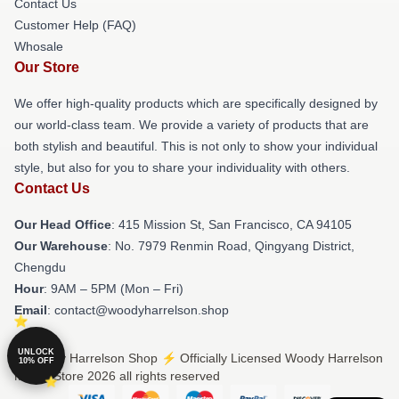
Contact Us
Customer Help (FAQ)
Whosale
Our Store
We offer high-quality products which are specifically designed by
our world-class team. We provide a variety of products that are
both stylish and beautiful. This is not only to show your individual
style, but also for you to share your individuality with others.
Contact Us
Our Head Office
: 415 Mission St, San Francisco, CA 94105
Our Warehouse
: No. 7979 Renmin Road, Qingyang District,
Chengdu
Hour
: 9AM – 5PM (Mon – Fri)
Email
: contact@woodyharrelson.shop
UNLOCK
© Woody Harrelson Shop ⚡️ Officially Licensed Woody Harrelson
10% OFF
Merch Store 2026 all rights reserved