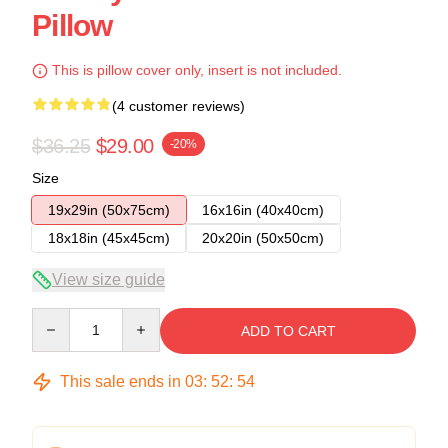
Pillow
This is pillow cover only, insert is not included.
(4 customer reviews)
$36.25
$29.00
-20%
Size
19x29in (50x75cm)
16x16in (40x40cm)
18x18in (45x45cm)
20x20in (50x50cm)
View size guide
Quantity
ADD TO CART
This sale ends in
03
:
52
:
53