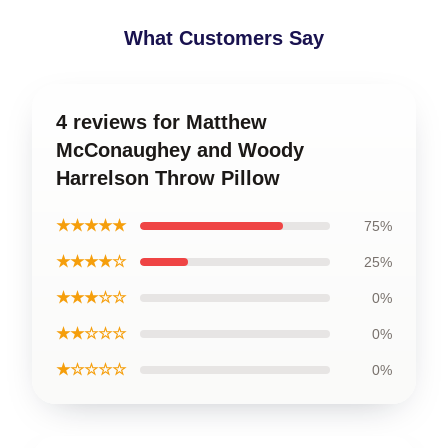
What Customers Say
4 reviews for Matthew
McConaughey and Woody
Harrelson Throw Pillow
★★★★★
75%
★★★★☆
25%
★★★☆☆
0%
★★☆☆☆
0%
★☆☆☆☆
0%