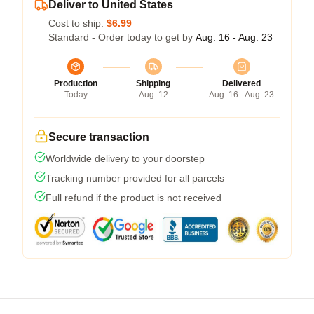
Deliver to United States
Cost to ship:
$6.99
Standard - Order today to get by
Aug. 16 - Aug. 23
Production
Shipping
Delivered
Today
Aug. 12
Aug. 16 - Aug. 23
Secure transaction
Worldwide delivery to your doorstep
Tracking number provided for all parcels
Full refund if the product is not received