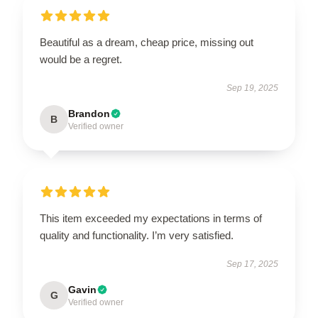
Beautiful as a dream, cheap price, missing out
would be a regret.
Sep 19, 2025
Brandon
B
Verified owner
This item exceeded my expectations in terms of
quality and functionality. I’m very satisfied.
Sep 17, 2025
Gavin
G
Verified owner