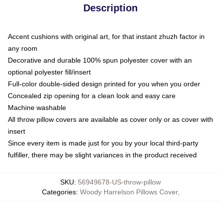
Description
Accent cushions with original art, for that instant zhuzh factor in
any room
Decorative and durable 100% spun polyester cover with an
optional polyester fill/insert
Full-color double-sided design printed for you when you order
Concealed zip opening for a clean look and easy care
Machine washable
All throw pillow covers are available as cover only or as cover with
insert
Since every item is made just for you by your local third-party
fulfiller, there may be slight variances in the product received
SKU
:
56949678-US-throw-pillow
Categories
:
Woody Harrelson Pillows Cover
,