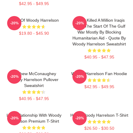
$42.95 - $49.95
Heart Of Woody Harrelson
We've Killed A Million Iraqis
-20%
-20%
Since The Start Of The Gulf
War Mostly By Blocking
$19.80 - $45.90
Humanitarian Aid - Quote By
Woody Harrelson Sweatshirt
$40.95 - $47.95
Matthew McConaughey
Woody Harrelson Fan Hoodie
-20%
-20%
Woody Harrelson Pullover
Sweatshirt
$42.95 - $49.95
$40.95 - $47.95
In A Relationship With Woody
Heart Woody Harrelson T-Shirt
-20%
-20%
Harrelson Premium T-Shirt
$26.50 - $30.50