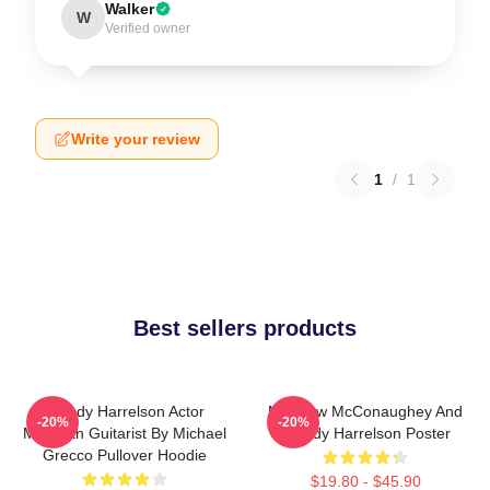
Walker
W
Verified owner
Write your review
1
/
1
Best sellers products
Woody Harrelson Actor
Matthew McConaughey And
-20%
-20%
Musician Guitarist By Michael
Woody Harrelson Poster
Grecco Pullover Hoodie
$19.80 - $45.90