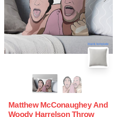
blank template
Matthew McConaughey And
Woody Harrelson Throw