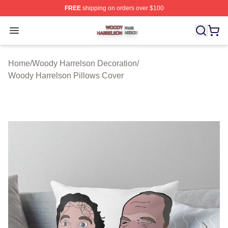
FREE
shipping on orders over $100
Woody Harrelson Shop ⚡️ Officially Licensed Woody Ha
Open menu
Home
/
Woody Harrelson Decoration
/
Woody Harrelson Pillows Cover