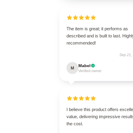
The item is great; it performs as
described and is built to last. Highl
recommended!
Sep 21,
Mabel
M
Verified owner
I believe this product offers excell
value, delivering impressive result
the cost.