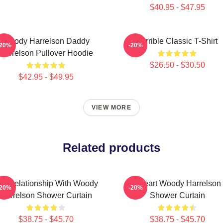
$40.95 - $47.95
Woody Harrelson Daddy
Terrible Classic T-Shirt
-20%
-20%
Harrelson Pullover Hoodie
$26.50 - $30.50
$42.95 - $49.95
VIEW MORE
Related products
n A Relationship With Woody
I Heart Woody Harrelson
-20%
-20%
Harrelson Shower Curtain
Shower Curtain
$38.75 - $45.70
$38.75 - $45.70