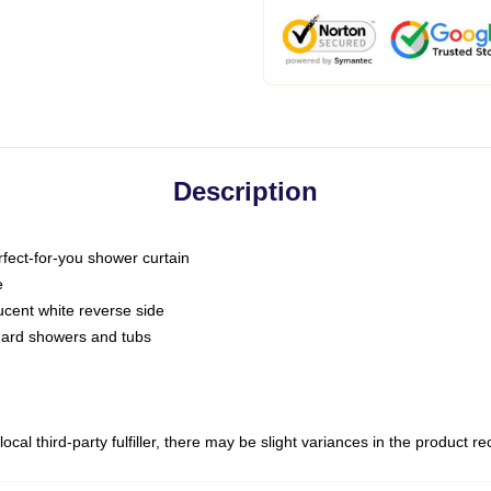
Description
fect-for-you shower curtain
e
slucent white reverse side
ndard showers and tubs
ocal third-party fulfiller, there may be slight variances in the product r