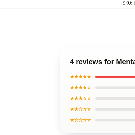
SKU
:
4 reviews for Men
★★★★★
★★★★☆
★★★☆☆
★★☆☆☆
★☆☆☆☆