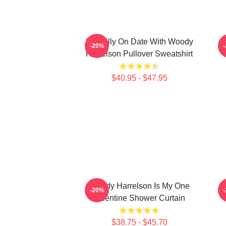
Mentally On Date With Woody
-20%
Harrelson Pullover Sweatshirt
$40.95 - $47.95
Woody Harrelson Is My One
I
-20%
Valentine Shower Curtain
$38.75 - $45.70