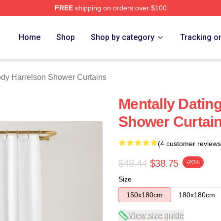
FREE
shipping on orders over $100
elson Merch Store
Home
Shop
Shop by category
Tracking o
dy Harrelson Shower Curtains
Mentally Datin
Shower Curtai
(4 customer reviews
$48.44
$38.75
-20%
Size
150x180cm
180x180cm
View size guide