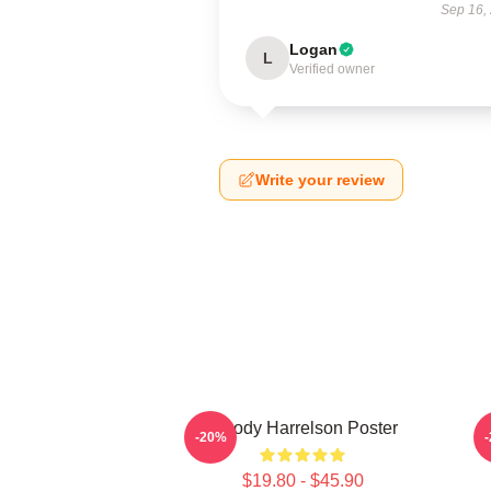
Sep 16,
Logan
L
Verified owner
Write your review
Woody Harrelson Poster
-20%
$19.80 - $45.90