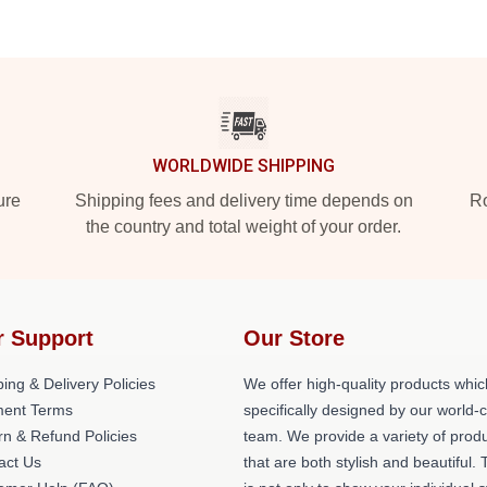
WORLDWIDE SHIPPING
ure
Shipping fees and delivery time depends on
Ro
the country and total weight of your order.
r Support
Our Store
ing & Delivery Policies
We offer high-quality products whic
ent Terms
specifically designed by our world-
rn & Refund Policies
team. We provide a variety of prod
act Us
that are both stylish and beautiful. 