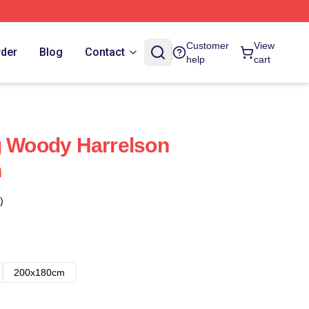
Customer
View
rder
Blog
Contact
help
cart
g Woody Harrelson
n
)
200x180cm