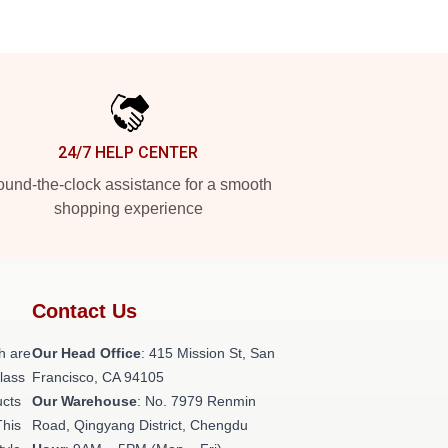
24/7 HELP CENTER
und-the-clock assistance for a smooth
shopping experience
Contact Us
h are
Our Head Office
: 415 Mission St, San
class
Francisco, CA 94105
ucts
Our Warehouse
: No. 7979 Renmin
This
Road, Qingyang District, Chengdu