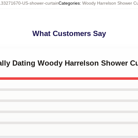
133271670-US-shower-curtain
Categories
:
Woody Harrelson Shower Cu
What Customers Say
tally Dating Woody Harrelson Shower Cu