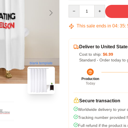
Quantity
This sale ends in
04
:
35
:
Deliver to United State
Cost to ship:
$6.99
Standard - Order today to 
blank template
Production
Today
Secure transaction
Worldwide delivery to your
Tracking number provided fo
Full refund if the product is