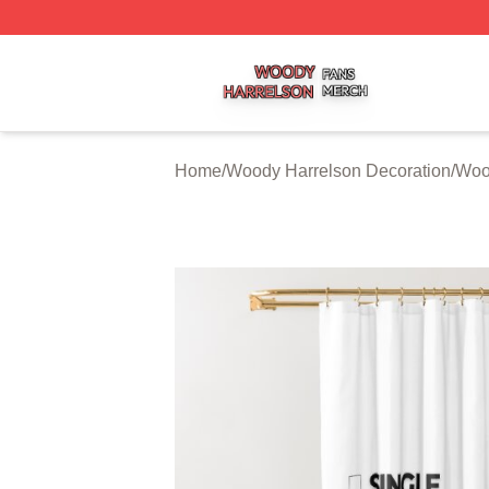
Woody Harrelson Shop ⚡️ Officially Licensed Woody Harr
Home
/
Woody Harrelson Decoration
/
Woo