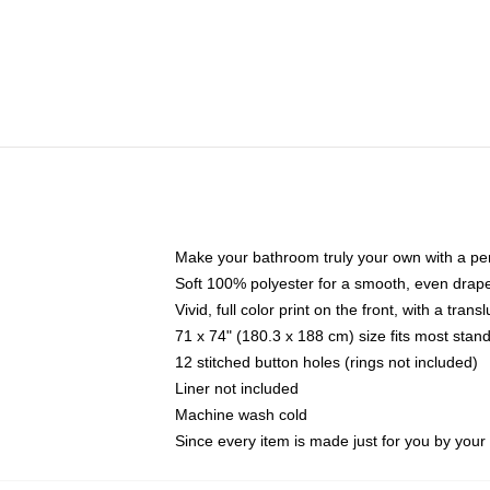
Make your bathroom truly your own with a per
Soft 100% polyester for a smooth, even drap
Vivid, full color print on the front, with a tran
71 x 74" (180.3 x 188 cm) size fits most sta
12 stitched button holes (rings not included)
Liner not included
Machine wash cold
Since every item is made just for you by your l