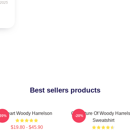
 2025
Best sellers products
I Heart Woody Harrelson
Caricature Of Woody Harrel
-20%
-20%
Sweatshirt
$19.80 - $45.90