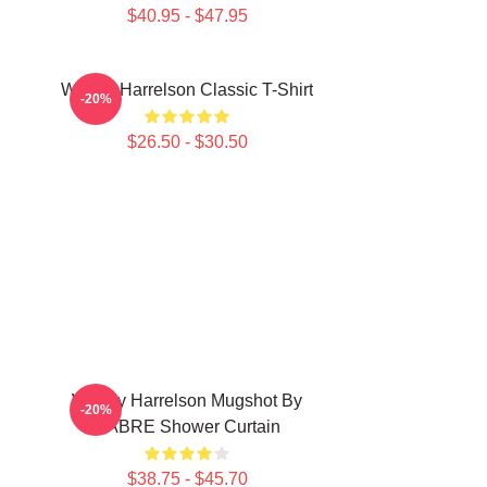
$40.95 - $47.95
Woody Harrelson Classic T-Shirt
-20%
$26.50 - $30.50
Woody Harrelson Mugshot By
-20%
SABRE Shower Curtain
$38.75 - $45.70