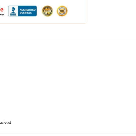
eceived