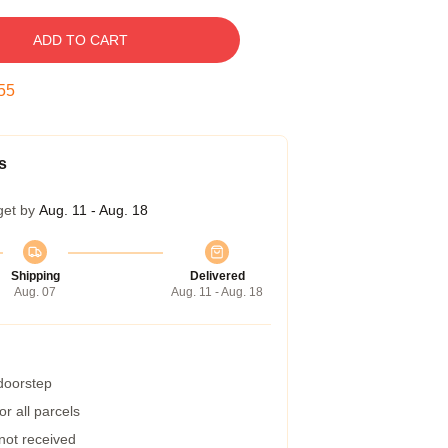
ADD TO CART
54
s
get by
Aug. 11 - Aug. 18
Shipping
Delivered
Aug. 07
Aug. 11 - Aug. 18
 doorstep
r all parcels
 not received