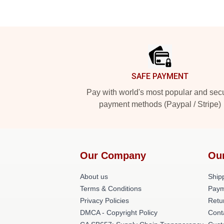
Footer
SAFE PAYMENT
Pay with world's most popular and sec
payment methods (Paypal / Stripe)
Our Company
Ou
About us
Shipp
Terms & Conditions
Paym
Privacy Policies
Retu
DMCA - Copyright Policy
Cont