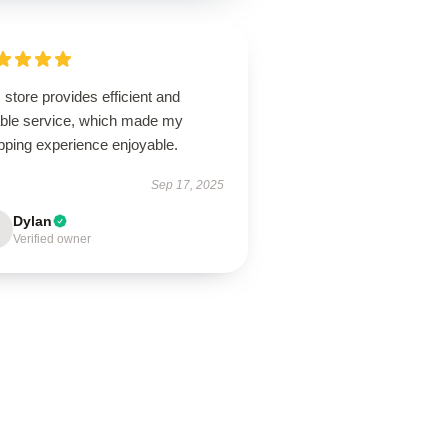
 store provides efficient and
iable service, which made my
pping experience enjoyable.
Sep 17, 2025
Dylan
Verified owner