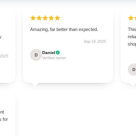
Amazing, far better than expected.
This
y
rel
Sep 19, 2025
sho
Daniel
D
 2025
Verified owner
D
ent
s for