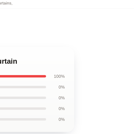
rtains
,
rtain
100%
0%
0%
0%
0%