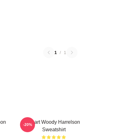
1
/
1
son
Heart Woody Harrelson
-20%
Sweatshirt