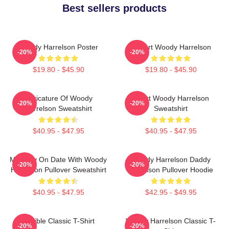
Best sellers products
Woody Harrelson Poster
I Heart Woody Harrelson
-20%
-20%
$19.80 - $45.90
$19.80 - $45.90
Caricature Of Woody
Heart Woody Harrelson
-20%
-20%
Harrelson Sweatshirt
Sweatshirt
$40.95 - $47.95
$40.95 - $47.95
Mentally On Date With Woody
Woody Harrelson Daddy
-20%
-20%
Harrelson Pullover Sweatshirt
Harrelson Pullover Hoodie
$40.95 - $47.95
$42.95 - $49.95
Terrible Classic T-Shirt
Woody Harrelson Classic T-
-20%
-20%