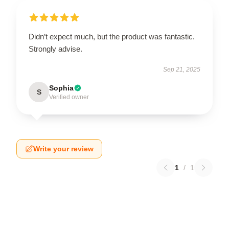
Didn’t expect much, but the product was fantastic.
Strongly advise.
Sep 21, 2025
Sophia
S
Verified owner
Write your review
1
/
1