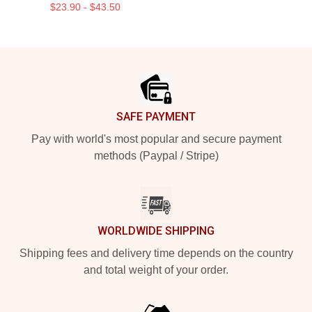
$23.90 - $43.50
Footer
SAFE PAYMENT
Pay with world's most popular and secure payment
methods (Paypal / Stripe)
WORLDWIDE SHIPPING
Shipping fees and delivery time depends on the country
and total weight of your order.