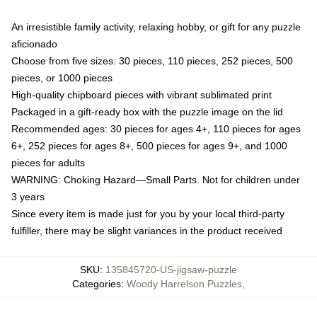
An irresistible family activity, relaxing hobby, or gift for any puzzle
aficionado
Choose from five sizes: 30 pieces, 110 pieces, 252 pieces, 500
pieces, or 1000 pieces
High-quality chipboard pieces with vibrant sublimated print
Packaged in a gift-ready box with the puzzle image on the lid
Recommended ages: 30 pieces for ages 4+, 110 pieces for ages
6+, 252 pieces for ages 8+, 500 pieces for ages 9+, and 1000
pieces for adults
WARNING: Choking Hazard—Small Parts. Not for children under
3 years
Since every item is made just for you by your local third-party
fulfiller, there may be slight variances in the product received
SKU
:
135845720-US-jigsaw-puzzle
Categories
:
Woody Harrelson Puzzles
,