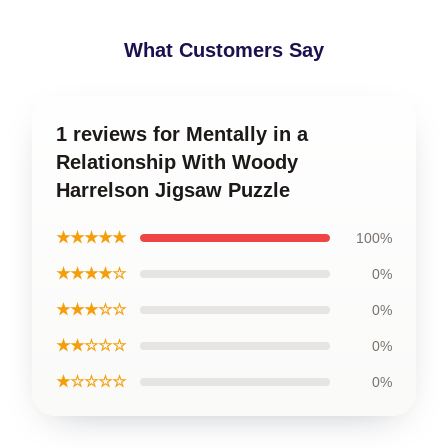
What Customers Say
1 reviews for Mentally in a
Relationship With Woody
Harrelson Jigsaw Puzzle
★★★★★
100%
★★★★☆
0%
★★★☆☆
0%
★★☆☆☆
0%
★☆☆☆☆
0%