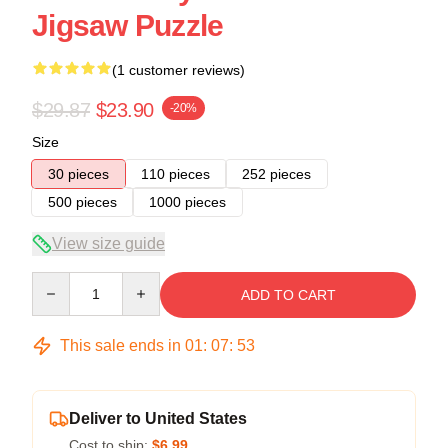
Jigsaw Puzzle
(1 customer reviews)
$29.87
$23.90
-20%
Size
30 pieces
110 pieces
252 pieces
500 pieces
1000 pieces
View size guide
Quantity
ADD TO CART
This sale ends in
01
:
07
:
52
Deliver to United States
Cost to ship:
$6.99