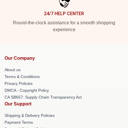
24/7 HELP CENTER
Round-the-clock assistance for a smooth shopping
experience
Our Company
About us
Terms & Conditions
Privacy Policies
DMCA - Copyright Policy
CA SB657: Supply Chain Transparency Act
Our Support
Shipping & Delivery Policies
Payment Terms