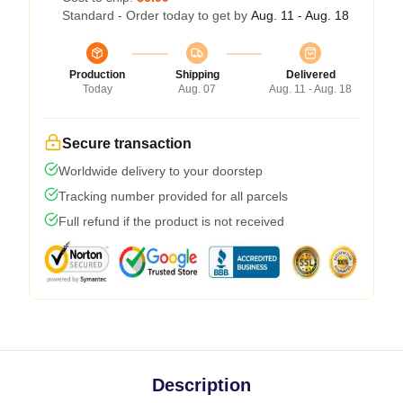
Standard - Order today to get by
Aug. 11 - Aug. 18
Production
Shipping
Delivered
Today
Aug. 07
Aug. 11 - Aug. 18
Secure transaction
Worldwide delivery to your doorstep
Tracking number provided for all parcels
Full refund if the product is not received
Description