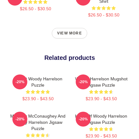
Shirt
$26.50 - $30.50
$26.50 - $30.50
VIEW MORE
Related products
I Heart Woody Harrelson
Woody Harrelson Mugshot
-20%
-20%
Puzzle
Jigsaw Puzzle
$23.90 - $43.50
$23.90 - $43.50
Matthew McConaughey And
Heart Of Woody Harrelson
-20%
-20%
Woody Harrelson Jigsaw
Jigsaw Puzzle
Puzzle
$23.90 - $43.50