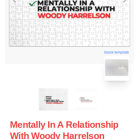
blank template
Mentally In A Relationship
With Woody Harrelson