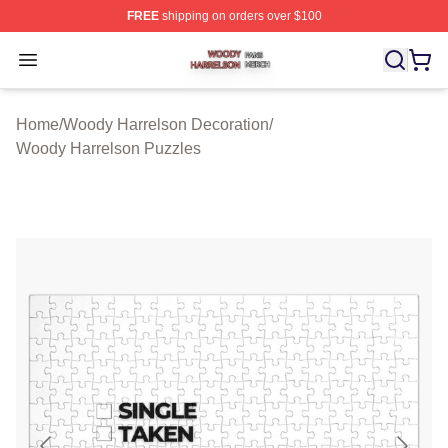
FREE
shipping on orders over $100
Woody Harrelson Shop ⚡️ Officially Licensed Woody Ha
Open menu
Home
/
Woody Harrelson Decoration
/
Woody Harrelson Puzzles