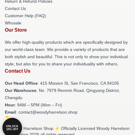
Return & Refund Policies
Contact Us
Customer Help (FAQ)
Whosale
Our Store
We offer high-quality products which are specifically designed by
our world-class team. We provide a variety of products that are
both stylish and beautiful. This is not only to show your individual
style, but also for you to share your individuality with others.
Contact Us
Our Head Office
: 415 Mission St, San Francisco, CA 94105
Our Warehouse
: No. 7979 Renmin Road, Qingyang District,
Chengdu
Hour
: 9AM – 5PM (Mon – Fri)
Email
: contact@woodyharrelson.shop
UNLOCK
© Woody Harrelson Shop ⚡️ Officially Licensed Woody Harrelson
10% OFF
Merch Store 2026 all rights reserved