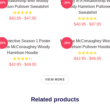
n A Relationship With Woody
Mentally In A Relationship W
-20%
-20%
arrelson Pullover Sweatshirt
Woody Harrelson Pullove
Sweatshirt
$40.95 - $47.95
$40.95 - $47.95
ue Detective Season 1 Poster
Matthew McConaughey Wo
-20%
-20%
tthew McConaughey Woody
Harrelson Pullover Hoodi
Harrelson Hoodie
$42.95 - $49.95
$42.95 - $49.95
VIEW MORE
Related products