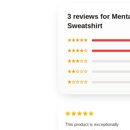
3 reviews for Ment
Sweatshirt
★★★★★
★★★★☆
★★★☆☆
★★☆☆☆
★☆☆☆☆
This product is exceptionally