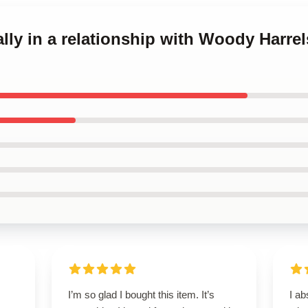
ally in a relationship with Woody Harre
I’m so glad I bought this item. It’s
I ab