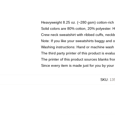
Heavyweight 8.25 oz. (~280 gsm) cotton-rich 
Solid colors are 80% cotton, 20% polyester. 
Crew neck sweatshirt with ribbed cuffs, nec
Note: If you like your sweatshirts baggy and 
Washing instructions: Hand or machine wash co
The third party printer of this product is eva
The printer of this product sources blanks fr
Since every item is made just for you by your l
SKU
:
135