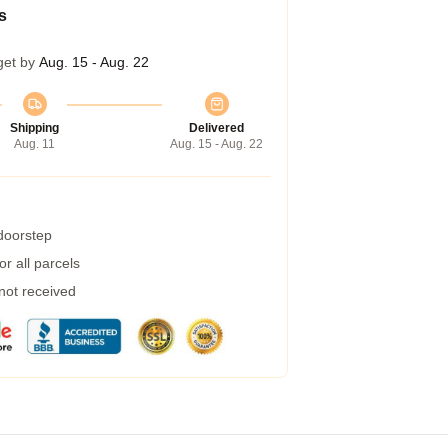
s
get by
Aug. 15 - Aug. 22
Shipping
Delivered
Aug. 11
Aug. 15 - Aug. 22
 doorstep
r all parcels
 not received