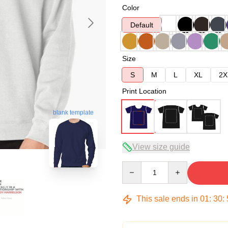
Color
Default
Size
S
M
L
XL
2X
Print Location
blank template
View size guide
Quantity
This sale ends in
01
:
30
: