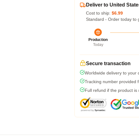
Deliver to United State
Cost to ship:
$6.99
Standard - Order today to 
Production
Today
Secure transaction
Worldwide delivery to your
Tracking number provided fo
Full refund if the product is