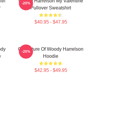
ith
Woody Harrelson My Valentine
-20%
r
Pullover Sweatshirt
$40.95 - $47.95
ody
Caricature Of Woody Harrelson
-20%
e
Hoodie
$42.95 - $49.95