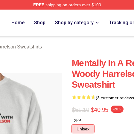
FREE
shipping on orders over $100
elson Merch Store
Home
Shop
Shop by category
Tracking o
relson Sweatshirts
Mentally In A R
Woody Harrelso
Sweatshirt
(3 customer reviews
$51.19
$40.95
-20%
Type
Unisex