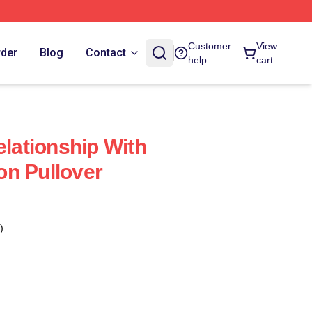
Customer
View
rder
Blog
Contact
help
cart
elationship With
n Pullover
)