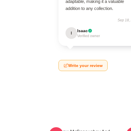
adaptable, making it a valuable
addition to any collection.
Sep 18,
Isaac
I
Verified owner
Write your review