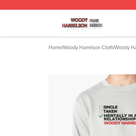
Woody Harrelson Shop ⚡️ Officially Licensed Woody Harr
Home
/
Woody Harrelson Cloth
/
Woody Har