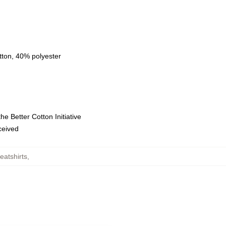
tton, 40% polyester
e Better Cotton Initiative
eceived
atshirts
,