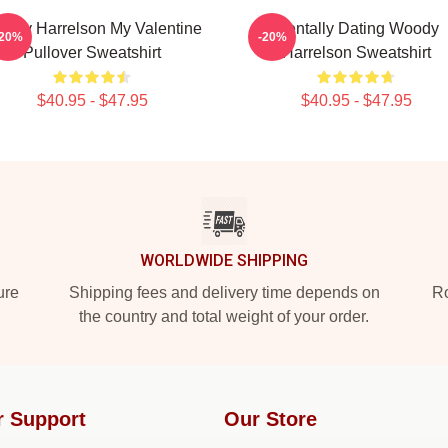
ody Harrelson My Valentine
Mentally Dating Woody
-20%
-20%
Pullover Sweatshirt
Harrelson Sweatshirt
$40.95 - $47.95
$40.95 - $47.95
WORLDWIDE SHIPPING
ure
Shipping fees and delivery time depends on
Ro
the country and total weight of your order.
r Support
Our Store