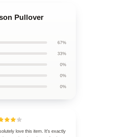
lson Pullover
67%
33%
0%
0%
0%
solutely love this item. It’s exactly