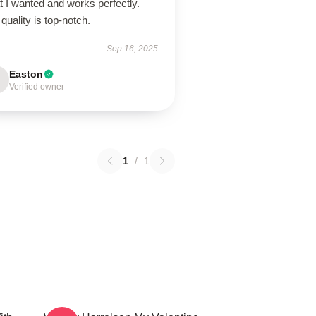
 I wanted and works perfectly.
quality is top-notch.
Sep 16, 2025
Easton
Verified owner
1
/
1