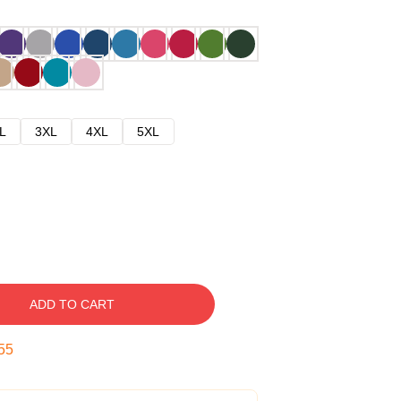
L
3XL
4XL
5XL
ADD TO CART
54