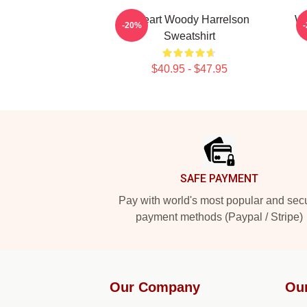
I Heart Woody Harrelson
Wo
-20%
Sweatshirt
$40.95 - $47.95
Footer
SAFE PAYMENT
Pay with world's most popular and sec
payment methods (Paypal / Stripe)
Our Company
Ou