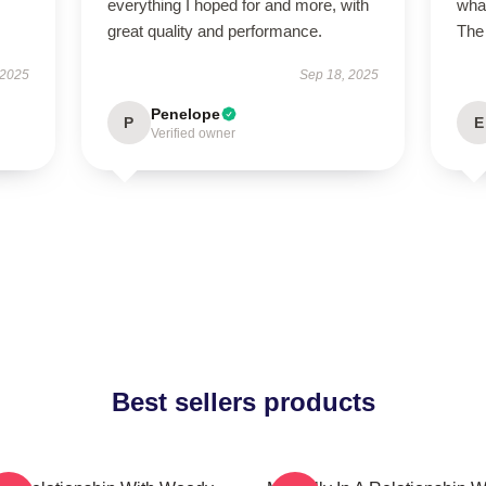
everything I hoped for and more, with
what
great quality and performance.
The 
 2025
Sep 18, 2025
Penelope
P
E
Verified owner
Best sellers products