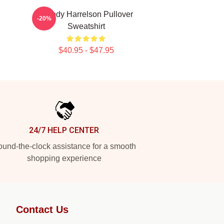
Woody Harrelson Pullover
-20%
Sweatshirt
$40.95 - $47.95
24/7 HELP CENTER
und-the-clock assistance for a smooth
shopping experience
Contact Us