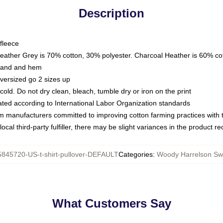
Description
fleece
Heather Grey is 70% cotton, 30% polyester. Charcoal Heather is 60% co
kband and hem
oversized go 2 sizes up
ld. Do not dry clean, bleach, tumble dry or iron on the print
luated according to International Labor Organization standards
om manufacturers committed to improving cotton farming practices with th
ocal third-party fulfiller, there may be slight variances in the product r
845720-US-t-shirt-pullover-DEFAULT
Categories
:
Woody Harrelson Swe
What Customers Say