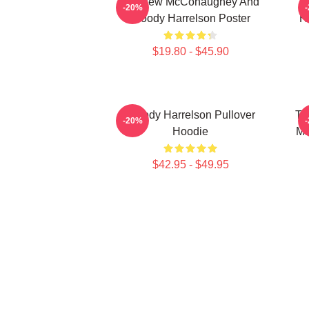
Matthew McConaughey And
I
-20%
Woody Harrelson Poster
H
$19.80 - $45.90
Woody Harrelson Pullover
Tr
-20%
Hoodie
Ma
$42.95 - $49.95