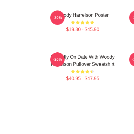
Woody Harrelson Poster
-20%
$19.80 - $45.90
Mentally On Date With Woody
-20%
Harrelson Pullover Sweatshirt
$40.95 - $47.95