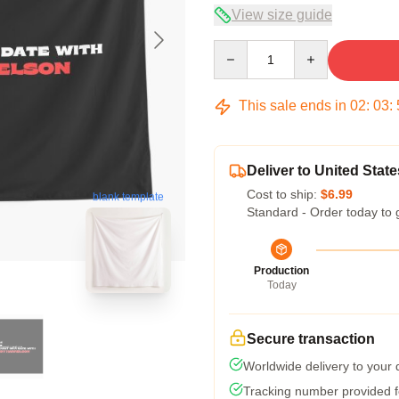
View size guide
Quantity
This sale ends in
02
:
03
:
Deliver to United State
Cost to ship:
$6.99
blank template
Standard - Order today to 
Production
Today
Secure transaction
Worldwide delivery to your
Tracking number provided fo