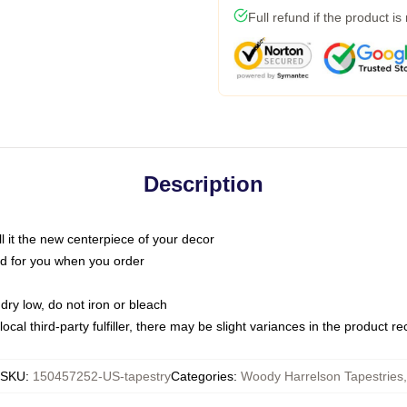
Full refund if the product is
Description
call it the new centerpiece of your decor
nted for you when you order
dry low, do not iron or bleach
ocal third-party fulfiller, there may be slight variances in the product r
SKU
:
150457252-US-tapestry
Categories
:
Woody Harrelson Tapestries
,