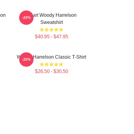
son
Heart Woody Harrelson
-20%
Sweatshirt
$40.95 - $47.95
Woody Harrelson Classic T-Shirt
-20%
$26.50 - $30.50