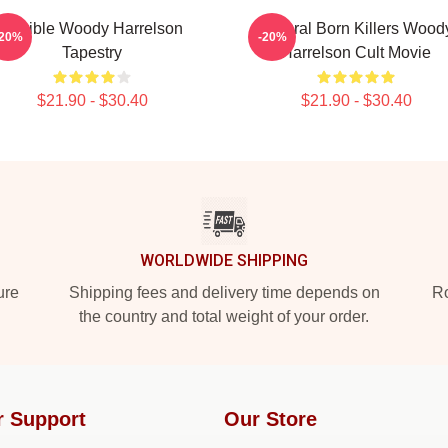
Terrible Woody Harrelson
Natural Born Killers Wood
-20%
-20%
Tapestry
Harrelson Cult Movie
$21.90 - $30.40
$21.90 - $30.40
WORLDWIDE SHIPPING
ure
Shipping fees and delivery time depends on
Ro
the country and total weight of your order.
r Support
Our Store