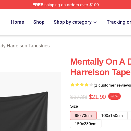
FREE
shipping on orders over $100
elson Merch Store
Home
Shop
Shop by category
Tracking o
y Harrelson Tapestries
Mentally On A 
Harrelson Tape
(1 customer reviews
$27.38
$21.90
-20%
Size
95x73cm
100x150cm
150x230cm