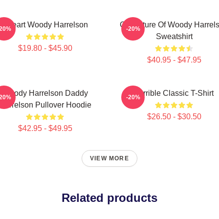
I Heart Woody Harrelson
Caricature Of Woody Harrel
-20%
-20%
Sweatshirt
$19.80 - $45.90
$40.95 - $47.95
Woody Harrelson Daddy
Terrible Classic T-Shirt
-20%
-20%
Harrelson Pullover Hoodie
$26.50 - $30.50
$42.95 - $49.95
VIEW MORE
Related products