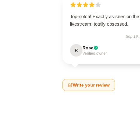
Top-notch! Exactly as seen on the
livestream, totally obsessed.
Sep 19,
Rose
R
Verified owner
Write your review