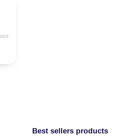
 2025
Best sellers products