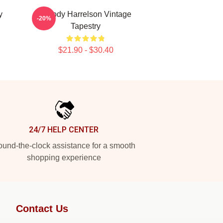
y
Woody Harrelson Vintage
-20%
Tapestry
$21.90 - $30.40
24/7 HELP CENTER
und-the-clock assistance for a smooth
shopping experience
Contact Us