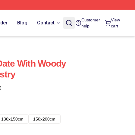
Customer
View
rder
Blog
Contact
help
cart
Date With Woody
stry
)
130x150cm
150x200cm