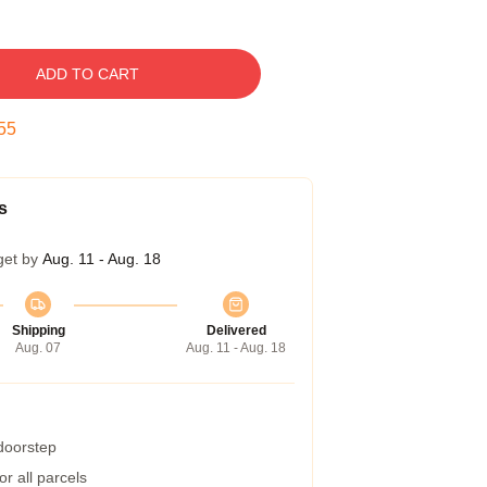
ADD TO CART
54
s
get by
Aug. 11 - Aug. 18
Shipping
Delivered
Aug. 07
Aug. 11 - Aug. 18
 doorstep
r all parcels