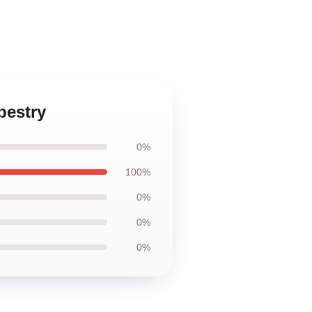
pestry
0%
100%
0%
0%
0%