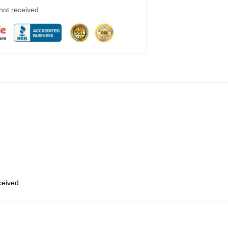
 not received
eceived