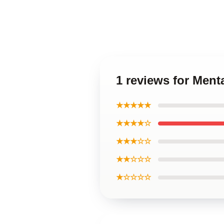
1 reviews for Ment
★★★★★
★★★★☆
★★★☆☆
★★☆☆☆
★☆☆☆☆