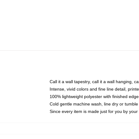
Call it a wall tapestry, call it a wall hanging, 
Intense, vivid colors and fine line detail, pri
100% lightweight polyester with finished edge
Cold gentle machine wash, line dry or tumble 
Since every item is made just for you by your l