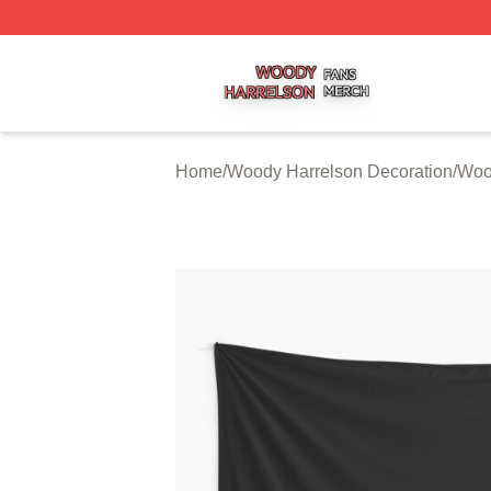
Woody Harrelson Shop ⚡️ Officially Licensed Woody Harr
Home
/
Woody Harrelson Decoration
/
Wood