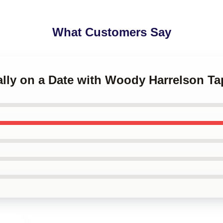
What Customers Say
ally on a Date with Woody Harrelson Ta