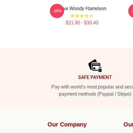
Love Woody Harrelson
-20%
$21.90 - $30.40
Footer
SAFE PAYMENT
Pay with world's most popular and sec
payment methods (Paypal / Stripe)
Our Company
Ou