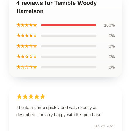
4 reviews for Terrible Woody
Harrelson
★★★★★
100%
★★★★☆
0%
★★★☆☆
0%
★★☆☆☆
0%
★☆☆☆☆
0%
The item came quickly and was exactly as
described. I’m very happy with this purchase.
Sep 20, 2025