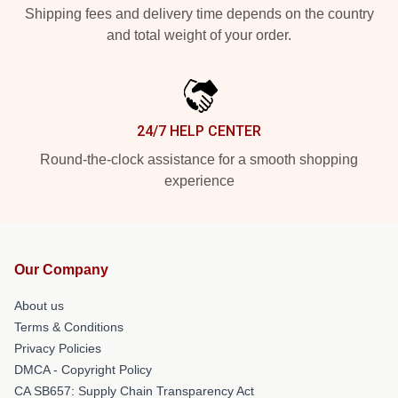
Shipping fees and delivery time depends on the country
and total weight of your order.
24/7 HELP CENTER
Round-the-clock assistance for a smooth shopping
experience
Our Company
About us
Terms & Conditions
Privacy Policies
DMCA - Copyright Policy
CA SB657: Supply Chain Transparency Act