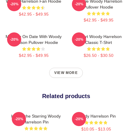
Woody Harrelson Fan Hoodie
Terrible Woody Harrelson
-20%
-20%
Pullover Hoodie
$42.95 - $49.95
$42.95 - $49.95
Mentally On Date With Woody
I Heart Woody Harrelson
-20%
-20%
Harrelson Pullover Hoodie
Classic T-Shirt
$42.95 - $49.95
$26.50 - $30.50
VIEW MORE
Related products
Heartache Starring Woody
Woody Harrelson Pin
-20%
-20%
Harrelson Pin
$10.05 - $13.05