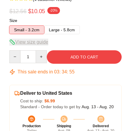
$12.56
$10.05
-20%
Size
Small - 3.2cm
Large - 5.8cm
View size guide
Quantity
ADD TO CART
This sale ends in
03
:
34
:
54
Deliver to United States
Cost to ship:
$6.99
Standard - Order today to get by
Aug. 13 - Aug. 20
Production
Shipping
Delivered
Today
Aug. 09
Aug. 13 - Aug. 20