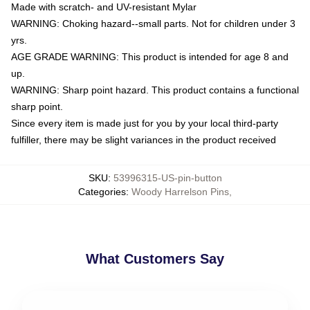
Made with scratch- and UV-resistant Mylar
WARNING: Choking hazard--small parts. Not for children under 3
yrs.
AGE GRADE WARNING: This product is intended for age 8 and
up.
WARNING: Sharp point hazard. This product contains a functional
sharp point.
Since every item is made just for you by your local third-party
fulfiller, there may be slight variances in the product received
SKU
:
53996315-US-pin-button
Categories
:
Woody Harrelson Pins
,
What Customers Say