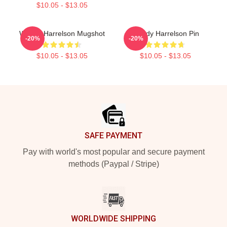
$10.05 - $13.05
Woody Harrelson Mugshot
Woody Harrelson Pin
-20%
-20%
$10.05 - $13.05
$10.05 - $13.05
Footer
SAFE PAYMENT
Pay with world's most popular and secure payment
methods (Paypal / Stripe)
WORLDWIDE SHIPPING