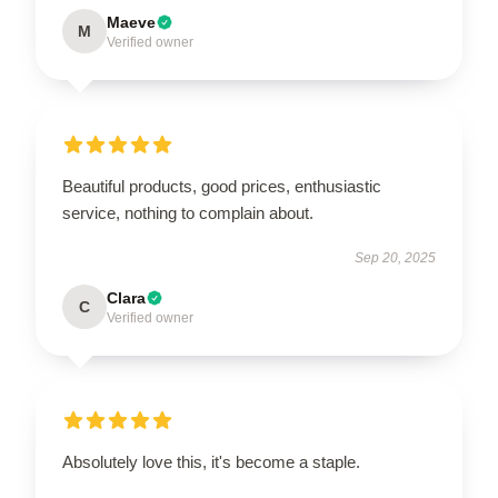
Maeve
M
Verified owner
Beautiful products, good prices, enthusiastic
service, nothing to complain about.
Sep 20, 2025
Clara
C
Verified owner
Absolutely love this, it's become a staple.