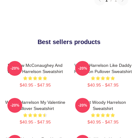
Best sellers products
Matthew McConaughey And
Woody Harrelson Like Daddy
-20%
-20%
Woody Harrelson Sweatshirt
Harrelson Pullover Sweatshirt
$40.95 - $47.95
$40.95 - $47.95
Woody Harrelson My Valentine
Heart Woody Harrelson
-20%
-20%
Pullover Sweatshirt
Sweatshirt
$40.95 - $47.95
$40.95 - $47.95