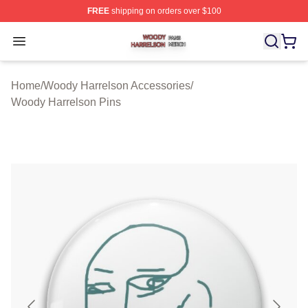
FREE
shipping on orders over $100
Woody Harrelson Shop ⚡️ Officially Licensed Woody Ha
Open menu
Home
/
Woody Harrelson Accessories
/
Woody Harrelson Pins