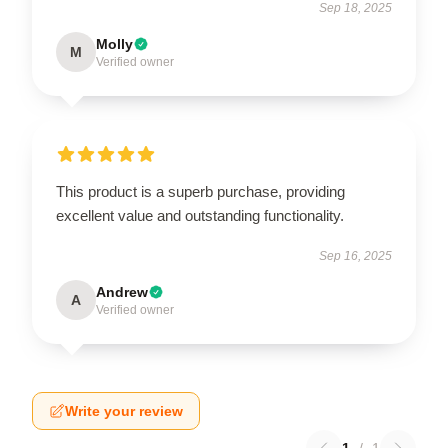
Sep 18, 2025
Molly
M
Verified owner
This product is a superb purchase, providing
excellent value and outstanding functionality.
Sep 16, 2025
Andrew
A
Verified owner
Write your review
1
/
1