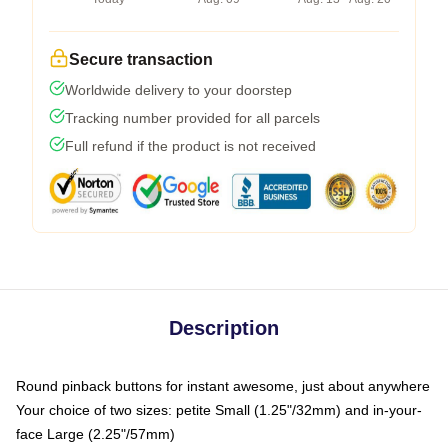
Secure transaction
Worldwide delivery to your doorstep
Tracking number provided for all parcels
Full refund if the product is not received
Description
Round pinback buttons for instant awesome, just about anywhere
Your choice of two sizes: petite Small (1.25"/32mm) and in-your-
face Large (2.25"/57mm)