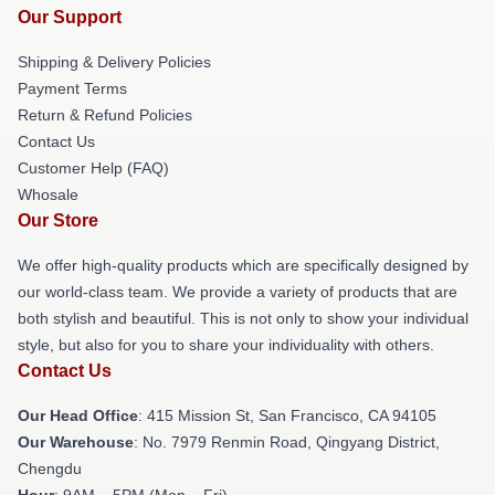
Our Support
Shipping & Delivery Policies
Payment Terms
Return & Refund Policies
Contact Us
Customer Help (FAQ)
Whosale
Our Store
We offer high-quality products which are specifically designed by
our world-class team. We provide a variety of products that are
both stylish and beautiful. This is not only to show your individual
style, but also for you to share your individuality with others.
Contact Us
Our Head Office
: 415 Mission St, San Francisco, CA 94105
Our Warehouse
: No. 7979 Renmin Road, Qingyang District,
Chengdu
Hour
: 9AM – 5PM (Mon – Fri)