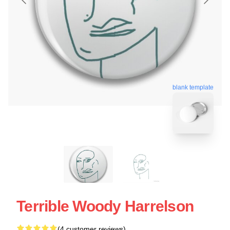
blank template
Terrible Woody Harrelson
(4 customer reviews)