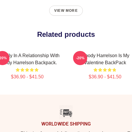
VIEW MORE
Related products
ntally In A Relationship With
Woody Harrelson Is My
-20%
-20%
oody Harrelson Backpack.
Valentine BackPack
$36.90 - $41.50
$36.90 - $41.50
WORLDWIDE SHIPPING