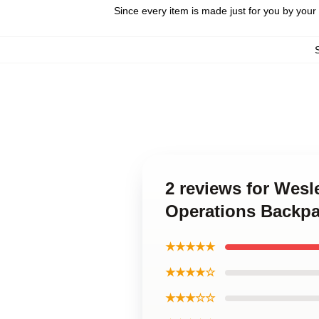
Since every item is made just for you by your l
2 reviews for Wesl
Operations Backp
★★★★★
★★★★☆
★★★☆☆