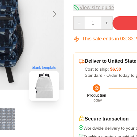
View size guide
Quantity
This sale ends in
03
:
33
:
Deliver to United State
blank template
Cost to ship:
$6.99
Standard - Order today to 
Production
Today
Secure transaction
Worldwide delivery to your
Tracking number provided fo