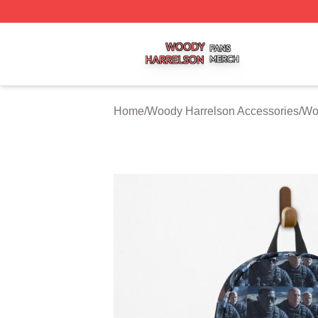
Woody Harrelson Shop ⚡️ Officially Licensed Woody Harr
Home
/
Woody Harrelson Accessories
/
Wo