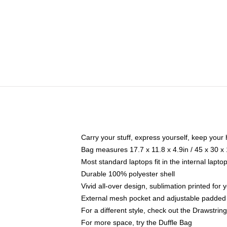
Carry your stuff, express yourself, keep your 
Bag measures 17.7 x 11.8 x 4.9in / 45 x 30 x
Most standard laptops fit in the internal lapt
Durable 100% polyester shell
Vivid all-over design, sublimation printed for
External mesh pocket and adjustable padded
For a different style, check out the Drawstrin
For more space, try the Duffle Bag