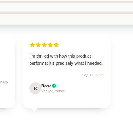
I’m thrilled with how this product
performs; it’s precisely what I needed.
Sep 17, 2025
 2025
Rose
R
Verified owner