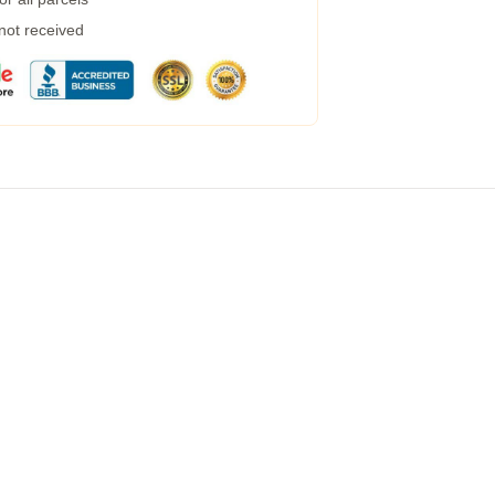
 not received