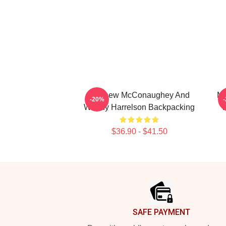
Matthew McConaughey And
Me
-20%
Woody Harrelson Backpacking
W
$36.90 - $41.50
Footer
SAFE PAYMENT