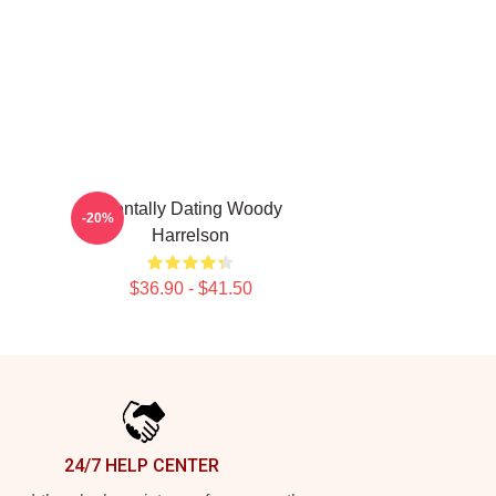
Mentally Dating Woody
-20%
Harrelson
$36.90 - $41.50
24/7 HELP CENTER