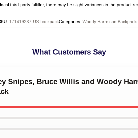
ocal third-party fulfiller, there may be slight variances in the product r
SKU
:
171419237-US-backpack
Categories
:
Woody Harrelson Backpack
What Customers Say
ey Snipes, Bruce Willis and Woody Harr
ack