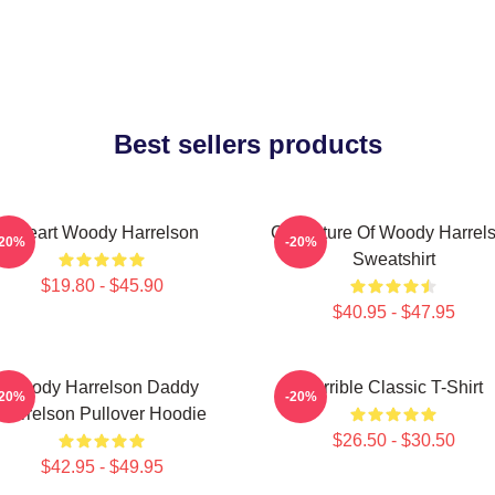
Best sellers products
I Heart Woody Harrelson
Caricature Of Woody Harrel
-20%
-20%
Sweatshirt
$19.80 - $45.90
$40.95 - $47.95
Woody Harrelson Daddy
Terrible Classic T-Shirt
-20%
-20%
Harrelson Pullover Hoodie
$26.50 - $30.50
$42.95 - $49.95