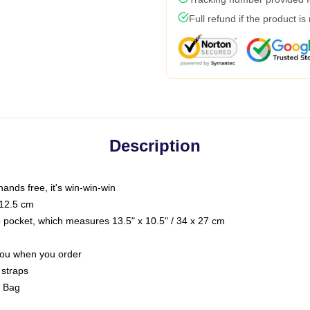
Full refund if the product is
Description
hands free, it's win-win-win
 12.5 cm
op pocket, which measures 13.5" x 10.5" / 34 x 27 cm
 you when you order
 straps
g Bag