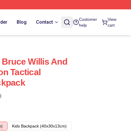
Customer
View
rder
Blog
Contact
help
cart
 Bruce Willis And
n Tactical
ckpack
)
m)
Kids Backpack (40x30x13cm)