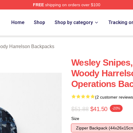
FREE
shipping on orders over $100
elson Merch Store
Home
Shop
Shop by category
Tracking o
ody Harrelson Backpacks
Wesley Snipes,
Woody Harrelso
Operations Ba
(2 customer reviews
$51.88
$41.50
-20%
Size
Zipper Backpack (44x26x15c