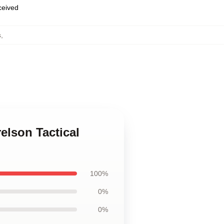
eceived
s
,
elson Tactical
100%
0%
0%