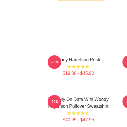
Woody Harrelson Poster
-20%
$19.80 - $45.90
Mentally On Date With Woody
-20%
Harrelson Pullover Sweatshirt
$40.95 - $47.95