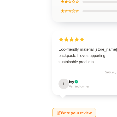
★★☆☆☆
★☆☆☆☆
Eco-friendly material [store_name]
backpack. I love supporting
sustainable products.
Sep 20,
Ivy
I
Verified owner
Write your review