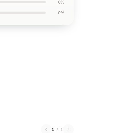
0%
0%
1
/
1