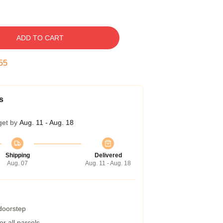
ADD TO CART
54
s
get by
Aug. 11 - Aug. 18
Shipping
Delivered
Aug. 07
Aug. 11 - Aug. 18
 doorstep
r all parcels