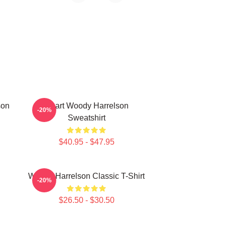
son
Heart Woody Harrelson
-20%
Sweatshirt
$40.95 - $47.95
Woody Harrelson Classic T-Shirt
-20%
$26.50 - $30.50