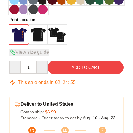
Print Location
View size guide
Quantity
ADD TO CART
This sale ends in
02
:
24
:
54
Deliver to United States
Cost to ship:
$6.99
Standard - Order today to get by
Aug. 16 - Aug. 23