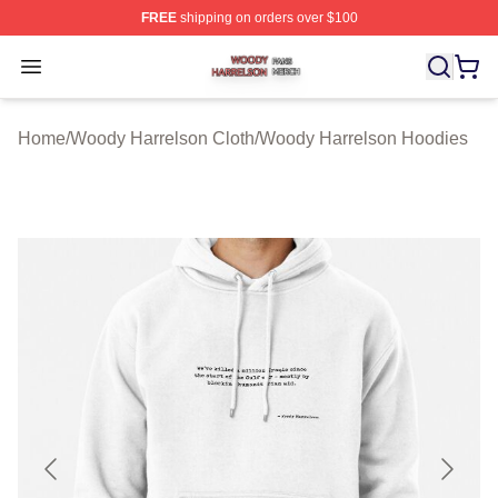
FREE
shipping on orders over $100
Woody Harrelson Shop ⚡️ Officially Licensed Woody Ha
Open menu
Home
/
Woody Harrelson Cloth
/
Woody Harrelson Hoodies