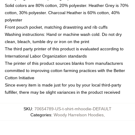
Solid colors are 80% cotton, 20% polyester. Heather Grey is 70%
cotton, 30% polyester. Charcoal Heather is 60% cotton, 40%
polyester
Front pouch pocket, matching drawstring and rib cuffs
Washing instructions: Hand or machine wash cold. Do not dry
clean, bleach, tumble dry or iron on the print
The third party printer of this product is evaluated according to
International Labor Organization standards
The printer of this product sources blanks from manufacturers
committed to improving cotton farming practices with the Better
Cotton Initiative
Since every item is made just for you by your local third-party
fulfiller, there may be slight variances in the product received
SKU
:
70654789-US-t-shirt-mhoodie-DEFAULT
Categories
:
Woody Harrelson Hoodies
,