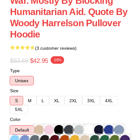
War. Mostly By Blocking
Humanitarian Aid. Quote By
Woody Harrelson Pullover
Hoodie
(3 customer reviews)
$53.69
$42.95
-20%
Type
Unisex
Size
S
M
L
XL
2XL
3XL
4XL
5XL
Color
Default