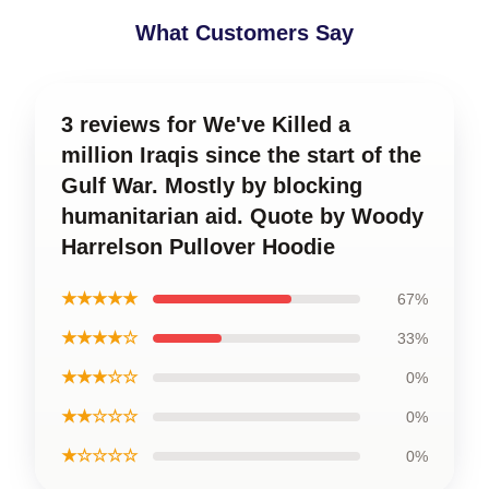
What Customers Say
3 reviews for We've Killed a
million Iraqis since the start of the
Gulf War. Mostly by blocking
humanitarian aid. Quote by Woody
Harrelson Pullover Hoodie
★★★★★
67%
★★★★☆
33%
★★★☆☆
0%
★★☆☆☆
0%
★☆☆☆☆
0%