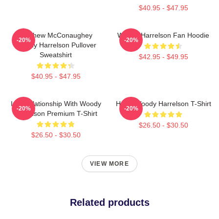
$40.95 - $47.95
Matthew McConaughey
Woody Harrelson Fan Hoodie
-20%
-20%
Woody Harrelson Pullover
Sweatshirt
$42.95 - $49.95
$40.95 - $47.95
In A Relationship With Woody
Heart Woody Harrelson T-Shirt
-20%
-20%
Harrelson Premium T-Shirt
$26.50 - $30.50
$26.50 - $30.50
VIEW MORE
Related products