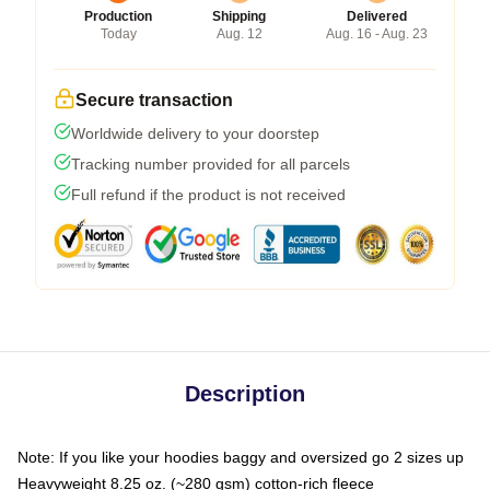
Production
Shipping
Delivered
Today
Aug. 12
Aug. 16 - Aug. 23
Secure transaction
Worldwide delivery to your doorstep
Tracking number provided for all parcels
Full refund if the product is not received
Description
Note: If you like your hoodies baggy and oversized go 2 sizes up
Heavyweight 8.25 oz. (~280 gsm) cotton-rich fleece