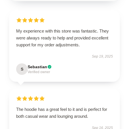
My experience with this store was fantastic. They
were always ready to help and provided excellent
support for my order adjustments.
Sep 19, 2025
Sebastian
S
Verified owner
The hoodie has a great feel to it and is perfect for
both casual wear and lounging around.
Sep 16, 2025