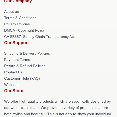
Our Company
About us
Terms & Conditions
Privacy Policies
DMCA - Copyright Policy
CA SB657: Supply Chain Transparency Act
Our Support
Shipping & Delivery Policies
Payment Terms
Return & Refund Policies
Contact Us
Customer Help (FAQ)
Whosale
Our Store
We offer high-quality products which are specifically designed by
our world-class team. We provide a variety of products that are
both stylish and beautiful. This is not only to show your individual