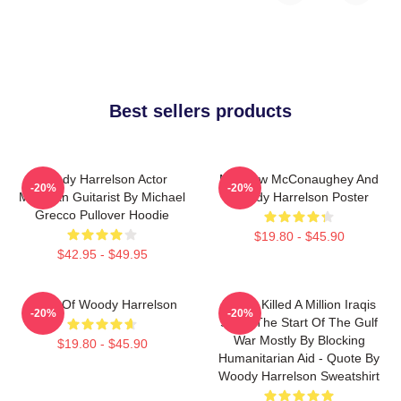
Best sellers products
Woody Harrelson Actor
Matthew McConaughey And
-20%
-20%
Musician Guitarist By Michael
Woody Harrelson Poster
Grecco Pullover Hoodie
$19.80 - $45.90
$42.95 - $49.95
Heart Of Woody Harrelson
We've Killed A Million Iraqis
-20%
-20%
Since The Start Of The Gulf
War Mostly By Blocking
$19.80 - $45.90
Humanitarian Aid - Quote By
Woody Harrelson Sweatshirt