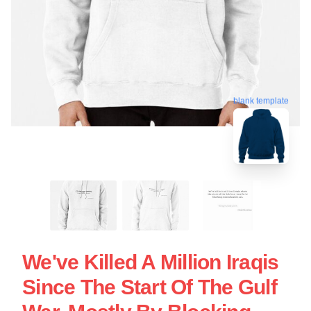
blank template
We've Killed A Million Iraqis
Since The Start Of The Gulf