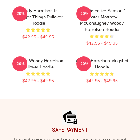
Woody Harrelson In
True Detective Season 1
-20%
-20%
Stranger Things Pullover
Poster Matthew
Hoodie
McConaughey Woody
Harrelson Hoodie
$42.95 - $49.95
$42.95 - $49.95
Terrible Woody Harrelson
Woody Harrelson Mugshot
-20%
-20%
Pullover Hoodie
Hoodie
$42.95 - $49.95
$42.95 - $49.95
Footer
SAFE PAYMENT
Pay with world's most popular and secure payment