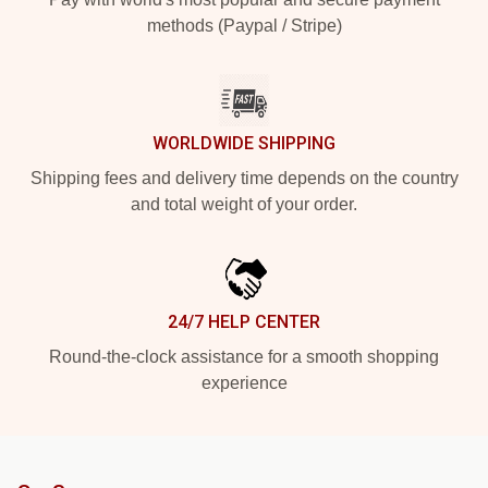
methods (Paypal / Stripe)
WORLDWIDE SHIPPING
Shipping fees and delivery time depends on the country
and total weight of your order.
24/7 HELP CENTER
Round-the-clock assistance for a smooth shopping
experience