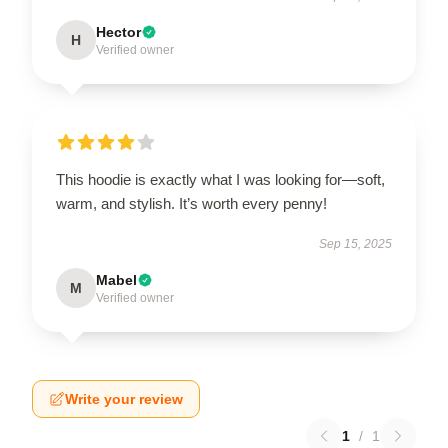
Hector
H
Verified owner
This hoodie is exactly what I was looking for—soft,
warm, and stylish. It’s worth every penny!
Sep 15, 2025
Mabel
M
Verified owner
Write your review
1
/
1