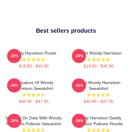
Best sellers products
Woody Harrelson Poster
I Heart Woody Harrelson
-20%
-20%
$19.80 - $45.90
$19.80 - $45.90
Caricature Of Woody
Heart Woody Harrelson
-20%
-20%
Harrelson Sweatshirt
Sweatshirt
$40.95 - $47.95
$40.95 - $47.95
Mentally On Date With Woody
Woody Harrelson Daddy
-20%
-20%
Harrelson Pullover Sweatshirt
Harrelson Pullover Hoodie