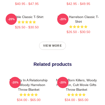
$40.95 - $47.95
$42.95 - $49.95
Terrible Classic T-Shirt
Woody Harrelson Classic T-
-20%
-20%
Shirt
$26.50 - $30.50
$26.50 - $30.50
VIEW MORE
Related products
Mentally In A Relationship
Natural Born Killers, Woody
-20%
-20%
With Woody Harrelson
Harrelson, Cult Movie Gifts
Throw Blanket
Throw Blanket
$34.00 - $65.00
$34.00 - $65.00