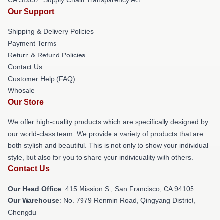
Our Support
Shipping & Delivery Policies
Payment Terms
Return & Refund Policies
Contact Us
Customer Help (FAQ)
Whosale
Our Store
We offer high-quality products which are specifically designed by
our world-class team. We provide a variety of products that are
both stylish and beautiful. This is not only to show your individual
style, but also for you to share your individuality with others.
Contact Us
Our Head Office
: 415 Mission St, San Francisco, CA 94105
Our Warehouse
: No. 7979 Renmin Road, Qingyang District,
Chengdu