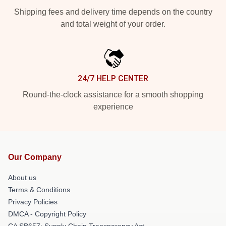
Shipping fees and delivery time depends on the country
and total weight of your order.
24/7 HELP CENTER
Round-the-clock assistance for a smooth shopping
experience
Our Company
About us
Terms & Conditions
Privacy Policies
DMCA - Copyright Policy
CA SB657: Supply Chain Transparency Act