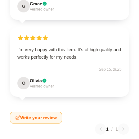
Grace
G
Verified owner
I’m very happy with this item. It’s of high quality and
works perfectly for my needs.
Sep 15, 2025
Olivia
O
Verified owner
Write your review
1
/
1