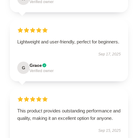
Verified owner
Lightweight and user-friendly, perfect for beginners.
Sep 17, 2025
Grace
G
Verified owner
This product provides outstanding performance and
quality, making it an excellent option for anyone.
Sep 15, 2025