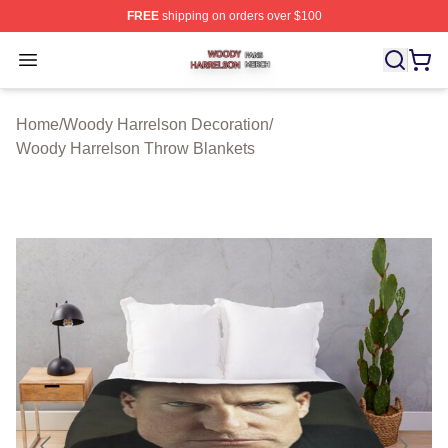
FREE
shipping on orders over $100
Woody Harrelson Shop ⚡️ Officially Licensed Woody Ha
Open menu
Home
/
Woody Harrelson Decoration
/
Woody Harrelson Throw Blankets