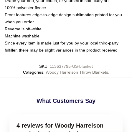
Drape your bed, your couch, or yourself in soft, fluffy art
100% polyester fleece
Front features edge-to-edge design sublimation printed for you
when you order
Reverse is off-white
Machine washable
Since every item is made just for you by your local third-party
fulfiller, there may be slight variances in the product received
SKU
:
113637795-US-blanket
Categories
:
Woody Harrelson Throw Blankets
,
What Customers Say
4 reviews for Woody Harrelson