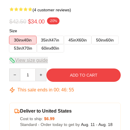
(4 customer reviews)
$42.50
$34.00
-20%
Size
30inx40in
35inX47in
45inX60in
50inx60in
53inX70in
60inx80in
View size guide
Quantity
ADD TO CART
This sale ends in
00
:
46
:
54
Deliver to United States
Cost to ship:
$6.99
Standard - Order today to get by
Aug. 11 - Aug. 18