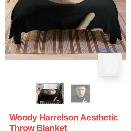
blank template
Woody Harrelson Aesthetic
Throw Blanket