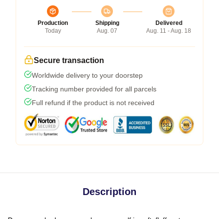
Production
Shipping
Delivered
Today
Aug. 07
Aug. 11 - Aug. 18
Secure transaction
Worldwide delivery to your doorstep
Tracking number provided for all parcels
Full refund if the product is not received
Description