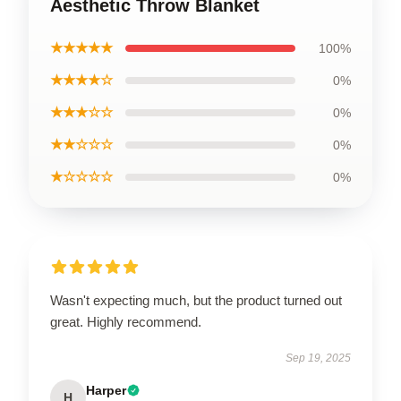
Aesthetic Throw Blanket
★★★★★
100%
★★★★☆
0%
★★★☆☆
0%
★★☆☆☆
0%
★☆☆☆☆
0%
Wasn't expecting much, but the product turned out
great. Highly recommend.
Sep 19, 2025
Harper
H