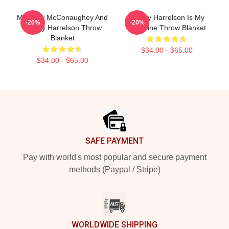
Matthew McConaughey And
Woody Harrelson Is My
-20%
-20%
Woody Harrelson Throw
Valentine Throw Blanket
Blanket
$34.00 - $65.00
$34.00 - $65.00
Footer
SAFE PAYMENT
Pay with world's most popular and secure payment
methods (Paypal / Stripe)
WORLDWIDE SHIPPING