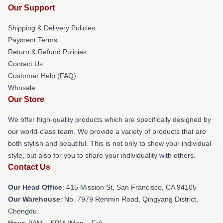
Our Support
Shipping & Delivery Policies
Payment Terms
Return & Refund Policies
Contact Us
Customer Help (FAQ)
Whosale
Our Store
We offer high-quality products which are specifically designed by
our world-class team. We provide a variety of products that are
both stylish and beautiful. This is not only to show your individual
style, but also for you to share your individuality with others.
Contact Us
Our Head Office
: 415 Mission St, San Francisco, CA 94105
Our Warehouse
: No. 7979 Renmin Road, Qingyang District,
Chengdu
Hour
: 9AM – 5PM (Mon – Fri)