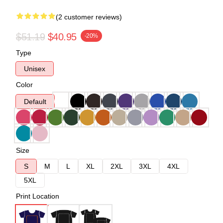
(2 customer reviews)
$51.19
$40.95
-20%
Type
Unisex
Color
Default
Size
S
M
L
XL
2XL
3XL
4XL
5XL
Print Location