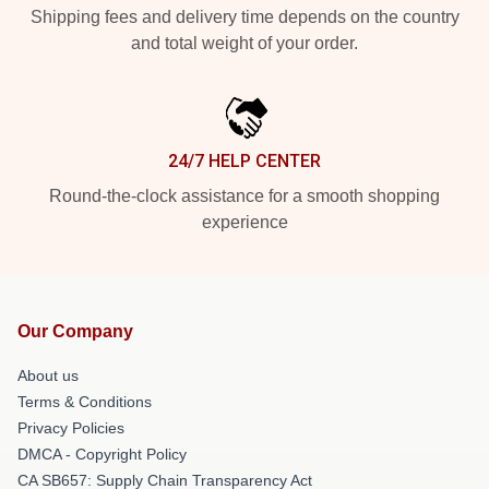
Shipping fees and delivery time depends on the country
and total weight of your order.
24/7 HELP CENTER
Round-the-clock assistance for a smooth shopping
experience
Our Company
About us
Terms & Conditions
Privacy Policies
DMCA - Copyright Policy
CA SB657: Supply Chain Transparency Act