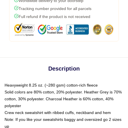
Worldwide delivery to your doorstep
Tracking number provided for all parcels
Full refund if the product is not received
Description
Heavyweight 8.25 oz. (~280 gsm) cotton-rich fleece
Solid colors are 80% cotton, 20% polyester. Heather Grey is 70%
cotton, 30% polyester. Charcoal Heather is 60% cotton, 40%
polyester
Crew neck sweatshirt with ribbed cuffs, neckband and hem
Note: If you like your sweatshirts baggy and oversized go 2 sizes
up