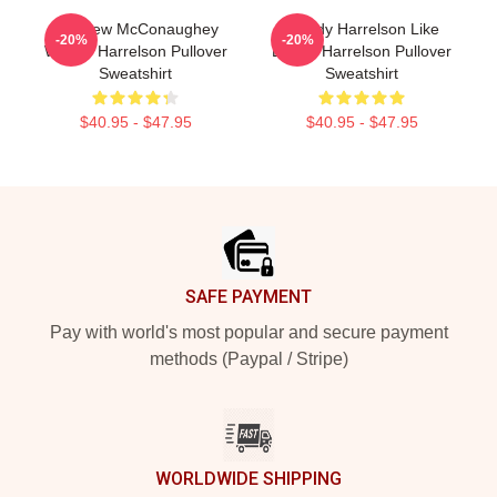
Matthew McConaughey
Woody Harrelson Like
-20%
-20%
Woody Harrelson Pullover
Daddy Harrelson Pullover
Sweatshirt
Sweatshirt
$40.95 - $47.95
$40.95 - $47.95
Footer
SAFE PAYMENT
Pay with world's most popular and secure payment
methods (Paypal / Stripe)
WORLDWIDE SHIPPING