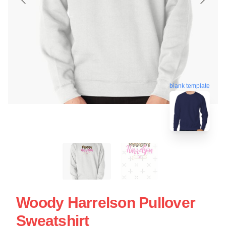
blank template
Woody Harrelson Pullover
Sweatshirt