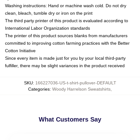
Washing instructions: Hand or machine wash cold. Do not dry
clean, bleach, tumble dry or iron on the print
The third party printer of this product is evaluated according to
International Labor Organization standards
The printer of this product sources blanks from manufacturers
committed to improving cotton farming practices with the Better
Cotton Initiative
Since every item is made just for you by your local third-party
fulfiller, there may be slight variances in the product received
SKU
:
166227036-US-t-shirt-pullover-DEFAULT
Categories
:
Woody Harrelson Sweatshirts
,
What Customers Say