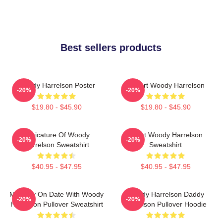
Best sellers products
Woody Harrelson Poster
I Heart Woody Harrelson
-20%
-20%
$19.80 - $45.90
$19.80 - $45.90
Caricature Of Woody
Heart Woody Harrelson
-20%
-20%
Harrelson Sweatshirt
Sweatshirt
$40.95 - $47.95
$40.95 - $47.95
Mentally On Date With Woody
Woody Harrelson Daddy
-20%
-20%
Harrelson Pullover Sweatshirt
Harrelson Pullover Hoodie