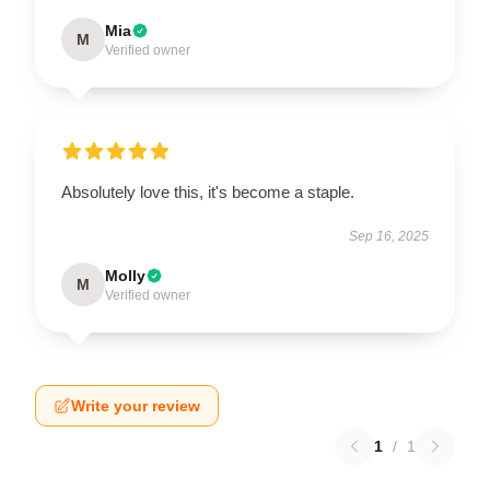
Mia
M
Verified owner
Absolutely love this, it's become a staple.
Sep 16, 2025
Molly
M
Verified owner
Write your review
1
/
1