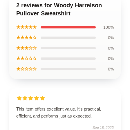
2 reviews for Woody Harrelson
Pullover Sweatshirt
★★★★★
100%
★★★★☆
0%
★★★☆☆
0%
★★☆☆☆
0%
★☆☆☆☆
0%
This item offers excellent value. It's practical,
efficient, and performs just as expected.
Sep 18, 2025