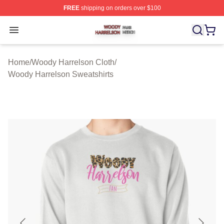
FREE
shipping on orders over $100
Woody Harrelson Shop ⚡️ Officially Licensed Woody Ha
Open menu
Home
/
Woody Harrelson Cloth
/
Woody Harrelson Sweatshirts