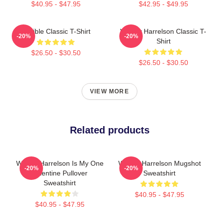
$40.95 - $47.95
$42.95 - $49.95
Terrible Classic T-Shirt
Woody Harrelson Classic T-
-20%
-20%
Shirt
$26.50 - $30.50
$26.50 - $30.50
VIEW MORE
Related products
Woody Harrelson Is My One
Woody Harrelson Mugshot
-20%
-20%
Valentine Pullover
Sweatshirt
Sweatshirt
$40.95 - $47.95
$40.95 - $47.95