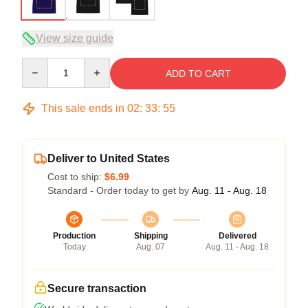
View size guide
Quantity
ADD TO CART
This sale ends in
02
:
33
:
54
Deliver to United States
Cost to ship:
$6.99
Standard - Order today to get by
Aug. 11 - Aug. 18
Production
Shipping
Delivered
Today
Aug. 07
Aug. 11 - Aug. 18
Secure transaction