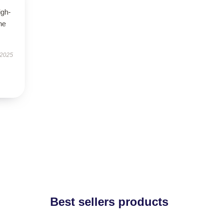
igh-
he
 2025
Best sellers products