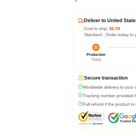
Deliver to United State
Cost to ship:
$6.99
Standard - Order today to 
Production
Today
Secure transaction
Worldwide delivery to your
Tracking number provided fo
Full refund if the product is