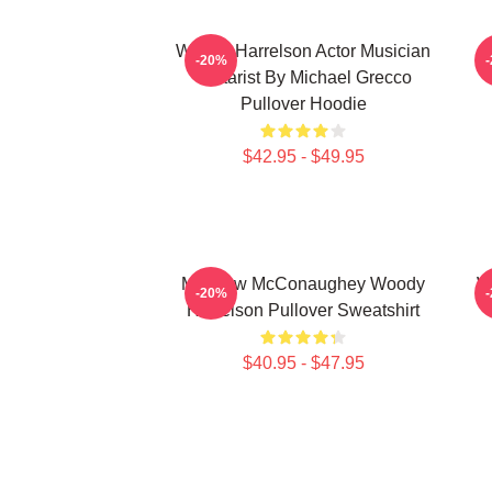
Woody Harrelson Actor Musician
-20%
Guitarist By Michael Grecco
Pullover Hoodie
$42.95 - $49.95
Matthew McConaughey Woody
W
-20%
Harrelson Pullover Sweatshirt
$40.95 - $47.95