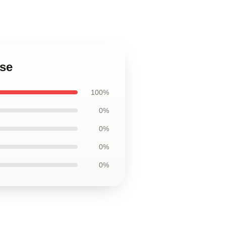
ase
100%
0%
0%
0%
0%