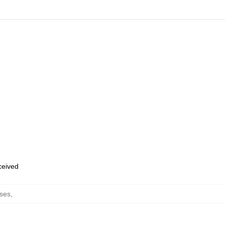
eceived
ses
,