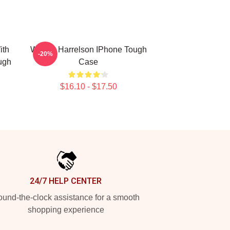
ith
Woody Harrelson IPhone Tough
-20%
ugh
Case
$16.10 - $17.50
24/7 HELP CENTER
und-the-clock assistance for a smooth
shopping experience