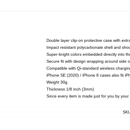
Double layer clip-on protective case with extra
Impact resistant polycarbonate shell and sho
Super-bright colors embedded directly into t
Secure fit with design wrapping around side of
Compatible with Qi-standard wireless chargin
iPhone SE (2020) / iPhone 8 cases also fit i
Weight 30g
Thickness 1/8 inch (3mm)
Since every item is made just for you by your l
SK