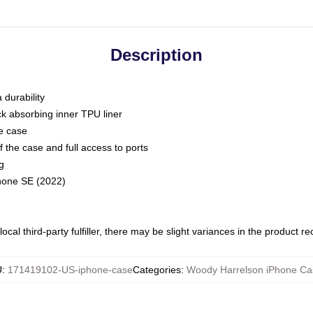
Description
 durability
ck absorbing inner TPU liner
he case
 the case and full access to ports
g
Phone SE (2022)
ocal third-party fulfiller, there may be slight variances in the product r
U
:
171419102-US-iphone-case
Categories
:
Woody Harrelson iPhone Ca