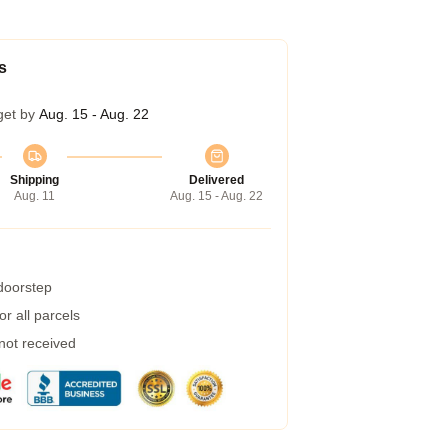
s
get by
Aug. 15 - Aug. 22
Shipping
Delivered
Aug. 11
Aug. 15 - Aug. 22
 doorstep
r all parcels
 not received