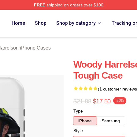
FREE
shipping on orders over $100
elson Merch Store
Home
Shop
Shop by category
Tracking o
arrelson iPhone Cases
Woody Harrelso
Tough Case
(1 customer reviews
$21.88
$17.50
-20%
Type
iPhone
Samsung
Style