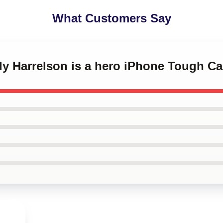
What Customers Say
dy Harrelson is a hero iPhone Tough C