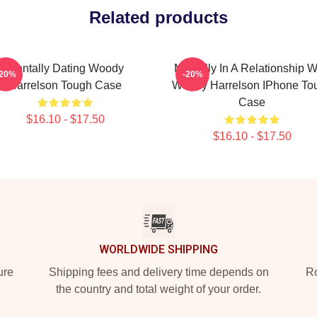
Related products
Mentally Dating Woody
Mentally In A Relationship W
-20%
-20%
Harrelson Tough Case
Woody Harrelson IPhone To
Case
$16.10 - $17.50
$16.10 - $17.50
WORLDWIDE SHIPPING
ure
Shipping fees and delivery time depends on
Ro
the country and total weight of your order.