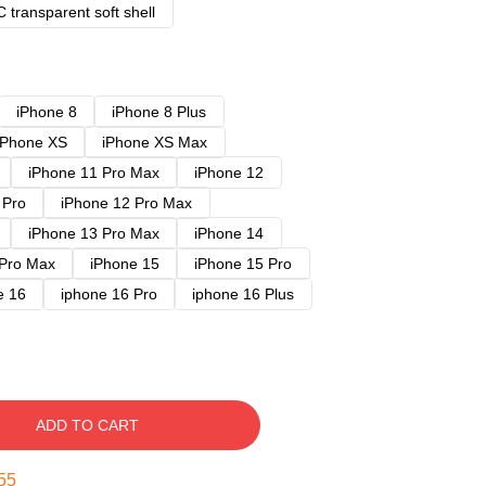
 transparent soft shell
iPhone 8
iPhone 8 Plus
iPhone XS
iPhone XS Max
iPhone 11 Pro Max
iPhone 12
 Pro
iPhone 12 Pro Max
iPhone 13 Pro Max
iPhone 14
 Pro Max
iPhone 15
iPhone 15 Pro
e 16
iphone 16 Pro
iphone 16 Plus
ADD TO CART
54