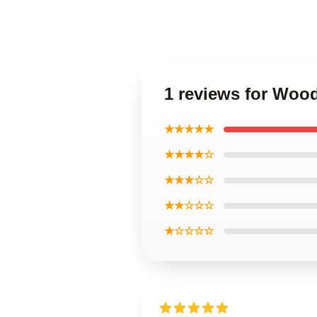
1 reviews for Woo
★★★★★
★★★★☆
★★★☆☆
★★☆☆☆
★☆☆☆☆