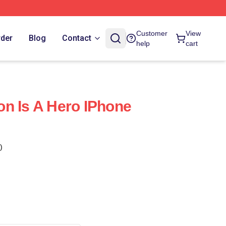
Customer
View
rder
Blog
Contact
help
cart
n Is A Hero IPhone
)