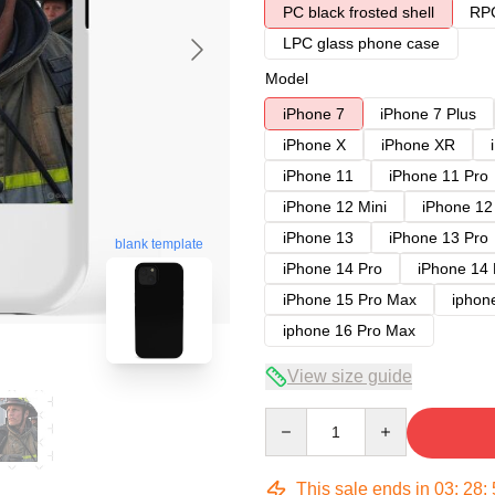
PC black frosted shell
RPC
LPC glass phone case
Model
iPhone 7
iPhone 7 Plus
iPhone X
iPhone XR
iPhone 11
iPhone 11 Pro
iPhone 12 Mini
iPhone 12
iPhone 13
iPhone 13 Pro
blank template
iPhone 14 Pro
iPhone 14
iPhone 15 Pro Max
iphon
iphone 16 Pro Max
View size guide
Quantity
This sale ends in
03
:
28
: