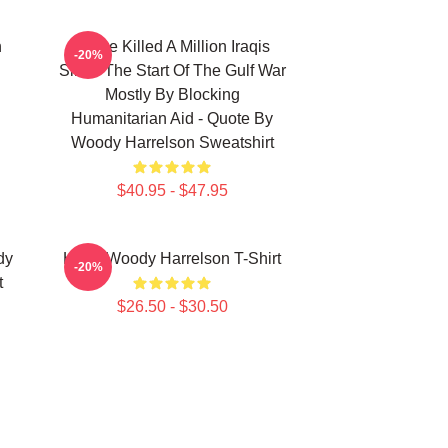
n
We've Killed A Million Iraqis
-20%
Since The Start Of The Gulf War
Mostly By Blocking
Humanitarian Aid - Quote By
Woody Harrelson Sweatshirt
$40.95 - $47.95
dy
Heart Woody Harrelson T-Shirt
-20%
t
$26.50 - $30.50