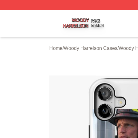
Woody Harrelson Shop ⚡️ Officially Licensed Woody Harr
Home
/
Woody Harrelson Cases
/
Woody H