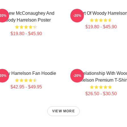
Matthew McConaughey And
Heart Of Woody Harrelso
-20%
-20%
Woody Harrelson Poster
$19.80 - $45.90
$19.80 - $45.90
oody Harrelson Fan Hoodie
In A Relationship With Woo
-20%
-20%
Harrelson Premium T-Shir
$42.95 - $49.95
$26.50 - $30.50
VIEW MORE