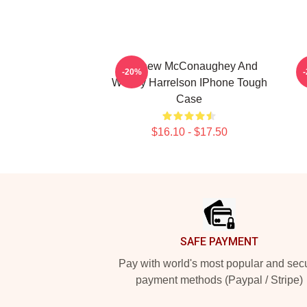
Matthew McConaughey And
-20%
Woody Harrelson IPhone Tough
Case
$16.10 - $17.50
Footer
SAFE PAYMENT
Pay with world's most popular and sec
payment methods (Paypal / Stripe)