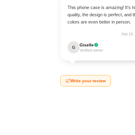
This phone case is amazing! It’s h
quality, the design is perfect, and t
colors are even better in person.
Sep 16,
Giselle
G
Verified owner
Write your review