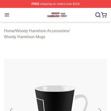
FREE
shipping on orders over $100
Woody Harrelson Shop ⚡️ Officially Licensed Woody Ha
Open menu
Home
/
Woody Harrelson Accessories
/
Woody Harrelson Mugs