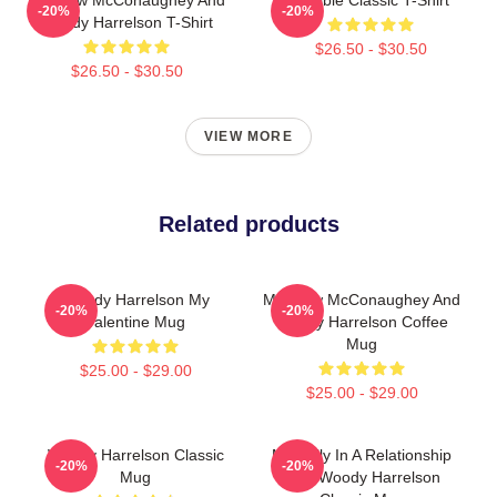
-20%
-20%
Woody Harrelson T-Shirt
$26.50 - $30.50
$26.50 - $30.50
VIEW MORE
Related products
Woody Harrelson My
Matthew McConaughey And
-20%
-20%
Valentine Mug
Woody Harrelson Coffee
Mug
$25.00 - $29.00
$25.00 - $29.00
Woody Harrelson Classic
Mentally In A Relationship
-20%
-20%
Mug
With Woody Harrelson