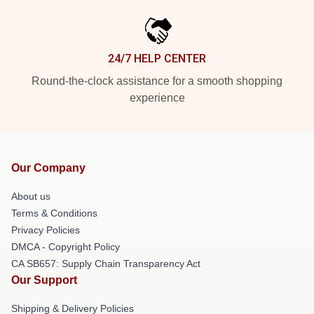
24/7 HELP CENTER
Round-the-clock assistance for a smooth shopping
experience
Our Company
About us
Terms & Conditions
Privacy Policies
DMCA - Copyright Policy
CA SB657: Supply Chain Transparency Act
Our Support
Shipping & Delivery Policies