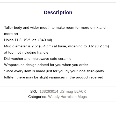
Description
Taller body and wider mouth to make room for more drink and
more art
Holds 11.5 US fl. oz. (340 ml)
Mug diameter is 2.5" (6.4 cm) at base, widening to 3.6" (9.2 cm)
at top, not including handle
Dishwasher and microwave safe ceramic
Wraparound design printed for you when you order
Since every item is made just for you by your local third-party
fulfiller, there may be slight variances in the product received
SKU
:
138263014-US-mug-BLACK
Categories
:
Woody Harrelson Mugs
,