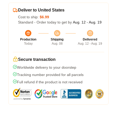
Deliver to United States
Cost to ship:
$6.99
Standard - Order today to get by
Aug. 12 - Aug. 19
Production
Shipping
Delivered
Today
Aug. 08
Aug. 12 - Aug. 19
Secure transaction
Worldwide delivery to your doorstep
Tracking number provided for all parcels
Full refund if the product is not received