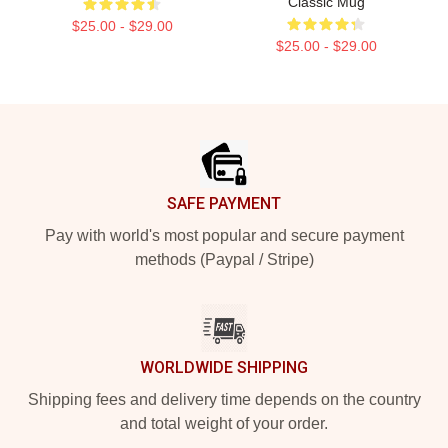
Classic Mug
$25.00 - $29.00
$25.00 - $29.00
Footer
SAFE PAYMENT
Pay with world's most popular and secure payment
methods (Paypal / Stripe)
WORLDWIDE SHIPPING
Shipping fees and delivery time depends on the country
and total weight of your order.