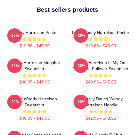
Best sellers products
Woody Harrelson Poster
Love Woody Harrelson Poster
-20%
-20%
$19.80 - $45.90
$19.80 - $45.90
Woody Harrelson Mugshot
Woody Harrelson Is My One
-20%
-20%
Sweatshirt
Valentine Pullover Sweatshirt
$40.95 - $47.95
$40.95 - $47.95
Heart Woody Harrelson
Mentally Dating Woody
-20%
-20%
Sweatshirt
Harrelson Hoodie
$40.95 - $47.95
$42.95 - $49.95
Matthew McConaughey And
Terrible Classic T-Shirt