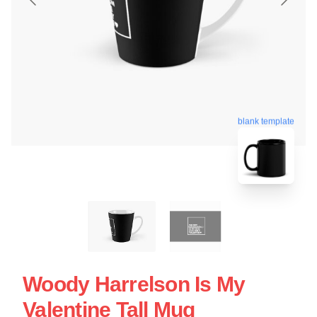
blank template
Woody Harrelson Is My
Valentine Tall Mug