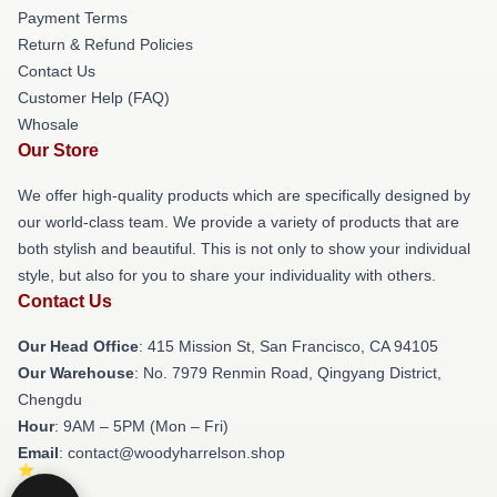
Payment Terms
Return & Refund Policies
Contact Us
Customer Help (FAQ)
Whosale
Our Store
We offer high-quality products which are specifically designed by
our world-class team. We provide a variety of products that are
both stylish and beautiful. This is not only to show your individual
style, but also for you to share your individuality with others.
Contact Us
Our Head Office
: 415 Mission St, San Francisco, CA 94105
Our Warehouse
: No. 7979 Renmin Road, Qingyang District,
Chengdu
Hour
: 9AM – 5PM (Mon – Fri)
Email
: contact@woodyharrelson.shop