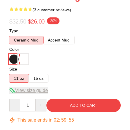
(3 customer reviews)
$32.50
$26.00
-20%
Type
Ceramic Mug
Accent Mug
Color
Size
11 oz
15 oz
View size guide
Quantity
ADD TO CART
This sale ends in
02
:
59
:
54