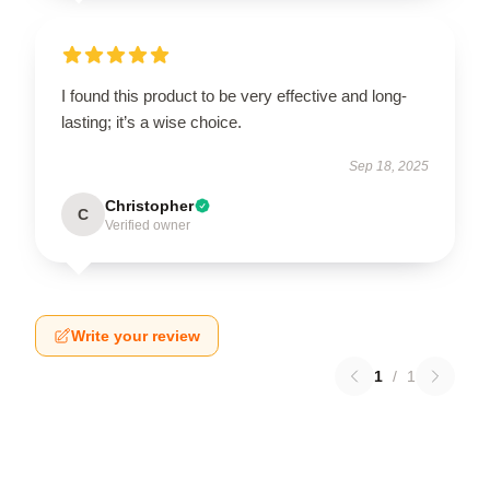
I found this product to be very effective and long-
lasting; it’s a wise choice.
Sep 18, 2025
Christopher
C
Verified owner
Write your review
1
/
1