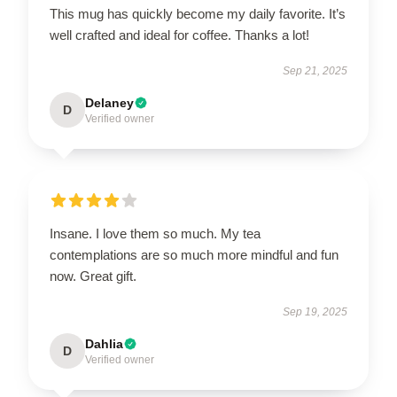
This mug has quickly become my daily favorite. It’s
well crafted and ideal for coffee. Thanks a lot!
Sep 21, 2025
Delaney
D
Verified owner
Insane. I love them so much. My tea
contemplations are so much more mindful and fun
now. Great gift.
Sep 19, 2025
Dahlia
D
Verified owner