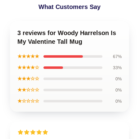
What Customers Say
3 reviews for Woody Harrelson Is
My Valentine Tall Mug
★★★★★
67%
★★★★☆
33%
★★★☆☆
0%
★★☆☆☆
0%
★☆☆☆☆
0%