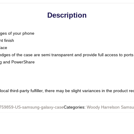
Description
dges of your phone
t finish
face
edges of the case are semi transparent and provide full access to ports
ing and PowerShare
ocal third-party fulfiller, there may be slight variances in the product r
759859-US-samsung-galaxy-case
Categories
:
Woody Harrelson Samsu