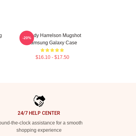
g
Woody Harrelson Mugshot
-20%
Samsung Galaxy Case
$16.10 - $17.50
24/7 HELP CENTER
und-the-clock assistance for a smooth
shopping experience