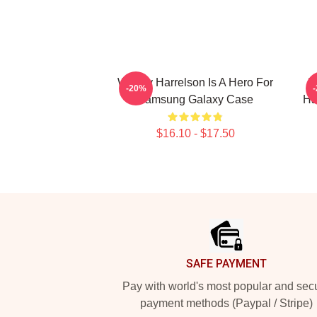
Woody Harrelson Is A Hero For
I
-20%
Samsung Galaxy Case
Ha
$16.10 - $17.50
Footer
SAFE PAYMENT
Pay with world's most popular and sec
payment methods (Paypal / Stripe)