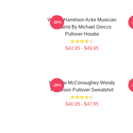
Woody Harrelson Actor Musician
-20%
Guitarist By Michael Grecco
Pullover Hoodie
$42.95 - $49.95
Matthew McConaughey Woody
W
-20%
Harrelson Pullover Sweatshirt
$40.95 - $47.95