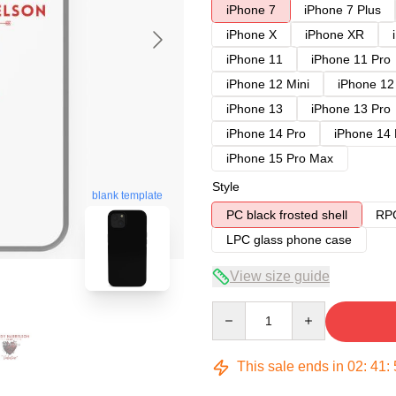
iPhone 7
iPhone 7 Plus
iPhone X
iPhone XR
iPhone 11
iPhone 11 Pro
iPhone 12 Mini
iPhone 12
iPhone 13
iPhone 13 Pro
iPhone 14 Pro
iPhone 14
iPhone 15 Pro Max
Style
blank template
PC black frosted shell
RPC
LPC glass phone case
View size guide
Quantity
This sale ends in
02
:
41
: