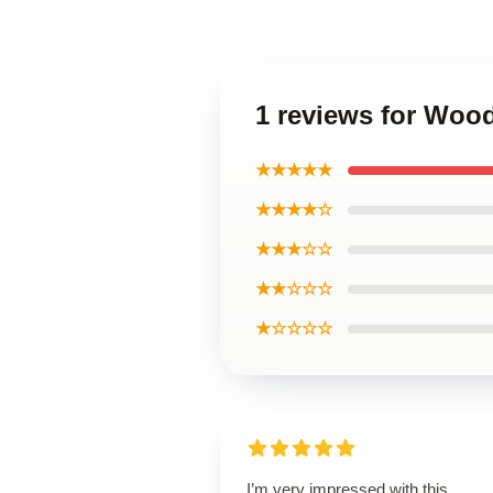
1 reviews for Woo
★★★★★
★★★★☆
★★★☆☆
★★☆☆☆
★☆☆☆☆
I’m very impressed with this