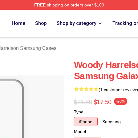
FREE
shipping on orders over $100
elson Merch Store
Home
Shop
Shop by category
Tracking o
arrelson Samsung Cases
Woody Harrelso
Samsung Gala
(1 customer reviews
$21.88
$17.50
-20%
Type
iPhone
Samsung
Model