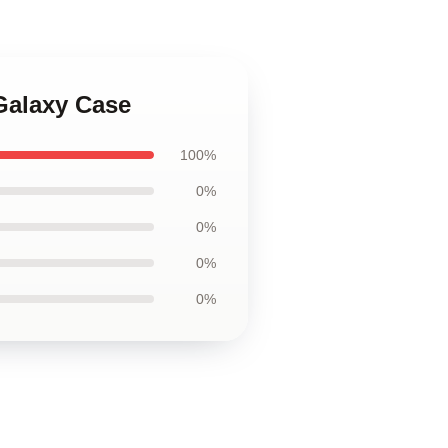
Galaxy Case
100%
0%
0%
0%
0%