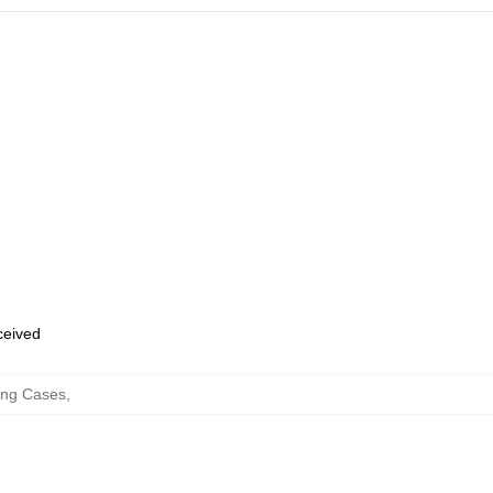
eceived
ng Cases
,