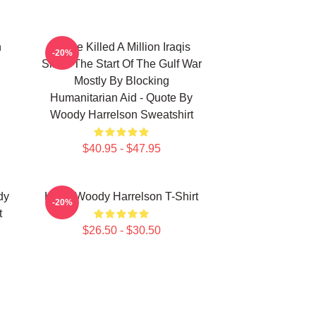
n
We've Killed A Million Iraqis
-20%
Since The Start Of The Gulf War
Mostly By Blocking
Humanitarian Aid - Quote By
Woody Harrelson Sweatshirt
$40.95 - $47.95
dy
Heart Woody Harrelson T-Shirt
-20%
t
$26.50 - $30.50