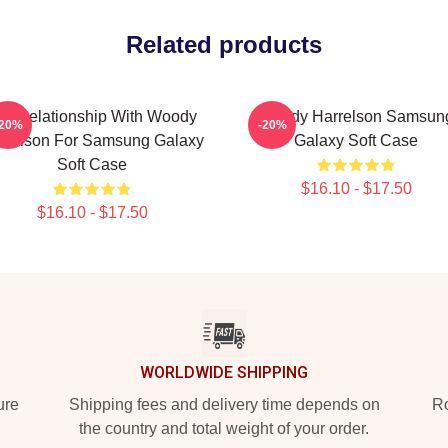
Related products
n A Relationship With Woody
Woody Harrelson Samsun
-20%
-20%
rrelson For Samsung Galaxy
Galaxy Soft Case
Soft Case
$16.10 - $17.50
$16.10 - $17.50
WORLDWIDE SHIPPING
ure
Shipping fees and delivery time depends on
Ro
the country and total weight of your order.