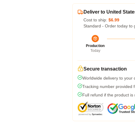
Deliver to United State
Cost to ship:
$6.99
Standard - Order today to 
Production
Today
Secure transaction
Worldwide delivery to your
Tracking number provided fo
Full refund if the product is