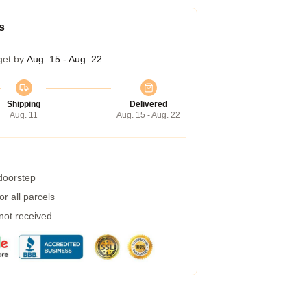
s
get by
Aug. 15 - Aug. 22
Shipping
Delivered
Aug. 11
Aug. 15 - Aug. 22
 doorstep
r all parcels
 not received