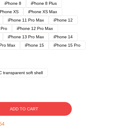
iPhone 8
iPhone 8 Plus
iPhone XS
iPhone XS Max
iPhone 11 Pro Max
iPhone 12
 Pro
iPhone 12 Pro Max
iPhone 13 Pro Max
iPhone 14
 Pro Max
iPhone 15
iPhone 15 Pro
 transparent soft shell
ADD TO CART
53