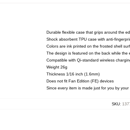
Durable flexible case that grips around the e
Shock absorbent TPU case with anti-fingerprin
Colors are ink printed on the frosted shell sur
The design is featured on the back while the 
Compatible with Qi-standard wireless charg
Weight 26g
Thickness 1/16 inch (1.6mm)
Does not fit Fan Edition (FE) devices
Since every item is made just for you by your l
SKU
:
137