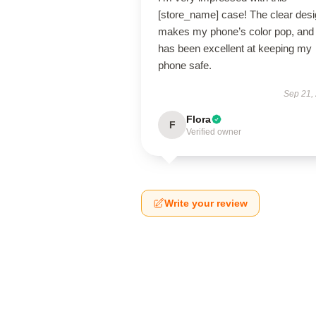
[store_name] case! The clear des
makes my phone’s color pop, and 
has been excellent at keeping my
phone safe.
Sep 21,
Flora
F
Verified owner
Write your review