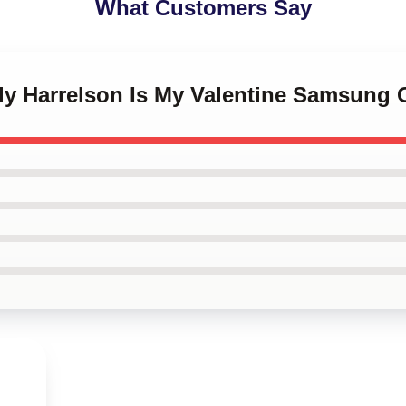
What Customers Say
dy Harrelson Is My Valentine Samsung 