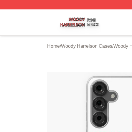
Woody Harrelson Shop ⚡️ Officially Licensed Woody Harr
Home
/
Woody Harrelson Cases
/
Woody H