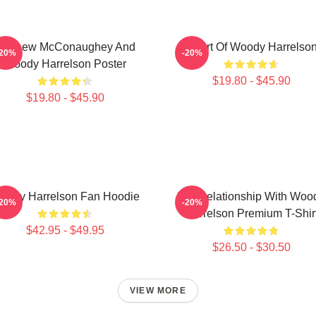
Matthew McConaughey And
Heart Of Woody Harrelso
-20%
-20%
Woody Harrelson Poster
$19.80 - $45.90
$19.80 - $45.90
oody Harrelson Fan Hoodie
In A Relationship With Woo
-20%
-20%
Harrelson Premium T-Shir
$42.95 - $49.95
$26.50 - $30.50
VIEW MORE