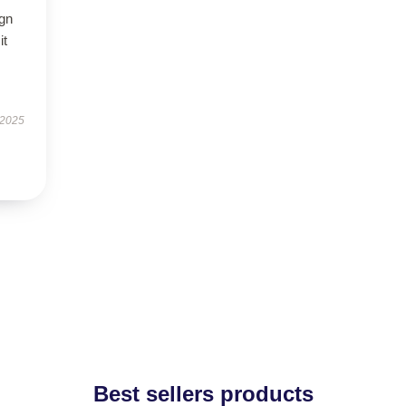
ign
it
 2025
Best sellers products