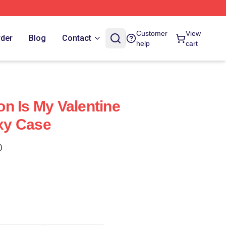
Customer
View
rder
Blog
Contact
help
cart
n Is My Valentine
xy Case
)