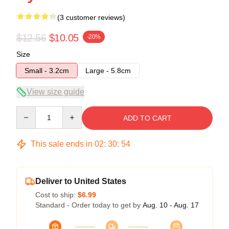
(3 customer reviews)
$12.56
$10.05
-20%
Size
Small - 3.2cm
Large - 5.8cm
View size guide
Quantity
ADD TO CART
This sale ends in
02
:
30
:
54
Deliver to United States
Cost to ship:
$6.99
Standard - Order today to get by
Aug. 10 - Aug. 17