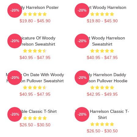
Woody Harrelson Poster
I Heart Woody Harrelson
-20%
-20%
$19.80 - $45.90
$19.80 - $45.90
Caricature Of Woody
Heart Woody Harrelson
-20%
-20%
Harrelson Sweatshirt
Sweatshirt
$40.95 - $47.95
$40.95 - $47.95
Mentally On Date With Woody
Woody Harrelson Daddy
-20%
-20%
Harrelson Pullover Sweatshirt
Harrelson Pullover Hoodie
$40.95 - $47.95
$42.95 - $49.95
Terrible Classic T-Shirt
Woody Harrelson Classic T-
-20%
-20%
Shirt
$26.50 - $30.50
$26.50 - $30.50