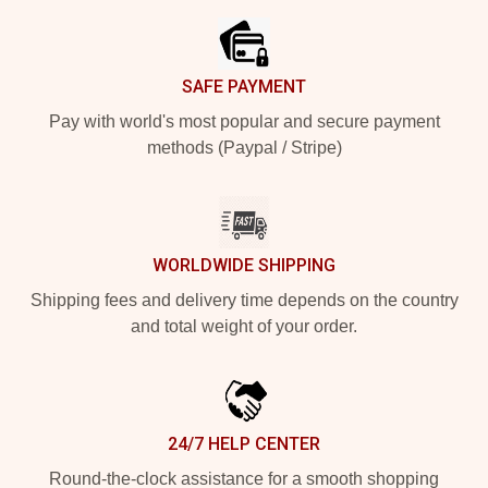
SAFE PAYMENT
Pay with world's most popular and secure payment
methods (Paypal / Stripe)
WORLDWIDE SHIPPING
Shipping fees and delivery time depends on the country
and total weight of your order.
24/7 HELP CENTER
Round-the-clock assistance for a smooth shopping