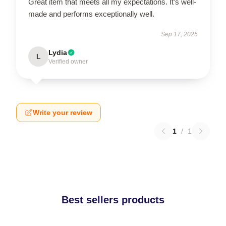
Great item that meets all my expectations. It’s well-
made and performs exceptionally well.
Sep 17, 2025
Lydia
L
Verified owner
Write your review
1
/
1
Best sellers products