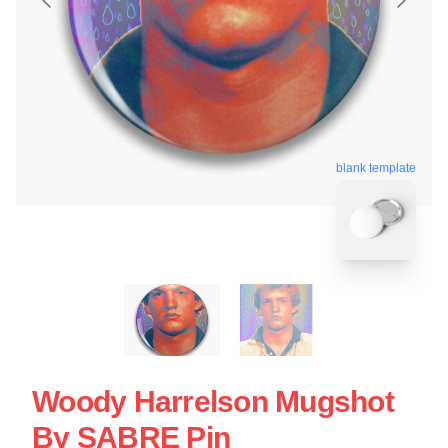
blank template
Woody Harrelson Mugshot
By SABRE Pin