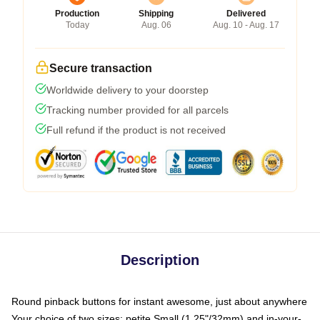
Production
Shipping
Delivered
Today
Aug. 06
Aug. 10 - Aug. 17
Secure transaction
Worldwide delivery to your doorstep
Tracking number provided for all parcels
Full refund if the product is not received
Description
Round pinback buttons for instant awesome, just about anywhere
Your choice of two sizes: petite Small (1.25"/32mm) and in-your-