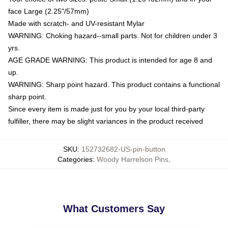
face Large (2.25"/57mm)
Made with scratch- and UV-resistant Mylar
WARNING: Choking hazard--small parts. Not for children under 3
yrs.
AGE GRADE WARNING: This product is intended for age 8 and
up.
WARNING: Sharp point hazard. This product contains a functional
sharp point.
Since every item is made just for you by your local third-party
fulfiller, there may be slight variances in the product received
SKU
:
152732682-US-pin-button
Categories
:
Woody Harrelson Pins
,
What Customers Say