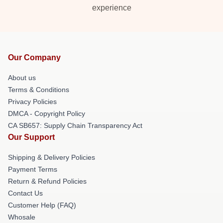
experience
Our Company
About us
Terms & Conditions
Privacy Policies
DMCA - Copyright Policy
CA SB657: Supply Chain Transparency Act
Our Support
Shipping & Delivery Policies
Payment Terms
Return & Refund Policies
Contact Us
Customer Help (FAQ)
Whosale