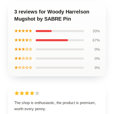
3 reviews for Woody Harrelson
Mugshot by SABRE Pin
★★★★★
33%
★★★★☆
67%
★★★☆☆
0%
★★☆☆☆
0%
★☆☆☆☆
0%
The shop is enthusiastic, the product is premium,
worth every penny.