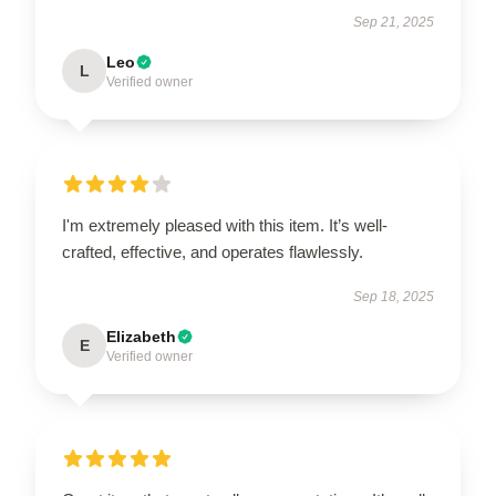
Sep 21, 2025
Leo
L
Verified owner
I'm extremely pleased with this item. It’s well-
crafted, effective, and operates flawlessly.
Sep 18, 2025
Elizabeth
E
Verified owner