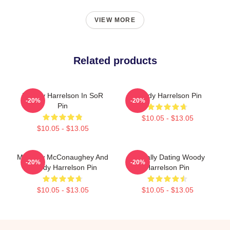
VIEW MORE
Related products
Woody Harrelson In SoR
Woody Harrelson Pin
-20%
-20%
Pin
$10.05 - $13.05
$10.05 - $13.05
Matthew McConaughey And
Mentally Dating Woody
-20%
-20%
Woody Harrelson Pin
Harrelson Pin
$10.05 - $13.05
$10.05 - $13.05
Footer