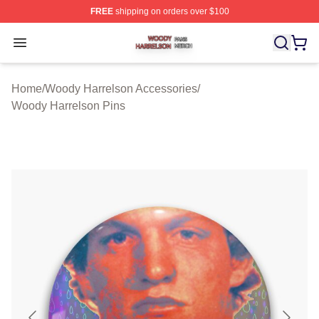
FREE
shipping on orders over $100
Woody Harrelson Shop ⚡️ Officially Licensed Woody Ha
Open menu
Home
/
Woody Harrelson Accessories
/
Woody Harrelson Pins