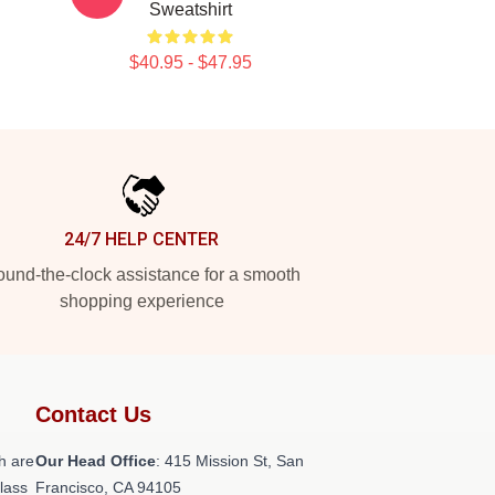
Sweatshirt
$40.95 - $47.95
24/7 HELP CENTER
und-the-clock assistance for a smooth
shopping experience
Contact Us
h are
Our Head Office
: 415 Mission St, San
class
Francisco, CA 94105