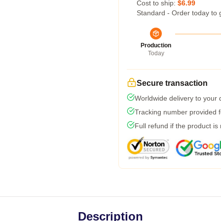
Cost to ship:
$6.99
Standard - Order today to 
Production
Today
Secure transaction
Worldwide delivery to your
Tracking number provided fo
Full refund if the product is
Description