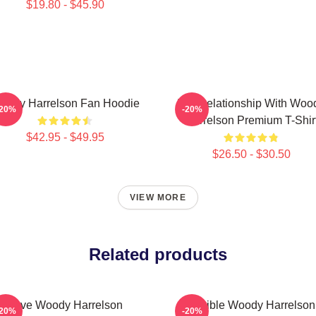
$19.80 - $45.90
oody Harrelson Fan Hoodie
In A Relationship With Woo
-20%
-20%
Harrelson Premium T-Shir
$42.95 - $49.95
$26.50 - $30.50
VIEW MORE
Related products
Love Woody Harrelson
Terrible Woody Harrelson
-20%
-20%