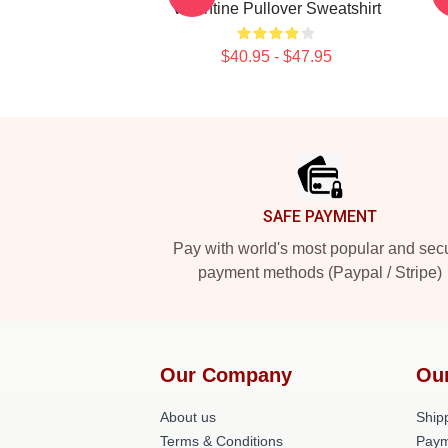
Valentine Pullover Sweatshirt
$40.95 - $47.95
Footer
SAFE PAYMENT
Pay with world's most popular and sec
payment methods (Paypal / Stripe)
Our Company
Ou
About us
Shipp
Terms & Conditions
Paym