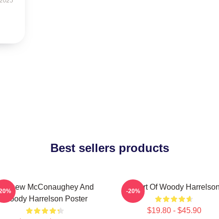
 2025
Best sellers products
Matthew McConaughey And
Heart Of Woody Harrelso
-20%
-20%
Woody Harrelson Poster
$19.80 - $45.90