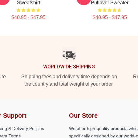
Sweatshirt
Pullover Sweater
$40.95 - $47.95
$40.95 - $47.95
WORLDWIDE SHIPPING
ure
Shipping fees and delivery time depends on
Ro
the country and total weight of your order.
r Support
Our Store
ing & Delivery Policies
We offer high-quality products whic
ent Terms
specifically designed by our world-