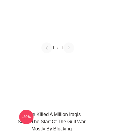
1
/
1
n
We've Killed A Million Iraqis
-20%
Since The Start Of The Gulf War
Mostly By Blocking