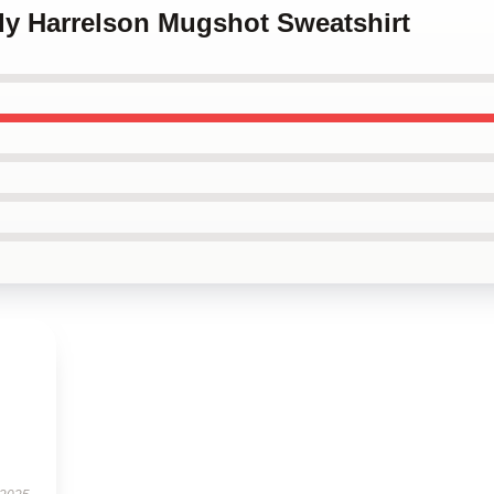
dy Harrelson Mugshot Sweatshirt