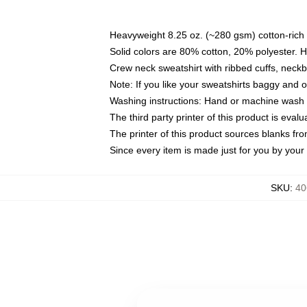
Heavyweight 8.25 oz. (~280 gsm) cotton-rich 
Solid colors are 80% cotton, 20% polyester. 
Crew neck sweatshirt with ribbed cuffs, nec
Note: If you like your sweatshirts baggy and 
Washing instructions: Hand or machine wash co
The third party printer of this product is eva
The printer of this product sources blanks fr
Since every item is made just for you by your l
SKU
:
40