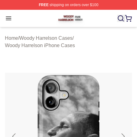
FREE
shipping on orders over $100
Woody Harrelson Shop ⚡️ Officially Licensed Woody Ha
Open menu
Home
/
Woody Harrelson Cases
/
Woody Harrelson iPhone Cases