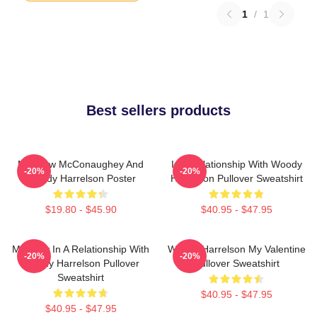
1
/
1
Best sellers products
Matthew McConaughey And
In A Relationship With Woody
-20%
-20%
Woody Harrelson Poster
Harrelson Pullover Sweatshirt
$19.80 - $45.90
$40.95 - $47.95
Mentally In A Relationship With
Woody Harrelson My Valentine
-20%
-20%
Woody Harrelson Pullover
Pullover Sweatshirt
Sweatshirt
$40.95 - $47.95
$40.95 - $47.95