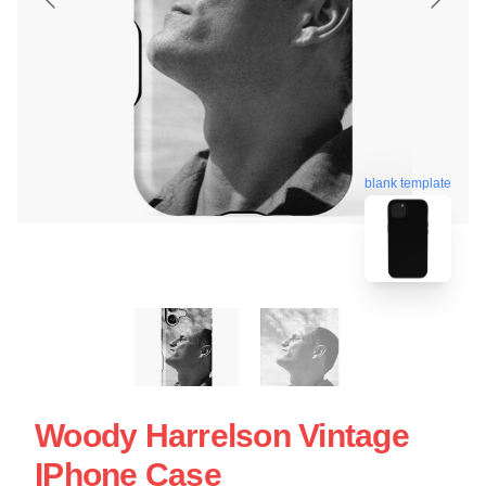
blank template
Woody Harrelson Vintage
IPhone Case