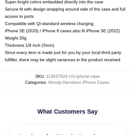
Super-bright colors embedded directly into the case
Secure fit with design wrapping around side of the case and full
access to ports
Compatible with Qi-standard wireless charging
iPhone SE (2020) / iPhone 8 cases also fit iPhone SE (2022)
Weight 30g
Thickness 1/8 inch (3mm)
Since every item is made just for you by your local third-party
fulfiller, there may be slight variances in the product received
SKU
:
113637826-US-iphone-case
Categories
:
Woody Harrelson iPhone Cases
,
What Customers Say