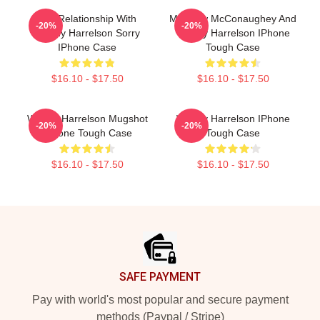
In A Relationship With
Matthew McConaughey And
-20%
-20%
Woody Harrelson Sorry
Woody Harrelson IPhone
IPhone Case
Tough Case
$16.10 - $17.50
$16.10 - $17.50
Woody Harrelson Mugshot
Woody Harrelson IPhone
-20%
-20%
IPhone Tough Case
Tough Case
$16.10 - $17.50
$16.10 - $17.50
Footer
SAFE PAYMENT
Pay with world's most popular and secure payment
methods (Paypal / Stripe)