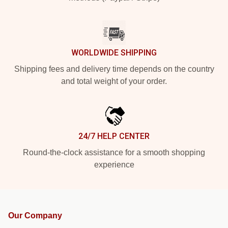
WORLDWIDE SHIPPING
Shipping fees and delivery time depends on the country
and total weight of your order.
24/7 HELP CENTER
Round-the-clock assistance for a smooth shopping
experience
Our Company