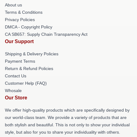
About us
Terms & Conditions
Privacy Policies
DMCA - Copyright Policy
CA SB657: Supply Chain Transparency Act
Our Support
Shipping & Delivery Policies
Payment Terms
Return & Refund Policies
Contact Us
Customer Help (FAQ)
Whosale
Our Store
We offer high-quality products which are specifically designed by
our world-class team. We provide a variety of products that are
both stylish and beautiful. This is not only to show your individual
style, but also for you to share your individuality with others.