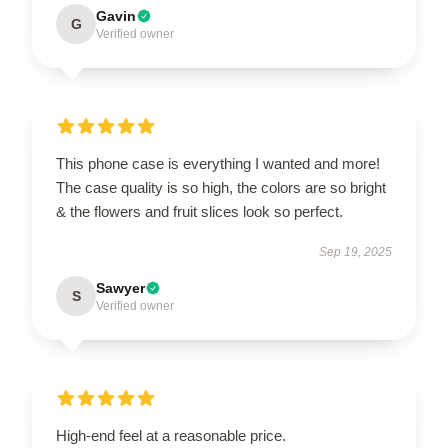
Gavin
G
Verified owner
This phone case is everything I wanted and more!
The case quality is so high, the colors are so bright
& the flowers and fruit slices look so perfect.
Sep 19, 2025
Sawyer
S
Verified owner
High-end feel at a reasonable price.