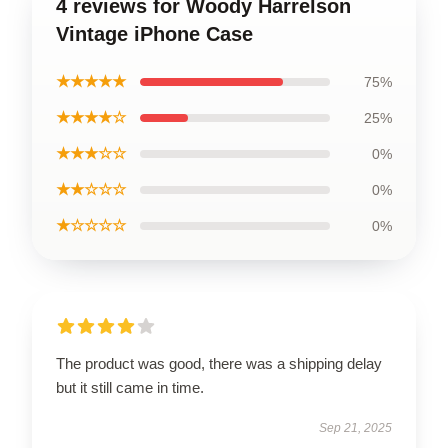
4 reviews for Woody Harrelson
Vintage iPhone Case
★★★★★
75%
★★★★☆
25%
★★★☆☆
0%
★★☆☆☆
0%
★☆☆☆☆
0%
The product was good, there was a shipping delay
but it still came in time.
Sep 21, 2025