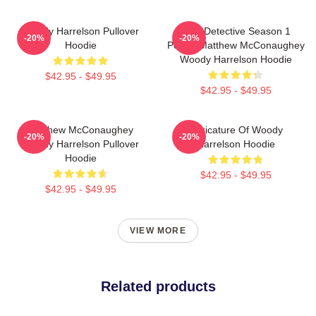
Woody Harrelson Pullover
True Detective Season 1
-20%
-20%
Hoodie
Poster Matthew McConaughey
Woody Harrelson Hoodie
$42.95 - $49.95
$42.95 - $49.95
Matthew McConaughey
Caricature Of Woody
-20%
-20%
Woody Harrelson Pullover
Harrelson Hoodie
Hoodie
$42.95 - $49.95
$42.95 - $49.95
VIEW MORE
Related products