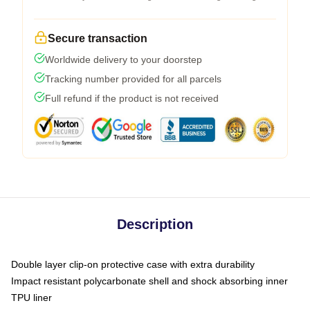
Secure transaction
Worldwide delivery to your doorstep
Tracking number provided for all parcels
Full refund if the product is not received
Description
Double layer clip-on protective case with extra durability
Impact resistant polycarbonate shell and shock absorbing inner
TPU liner