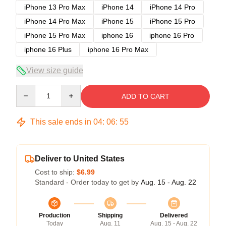
iPhone 13 Pro Max
iPhone 14
iPhone 14 Pro
iPhone 14 Pro Max
iPhone 15
iPhone 15 Pro
iPhone 15 Pro Max
iphone 16
iphone 16 Pro
iphone 16 Plus
iphone 16 Pro Max
View size guide
Quantity
ADD TO CART
This sale ends in
04
:
06
:
54
Deliver to United States
Cost to ship:
$6.99
Standard - Order today to get by
Aug. 15 - Aug. 22
Production
Shipping
Delivered
Today
Aug. 11
Aug. 15 - Aug. 22