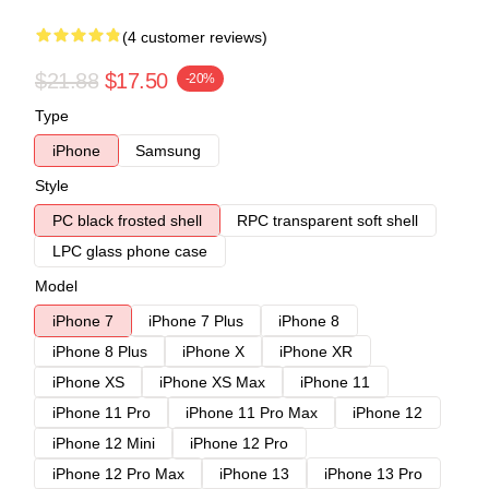
(4 customer reviews)
$21.88
$17.50
-20%
Type
iPhone
Samsung
Style
PC black frosted shell
RPC transparent soft shell
LPC glass phone case
Model
iPhone 7
iPhone 7 Plus
iPhone 8
iPhone 8 Plus
iPhone X
iPhone XR
iPhone XS
iPhone XS Max
iPhone 11
iPhone 11 Pro
iPhone 11 Pro Max
iPhone 12
iPhone 12 Mini
iPhone 12 Pro
iPhone 12 Pro Max
iPhone 13
iPhone 13 Pro