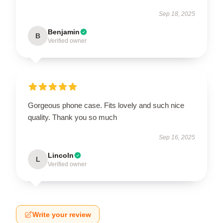
Sep 18, 2025
Benjamin
B
Verified owner
Gorgeous phone case. Fits lovely and such nice
quality. Thank you so much
Sep 16, 2025
Lincoln
L
Verified owner
Write your review