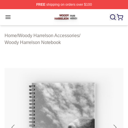
FREE
shipping on orders over $100
Woody Harrelson Shop ⚡️ Officially Licensed Woody Ha
Open menu
Home
/
Woody Harrelson Accessories
/
Woody Harrelson Notebook