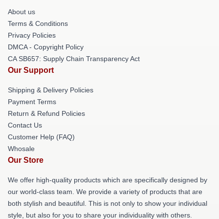
About us
Terms & Conditions
Privacy Policies
DMCA - Copyright Policy
CA SB657: Supply Chain Transparency Act
Our Support
Shipping & Delivery Policies
Payment Terms
Return & Refund Policies
Contact Us
Customer Help (FAQ)
Whosale
Our Store
We offer high-quality products which are specifically designed by
our world-class team. We provide a variety of products that are
both stylish and beautiful. This is not only to show your individual
style, but also for you to share your individuality with others.