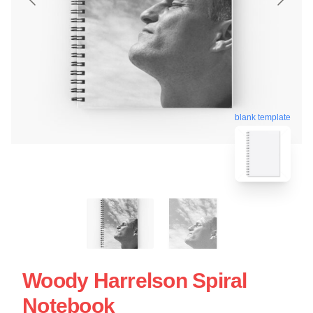
blank template
Woody Harrelson Spiral
Notebook