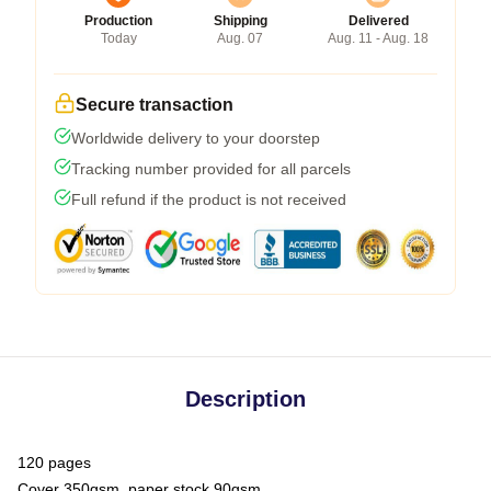
Production
Shipping
Delivered
Today
Aug. 07
Aug. 11 - Aug. 18
Secure transaction
Worldwide delivery to your doorstep
Tracking number provided for all parcels
Full refund if the product is not received
Description
120 pages
Cover 350gsm, paper stock 90gsm