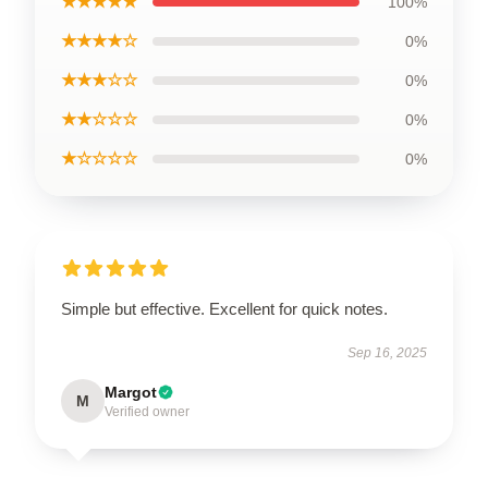
★★★★★
100%
★★★★☆
0%
★★★☆☆
0%
★★☆☆☆
0%
★☆☆☆☆
0%
Simple but effective. Excellent for quick notes.
Sep 16, 2025
Margot
M
Verified owner