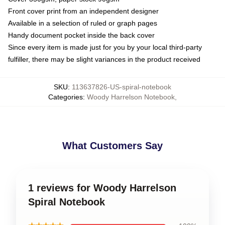
Front cover print from an independent designer
Available in a selection of ruled or graph pages
Handy document pocket inside the back cover
Since every item is made just for you by your local third-party
fulfiller, there may be slight variances in the product received
SKU
:
113637826-US-spiral-notebook
Categories
:
Woody Harrelson Notebook
,
What Customers Say
1 reviews for Woody Harrelson
Spiral Notebook