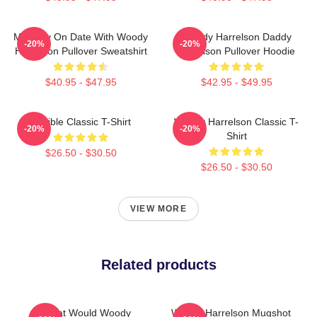
Mentally On Date With Woody
Woody Harrelson Daddy
-20%
-20%
Harrelson Pullover Sweatshirt
Harrelson Pullover Hoodie
$40.95 - $47.95
$42.95 - $49.95
Terrible Classic T-Shirt
Woody Harrelson Classic T-
-20%
-20%
Shirt
$26.50 - $30.50
$26.50 - $30.50
VIEW MORE
Related products
What Would Woody
Woody Harrelson Mugshot