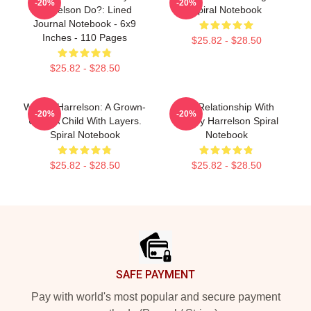
-20%
-20%
Harrelson Do?: Lined
Spiral Notebook
Journal Notebook - 6x9
Inches - 110 Pages
$25.82 - $28.50
$25.82 - $28.50
Woody Harrelson: A Grown-
In A Relationship With
-20%
-20%
Up Is A Child With Layers.
Woody Harrelson Spiral
Spiral Notebook
Notebook
$25.82 - $28.50
$25.82 - $28.50
Footer
SAFE PAYMENT
Pay with world's most popular and secure payment