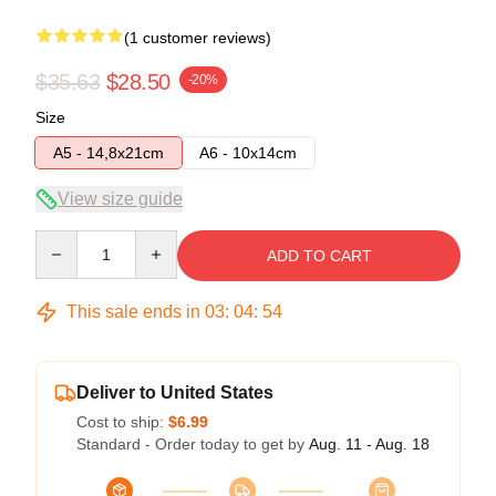
(1 customer reviews)
$35.63
$28.50
-20%
Size
A5 - 14,8x21cm
A6 - 10x14cm
View size guide
Quantity
ADD TO CART
This sale ends in
03
:
04
:
54
Deliver to United States
Cost to ship:
$6.99
Standard - Order today to get by
Aug. 11 - Aug. 18