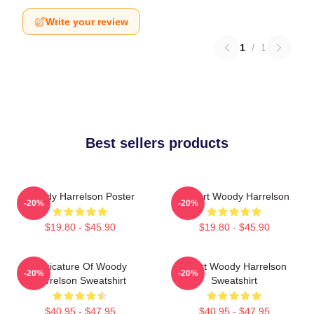
Write your review
1
/
1
Best sellers products
Woody Harrelson Poster
I Heart Woody Harrelson
-20%
-20%
$19.80 - $45.90
$19.80 - $45.90
Caricature Of Woody
Heart Woody Harrelson
-20%
-20%
Harrelson Sweatshirt
Sweatshirt
$40.95 - $47.95
$40.95 - $47.95