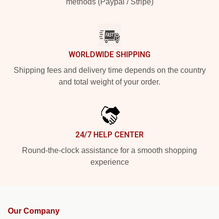
methods (Paypal / Stripe)
WORLDWIDE SHIPPING
Shipping fees and delivery time depends on the country
and total weight of your order.
24/7 HELP CENTER
Round-the-clock assistance for a smooth shopping
experience
Our Company