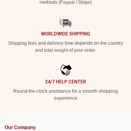
methods (Paypal / Stripe)
WORLDWIDE SHIPPING
Shipping fees and delivery time depends on the country
and total weight of your order.
24/7 HELP CENTER
Round-the-clock assistance for a smooth shopping
experience
Our Company