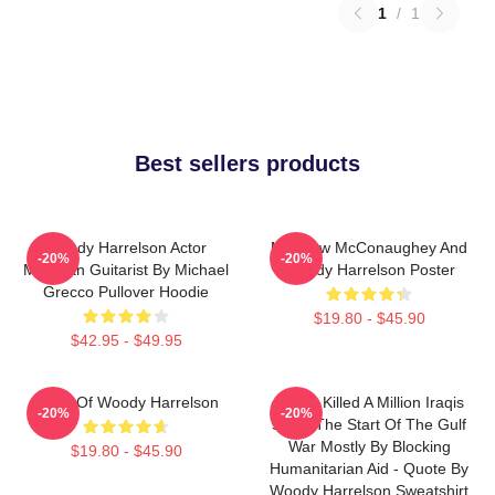
1
/
1
Best sellers products
Woody Harrelson Actor
Matthew McConaughey And
-20%
-20%
Musician Guitarist By Michael
Woody Harrelson Poster
Grecco Pullover Hoodie
$19.80 - $45.90
$42.95 - $49.95
Heart Of Woody Harrelson
We've Killed A Million Iraqis
-20%
-20%
Since The Start Of The Gulf
War Mostly By Blocking
$19.80 - $45.90
Humanitarian Aid - Quote By
Woody Harrelson Sweatshirt