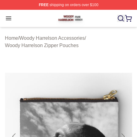
FREE
shipping on orders over $100
Woody Harrelson Shop ⚡️ Officially Licensed Woody Ha
Open menu
Home
/
Woody Harrelson Accessories
/
Woody Harrelson Zipper Pouches