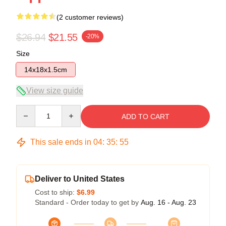
(2 customer reviews)
$26.94
$21.55
-20%
Size
14x18x1.5cm
View size guide
Quantity
ADD TO CART
This sale ends in
04
:
35
:
54
Deliver to United States
Cost to ship:
$6.99
Standard - Order today to get by
Aug. 16 - Aug. 23