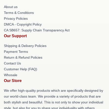
About us
Terms & Conditions
Privacy Policies
DMCA - Copyright Policy
CA SB657: Supply Chain Transparency Act
Our Support
Shipping & Delivery Policies
Payment Terms
Return & Refund Policies
Contact Us
Customer Help (FAQ)
Whosale
Our Store
We offer high-quality products which are specifically designed by
our world-class team. We provide a variety of products that are
both stylish and beautiful. This is not only to show your individual
style, but also for you to share your individuality with others.