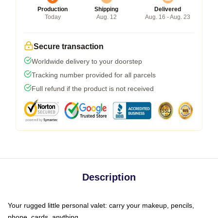
Production
Shipping
Delivered
Today
Aug. 12
Aug. 16 - Aug. 23
Secure transaction
Worldwide delivery to your doorstep
Tracking number provided for all parcels
Full refund if the product is not received
Description
Your rugged little personal valet: carry your makeup, pencils,
phone, cards, anything