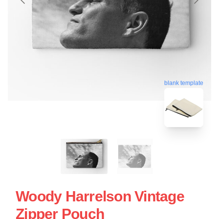
blank template
Woody Harrelson Vintage
Zipper Pouch