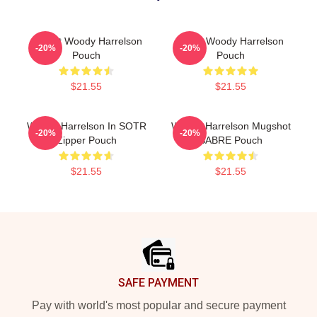
I Heart Woody Harrelson
Heart Woody Harrelson
-20%
-20%
Pouch
Pouch
$21.55
$21.55
Woody Harrelson In SOTR
Woody Harrelson Mugshot
-20%
-20%
Zipper Pouch
SABRE Pouch
$21.55
$21.55
Footer
SAFE PAYMENT
Pay with world's most popular and secure payment