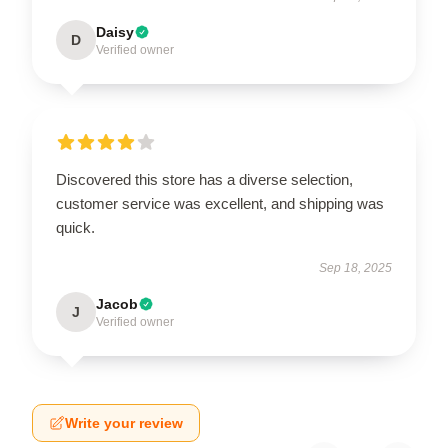
Daisy
D
Verified owner
Discovered this store has a diverse selection,
customer service was excellent, and shipping was
quick.
Sep 18, 2025
Jacob
J
Verified owner
Write your review