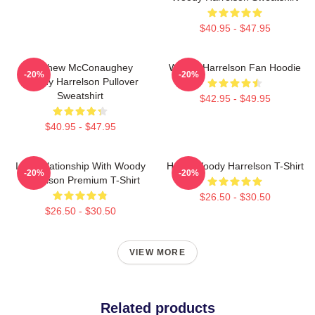
$40.95 - $47.95
Matthew McConaughey
Woody Harrelson Fan Hoodie
-20%
-20%
Woody Harrelson Pullover
Sweatshirt
$42.95 - $49.95
$40.95 - $47.95
In A Relationship With Woody
Heart Woody Harrelson T-Shirt
-20%
-20%
Harrelson Premium T-Shirt
$26.50 - $30.50
$26.50 - $30.50
VIEW MORE
Related products