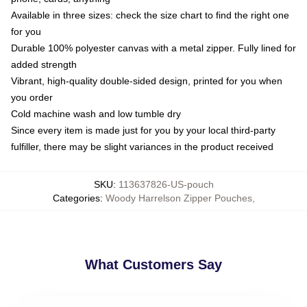
Available in three sizes: check the size chart to find the right one
for you
Durable 100% polyester canvas with a metal zipper. Fully lined for
added strength
Vibrant, high-quality double-sided design, printed for you when
you order
Cold machine wash and low tumble dry
Since every item is made just for you by your local third-party
fulfiller, there may be slight variances in the product received
SKU
:
113637826-US-pouch
Categories
:
Woody Harrelson Zipper Pouches
,
What Customers Say