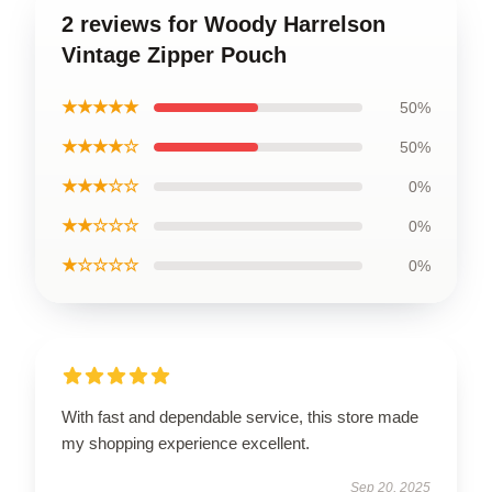
2 reviews for Woody Harrelson
Vintage Zipper Pouch
★★★★★
50%
★★★★☆
50%
★★★☆☆
0%
★★☆☆☆
0%
★☆☆☆☆
0%
With fast and dependable service, this store made
my shopping experience excellent.
Sep 20, 2025