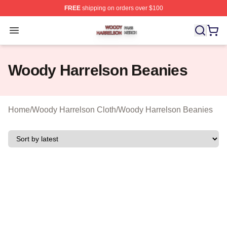
FREE
shipping on orders over $100
Woody Harrelson Shop ⚡️ Officially Licensed Woody Ha
Open menu
Woody Harrelson Beanies
Home
/
Woody Harrelson Cloth
/
Woody Harrelson Beanies