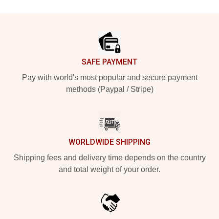
Footer
SAFE PAYMENT
Pay with world's most popular and secure payment
methods (Paypal / Stripe)
WORLDWIDE SHIPPING
Shipping fees and delivery time depends on the country
and total weight of your order.