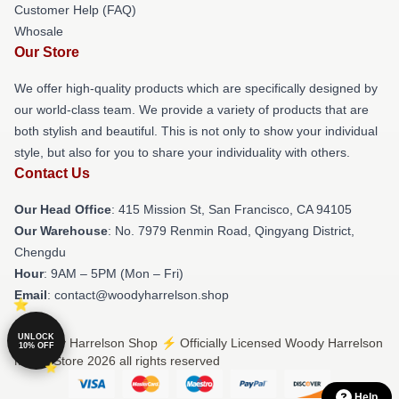
Customer Help (FAQ)
Whosale
Our Store
We offer high-quality products which are specifically designed by
our world-class team. We provide a variety of products that are
both stylish and beautiful. This is not only to show your individual
style, but also for you to share your individuality with others.
Contact Us
Our Head Office
: 415 Mission St, San Francisco, CA 94105
Our Warehouse
: No. 7979 Renmin Road, Qingyang District,
Chengdu
Hour
: 9AM – 5PM (Mon – Fri)
Email
: contact@woodyharrelson.shop
UNLOCK
© Woody Harrelson Shop ⚡️ Officially Licensed Woody Harrelson
10% OFF
Merch Store 2026 all rights reserved
Help