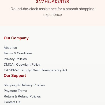
24/7 HELP CENTER
Round-the-clock assistance for a smooth shopping
experience
Our Company
About us
Terms & Conditions
Privacy Policies
DMCA - Copyright Policy
CA SB657: Supply Chain Transparency Act
Our Support
Shipping & Delivery Policies
Payment Terms
Return & Refund Policies
Contact Us