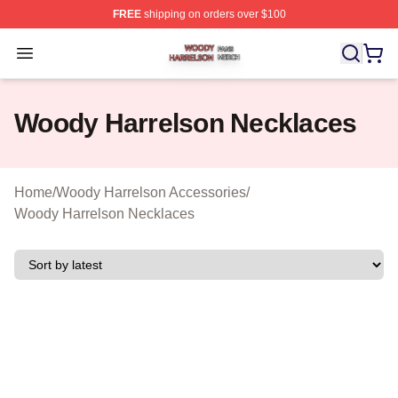
FREE
shipping on orders over $100
Woody Harrelson Shop ⚡️ Officially Licensed Woody Ha
Open menu
Woody Harrelson Necklaces
Home
/
Woody Harrelson Accessories
/
Woody Harrelson Necklaces