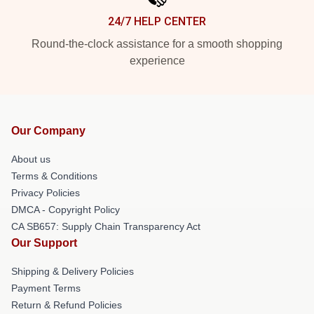
24/7 HELP CENTER
Round-the-clock assistance for a smooth shopping
experience
Our Company
About us
Terms & Conditions
Privacy Policies
DMCA - Copyright Policy
CA SB657: Supply Chain Transparency Act
Our Support
Shipping & Delivery Policies
Payment Terms
Return & Refund Policies