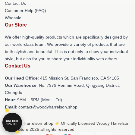
Contact Us
Customer Help (FAQ)
Whosale
Our Store
We offer high-quality products which are specifically designed by
our world-class team. We provide a variety of products that are
both stylish and beautiful. This is not only to show your individual
style, but also for you to share your individuality with others.
Contact Us
Our Head Office
: 415 Mission St, San Francisco, CA 94105
Our Warehouse
: No. 7979 Renmin Road, Qingyang District,
Chengdu
Hour
: 9AM – 5PM (Mon – Fri)
Email
: contact@woodyharrelson.shop
UNLOCK
© Woody Harrelson Shop ⚡️ Officially Licensed Woody Harrelson
10% OFF
Merch Store 2026 all rights reserved