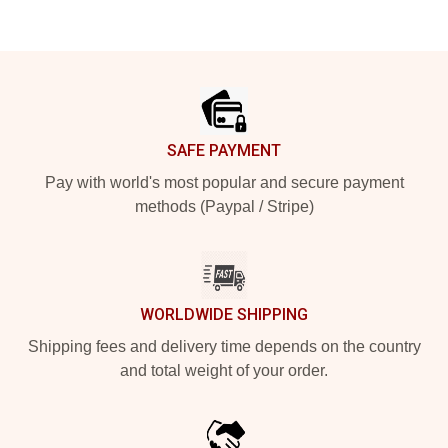
Footer
SAFE PAYMENT
Pay with world's most popular and secure payment
methods (Paypal / Stripe)
WORLDWIDE SHIPPING
Shipping fees and delivery time depends on the country
and total weight of your order.