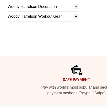
Woody Harrelson Decoration
Woody Harrelson Workout Gear
Footer
SAFE PAYMENT
Pay with world's most popular and sec
payment methods (Paypal / Stripe)