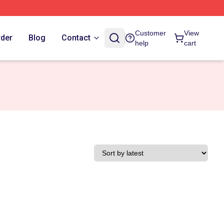
Customer
View
rder
Blog
Contact
help
cart