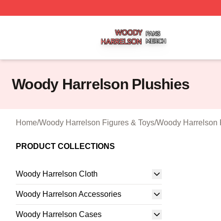
Woody Harrelson Shop ⚡️ Officially Licensed Woody Harr
Woody Harrelson Plushies
Home
/
Woody Harrelson Figures & Toys
/
Woody Harrelson 
PRODUCT COLLECTIONS
Woody Harrelson Cloth
Woody Harrelson Accessories
Woody Harrelson Cases