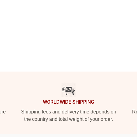
WORLDWIDE SHIPPING
ure
Shipping fees and delivery time depends on
Ro
the country and total weight of your order.