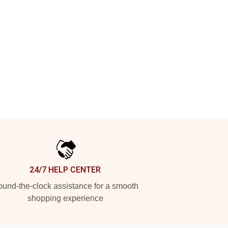
24/7 HELP CENTER
und-the-clock assistance for a smooth
shopping experience