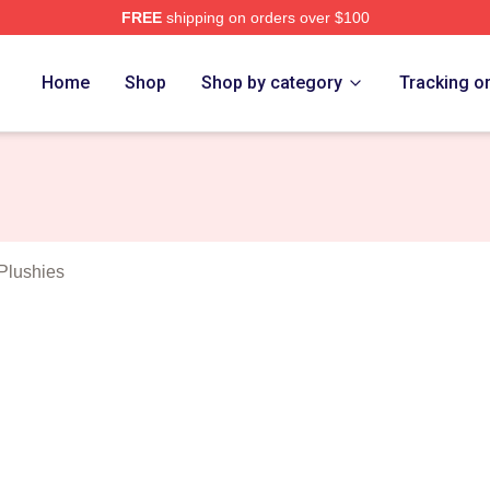
FREE
shipping on orders over $100
elson Merch Store
Home
Shop
Shop by category
Tracking o
Plushies