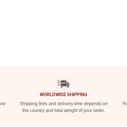
WORLDWIDE SHIPPING
ure
Shipping fees and delivery time depends on
Ro
the country and total weight of your order.