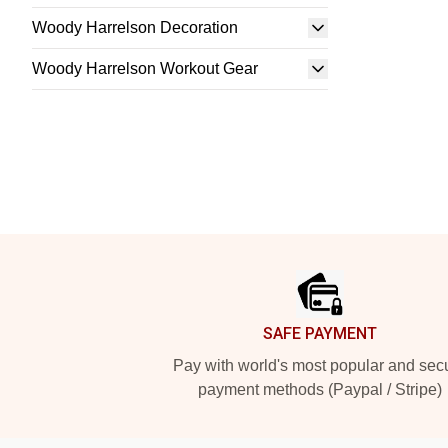
Woody Harrelson Decoration
Woody Harrelson Workout Gear
Footer
SAFE PAYMENT
Pay with world's most popular and sec
payment methods (Paypal / Stripe)