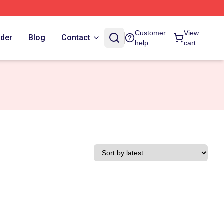
Customer
View
rder
Blog
Contact
help
cart