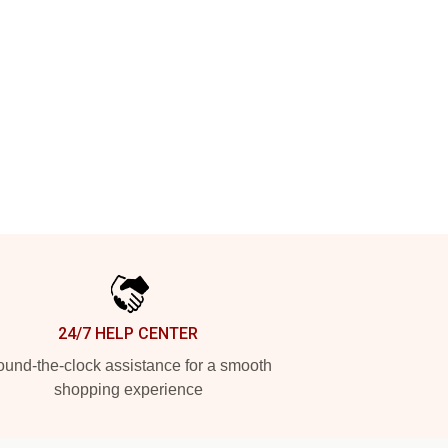
24/7 HELP CENTER
und-the-clock assistance for a smooth
shopping experience