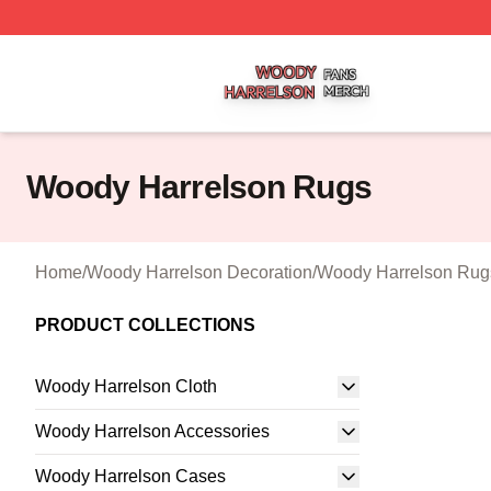
Woody Harrelson Shop ⚡️ Officially Licensed Woody Harr
Woody Harrelson Rugs
Home
/
Woody Harrelson Decoration
/
Woody Harrelson Rug
PRODUCT COLLECTIONS
Woody Harrelson Cloth
Woody Harrelson Accessories
Woody Harrelson Cases