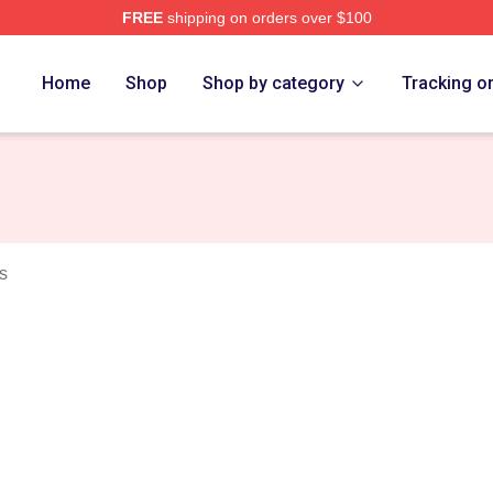
FREE
shipping on orders over $100
elson Merch Store
Home
Shop
Shop by category
Tracking o
s