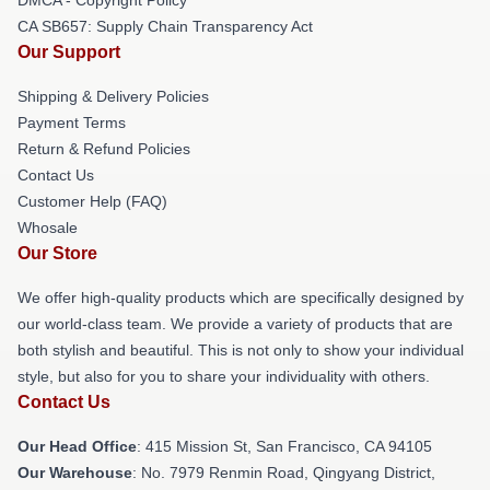
CA SB657: Supply Chain Transparency Act
Our Support
Shipping & Delivery Policies
Payment Terms
Return & Refund Policies
Contact Us
Customer Help (FAQ)
Whosale
Our Store
We offer high-quality products which are specifically designed by
our world-class team. We provide a variety of products that are
both stylish and beautiful. This is not only to show your individual
style, but also for you to share your individuality with others.
Contact Us
Our Head Office
: 415 Mission St, San Francisco, CA 94105
Our Warehouse
: No. 7979 Renmin Road, Qingyang District,