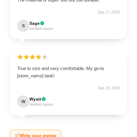
Sep 17, 2025
Sage
S
Verified owner
True to size and very comfortable. My go-to
[store_name] tank!
Sep 16, 2025
Wyatt
W
Verified owner
Write your review