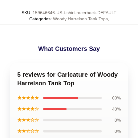
SKU
:
159646646-US-t-shirt-racerback-DEFAULT
Categories
:
Woody Harrelson Tank Tops
,
What Customers Say
5 reviews for Caricature of Woody
Harrelson Tank Top
★★★★★
60%
★★★★☆
40%
★★★☆☆
0%
★★☆☆☆
0%