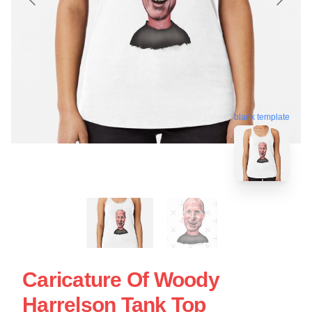
blank template
Caricature Of Woody
Harrelson Tank Top