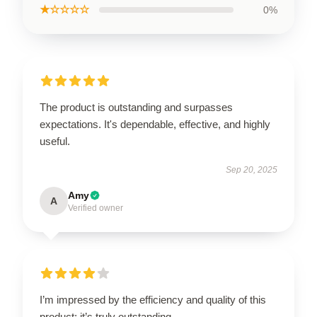
★☆☆☆☆
0%
The product is outstanding and surpasses
expectations. It's dependable, effective, and highly
useful.
Sep 20, 2025
Amy
A
Verified owner
I’m impressed by the efficiency and quality of this
product; it’s truly outstanding.