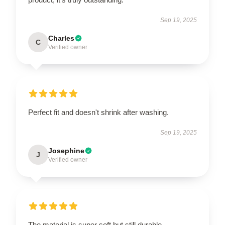
Sep 19, 2025
Charles
C
Verified owner
Perfect fit and doesn't shrink after washing.
Sep 19, 2025
Josephine
J
Verified owner
The material is super soft but still durable.