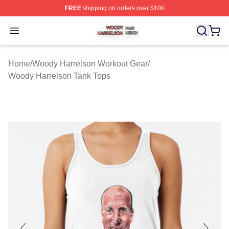
FREE
shipping on orders over $100
Woody Harrelson Shop ⚡️ Officially Licensed Woody Ha
Open menu
Home
/
Woody Harrelson Workout Gear
/
Woody Harrelson Tank Tops