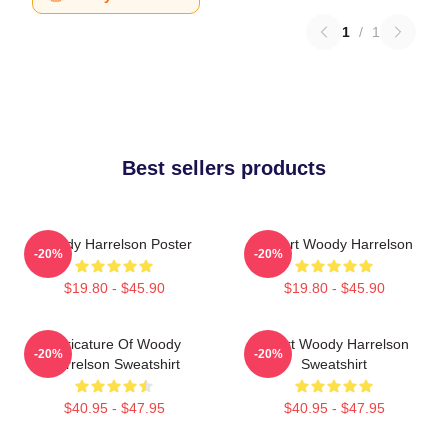
1
/
1
Best sellers products
Woody Harrelson Poster
I Heart Woody Harrelson
-20%
-20%
$19.80 - $45.90
$19.80 - $45.90
Caricature Of Woody
Heart Woody Harrelson
-20%
-20%
Harrelson Sweatshirt
Sweatshirt
$40.95 - $47.95
$40.95 - $47.95