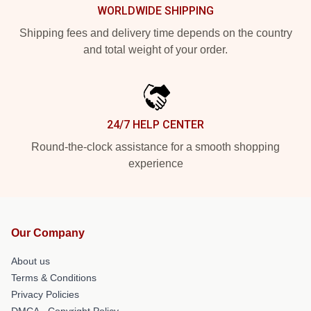
WORLDWIDE SHIPPING
Shipping fees and delivery time depends on the country
and total weight of your order.
24/7 HELP CENTER
Round-the-clock assistance for a smooth shopping
experience
Our Company
About us
Terms & Conditions
Privacy Policies
DMCA - Copyright Policy