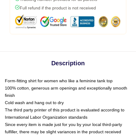
Full refund if the product is not received
Description
Form-fitting shirt for women who like a feminine tank top
100% cotton, generous arm openings and exceptionally smooth
finish
Cold wash and hang out to dry
The third party printer of this product is evaluated according to
International Labor Organization standards
Since every item is made just for you by your local third-party
fulfiller, there may be slight variances in the product received