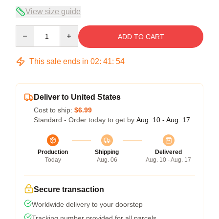
View size guide
Quantity
ADD TO CART
This sale ends in
02
:
41
:
54
Deliver to United States
Cost to ship:
$6.99
Standard - Order today to get by
Aug. 10 - Aug. 17
Production
Shipping
Delivered
Today
Aug. 06
Aug. 10 - Aug. 17
Secure transaction
Worldwide delivery to your doorstep
Tracking number provided for all parcels