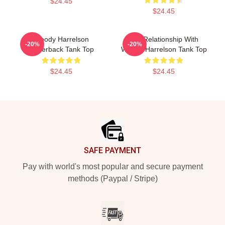
$24.45
$24.45
Woody Harrelson
In A Relationship With
-20%
-20%
Racerback Tank Top
Woody Harrelson Tank Top
$24.45
$24.45
Footer
SAFE PAYMENT
Pay with world's most popular and secure payment
methods (Paypal / Stripe)