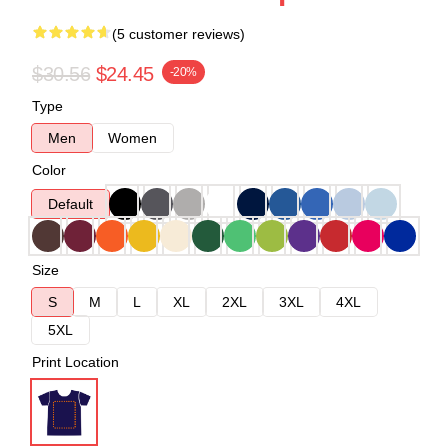
(5 customer reviews)
$30.56
$24.45
-20%
Type
Men
Women
Color
Default
Size
S
M
L
XL
2XL
3XL
4XL
5XL
Print Location