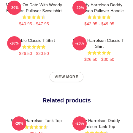
Mentally On Date With Woody
Woody Harrelson Daddy
-20%
-20%
Harrelson Pullover Sweatshirt
Harrelson Pullover Hoodie
$40.95 - $47.95
$42.95 - $49.95
Terrible Classic T-Shirt
Woody Harrelson Classic T-
-20%
-20%
Shirt
$26.50 - $30.50
$26.50 - $30.50
VIEW MORE
Related products
Woody Harrelson Tank Top
Woody Harrelson Daddy
-20%
-20%
Harrelson Tank Top