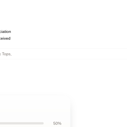
ciation
eceived
k Tops
,
50%