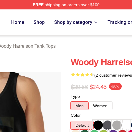
FREE
shipping on orders over $100
elson Merch Store
Home
Shop
Shop by category
Tracking o
oody Harrelson Tank Tops
Woody Harrels
(2 customer reviews
$30.56
$24.45
-20%
Type
Men
Women
Color
Default