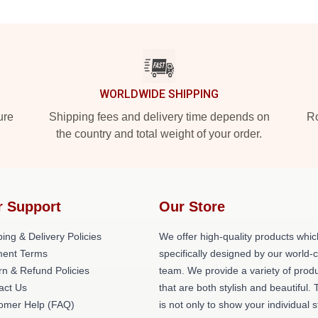
WORLDWIDE SHIPPING
ure
Shipping fees and delivery time depends on
Ro
the country and total weight of your order.
r Support
Our Store
ing & Delivery Policies
We offer high-quality products whic
ent Terms
specifically designed by our world-
rn & Refund Policies
team. We provide a variety of prod
act Us
that are both stylish and beautiful. 
omer Help (FAQ)
is not only to show your individual s