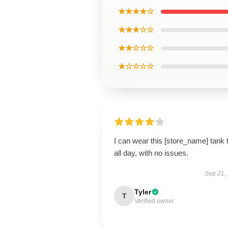
★★★★☆
★★★☆☆
★★☆☆☆
★☆☆☆☆
I can wear this [store_name] tank 
all day, with no issues.
Sep 21,
Tyler
T
Verified owner