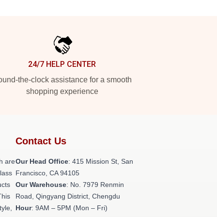
24/7 HELP CENTER
und-the-clock assistance for a smooth
shopping experience
Contact Us
h are
Our Head Office
: 415 Mission St, San
class
Francisco, CA 94105
ucts
Our Warehouse
: No. 7979 Renmin
This
Road, Qingyang District, Chengdu
tyle,
Hour
: 9AM – 5PM (Mon – Fri)