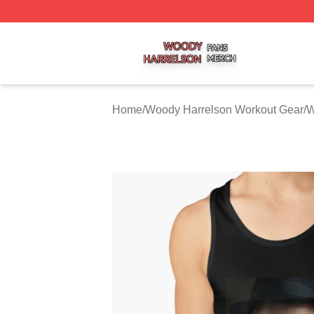
Woody Harrelson Shop ⚡️ Officially Licensed Woody Harr
Home
/
Woody Harrelson Workout Gear
/
W