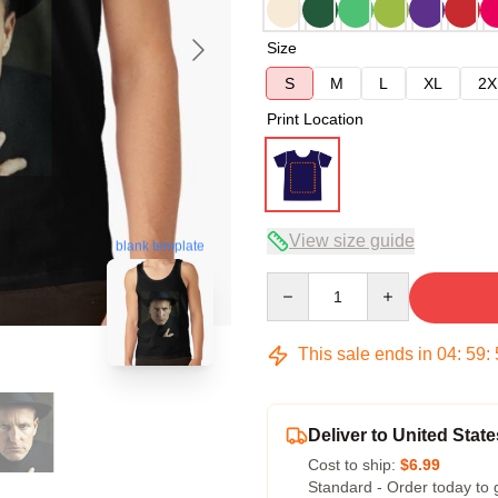
Size
S
M
L
XL
2X
Print Location
View size guide
blank template
Quantity
This sale ends in
04
:
59
:
Deliver to United State
Cost to ship:
$6.99
Standard - Order today to 