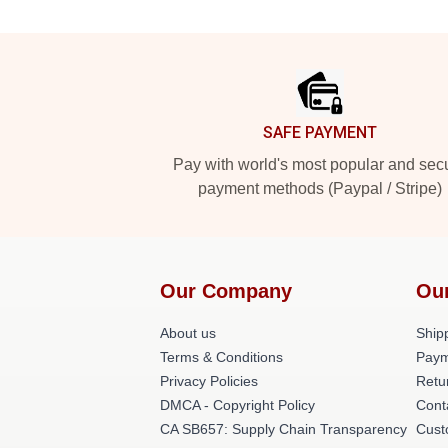
Footer
SAFE PAYMENT
Pay with world's most popular and sec
payment methods (Paypal / Stripe)
Our Company
Ou
About us
Shipp
Terms & Conditions
Paym
Privacy Policies
Retu
DMCA - Copyright Policy
Cont
CA SB657: Supply Chain Transparency
Cust