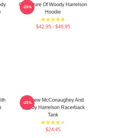
ody
Caricature Of Woody Harrelson
-20%
e
Hoodie
$42.95 - $49.95
ith
Matthew McConaughey And
-20%
p
Woody Harrelson Racerback
Tank
$24.45