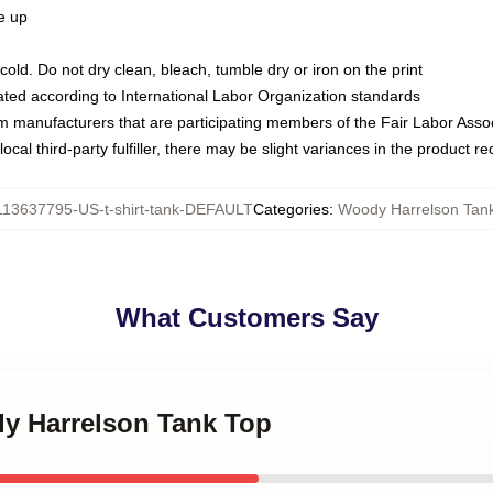
ze up
ld. Do not dry clean, bleach, tumble dry or iron on the print
luated according to International Labor Organization standards
om manufacturers that are participating members of the Fair Labor Asso
ocal third-party fulfiller, there may be slight variances in the product r
113637795-US-t-shirt-tank-DEFAULT
Categories
:
Woody Harrelson Tan
What Customers Say
dy Harrelson Tank Top