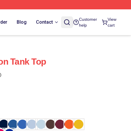
Customer
View
rder
Blog
Contact
help
cart
on Tank Top
)