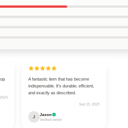
top
A fantastic item that has become
indispensable. It’s durable, efficient,
and exactly as described.
 2025
Sep 15, 2025
Jaxon
J
Verified owner