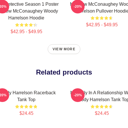
ue Detective Season 1 Poster
Matthew McConaughey Wo
-20%
-20%
tthew McConaughey Woody
Harrelson Pullover Hoodi
Harrelson Hoodie
$42.95 - $49.95
$42.95 - $49.95
VIEW MORE
Related products
oody Harrelson Racerback
Mentally In A Relationship W
-20%
-20%
Tank Top
Woody Harrelson Tank To
$24.45
$24.45