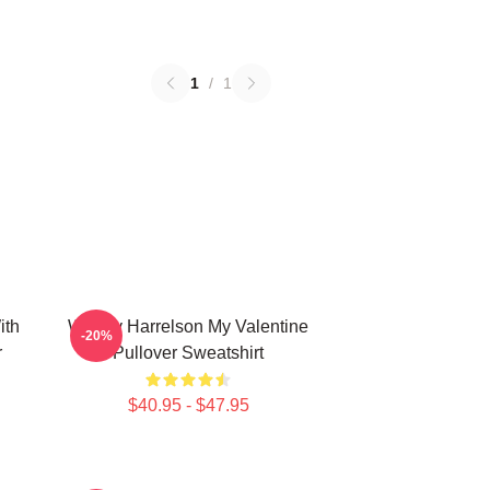
1
/
1
ith
Woody Harrelson My Valentine
-20%
r
Pullover Sweatshirt
$40.95 - $47.95