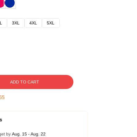
L
3XL
4XL
5XL
ADD TO CART
54
s
get by
Aug. 15 - Aug. 22