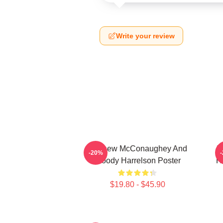
Write your review
Matthew McConaughey And
I
-20%
Woody Harrelson Poster
H
$19.80 - $45.90