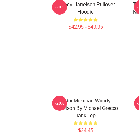
Woody Harrelson Pullover
Tr
-20%
Hoodie
Ma
$42.95 - $49.95
Actor Musician Woody
W
-20%
Harrelson By Michael Grecco
Tank Top
$24.45