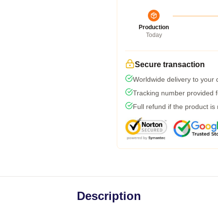
Production
Today
Secure transaction
Worldwide delivery to your
Tracking number provided fo
Full refund if the product is
Description