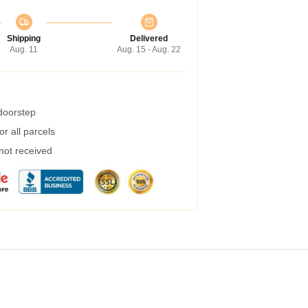
Shipping
Delivered
Aug. 11
Aug. 15 - Aug. 22
 doorstep
r all parcels
 not received