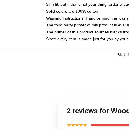
Slim fit, but if that’s not your thing, order a si
Solid colors are 100% cotton
Washing instructions: Hand or machine wash co
The third party printer of this product is eva
The printer of this product sources blanks fr
Since every item is made just for you by your l
SKU
:
2 reviews for Woo
★★★★★