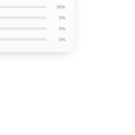
50%
0%
0%
0%