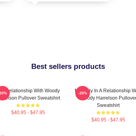
Best sellers products
n A Relationship With Woody
Mentally In A Relationship W
-20%
-20%
arrelson Pullover Sweatshirt
Woody Harrelson Pullove
Sweatshirt
$40.95 - $47.95
$40.95 - $47.95