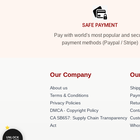
SAFE PAYMENT
Pay with world's most popular and sec
payment methods (Paypal / Stripe)
Our Company
Ou
About us
Shipp
Terms & Conditions
Paym
Privacy Policies
Retu
DMCA - Copyright Policy
Cont
CA SB657: Supply Chain Transparency
Cust
Act
Whos
UNLOCK