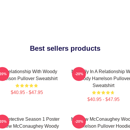
Best sellers products
n A Relationship With Woody
Mentally In A Relationship W
-20%
-20%
arrelson Pullover Sweatshirt
Woody Harrelson Pullove
Sweatshirt
$40.95 - $47.95
$40.95 - $47.95
ue Detective Season 1 Poster
Matthew McConaughey Wo
-20%
-20%
tthew McConaughey Woody
Harrelson Pullover Hoodi