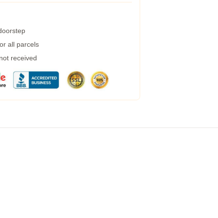
 doorstep
r all parcels
 not received