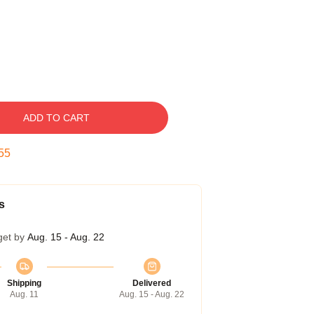
ADD TO CART
54
s
get by
Aug. 15 - Aug. 22
Shipping
Delivered
Aug. 11
Aug. 15 - Aug. 22