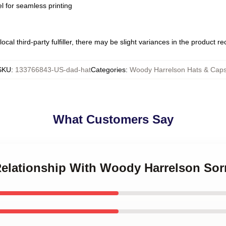
l for seamless printing
ocal third-party fulfiller, there may be slight variances in the product r
SKU
:
133766843-US-dad-hat
Categories
:
Woody Harrelson Hats & Cap
What Customers Say
 Relationship With Woody Harrelson Sor