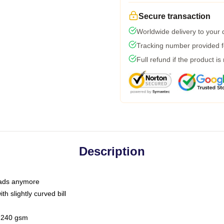
Secure transaction
Worldwide delivery to your
Tracking number provided fo
Full refund if the product is
Description
 dads anymore
h slightly curved bill
 / 240 gsm