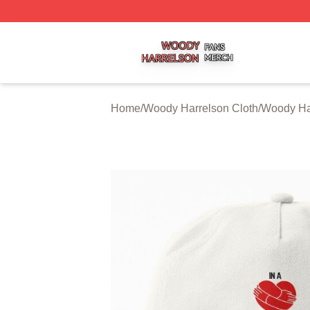
Woody Harrelson Shop ⚡️ Officially Licensed Woody Harr
Home
/
Woody Harrelson Cloth
/
Woody Ha