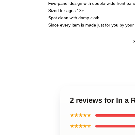
Five-panel design with double-wide front pane
Sized for ages 13+
Spot clean with damp cloth
Since every item is made just for you by your l
2 reviews for In a
★★★★★
★★★★☆