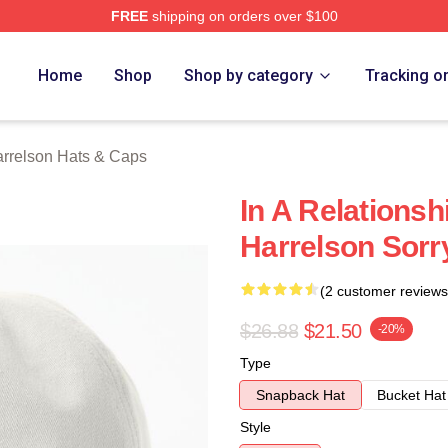
FREE
shipping on orders over $100
elson Merch Store
Home
Shop
Shop by category
Tracking o
rrelson Hats & Caps
In A Relations
Harrelson Sorr
(2 customer reviews
$26.88
$21.50
-20%
Type
Snapback Hat
Bucket Hat
Style