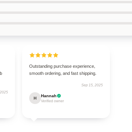
Outstanding purchase experience,
rb
smooth ordering, and fast shipping.
Sep 15, 2025
 2025
Hannah
H
Verified owner