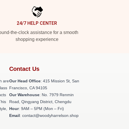
24/7 HELP CENTER
und-the-clock assistance for a smooth
shopping experience
Contact Us
h are
Our Head Office
: 415 Mission St, San
class
Francisco, CA 94105
ucts
Our Warehouse
: No. 7979 Renmin
This
Road, Qingyang District, Chengdu
tyle,
Hour
: 9AM – 5PM (Mon – Fri)
Email
: contact@woodyharrelson.shop