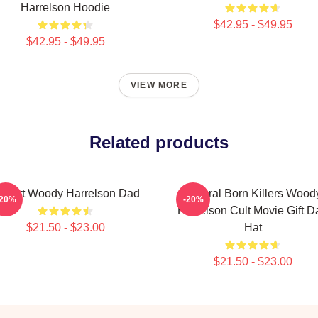
Harrelson Hoodie
$42.95 - $49.95
$42.95 - $49.95
VIEW MORE
Related products
 Heart Woody Harrelson Dad
Natural Born Killers Wood
-20%
-20%
Harrelson Cult Movie Gift D
$21.50 - $23.00
Hat
$21.50 - $23.00