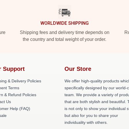
WORLDWIDE SHIPPING
ure
Shipping fees and delivery time depends on
Ro
the country and total weight of your order.
r Support
Our Store
ing & Delivery Policies
We offer high-quality products whic
ent Terms
specifically designed by our world-
rn & Refund Policies
team. We provide a variety of prod
act Us
that are both stylish and beautiful. 
omer Help (FAQ)
is not only to show your individual s
ale
but also for you to share your
individuality with others.