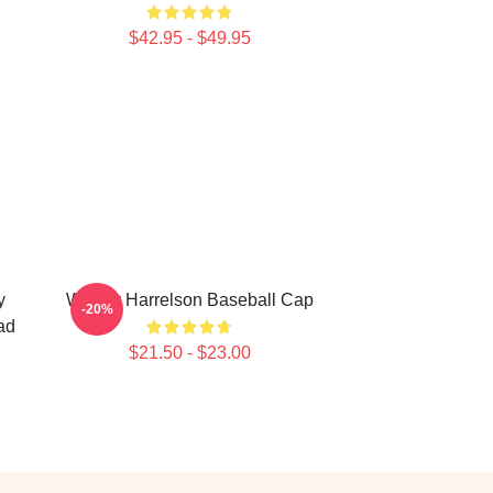
$42.95 - $49.95
y
Woody Harrelson Baseball Cap
-20%
ad
$21.50 - $23.00