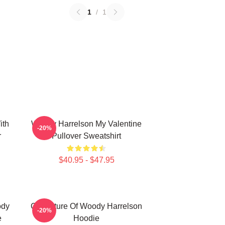
1
/
1
ith
Woody Harrelson My Valentine
-20%
r
Pullover Sweatshirt
$40.95 - $47.95
ody
Caricature Of Woody Harrelson
-20%
e
Hoodie