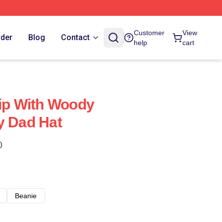
Customer
View
rder
Blog
Contact
help
cart
hip With Woody
y Dad Hat
)
Beanie