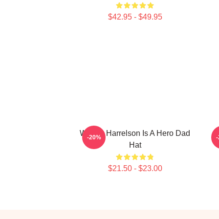
$42.95 - $49.95
Woody Harrelson Is A Hero Dad
I
-20%
Hat
$21.50 - $23.00
Footer