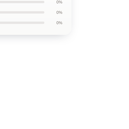
0%
0%
0%