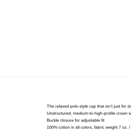
The relaxed polo-style cap that isn't just for
Unstructured, medium-to-high-profile crown wit
Buckle closure for adjustable fit
100% cotton in all colors, fabric weight 7 oz.