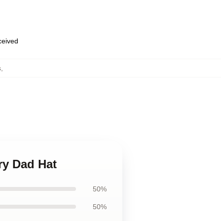
eceived
s
,
ry Dad Hat
50%
50%