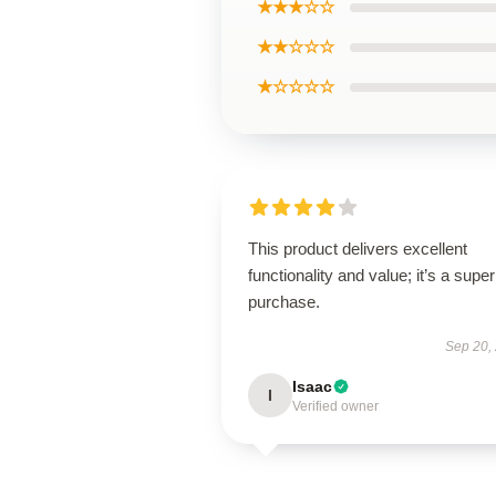
★★★☆☆
★★☆☆☆
★☆☆☆☆
This product delivers excellent
functionality and value; it’s a supe
purchase.
Sep 20,
Isaac
I
Verified owner