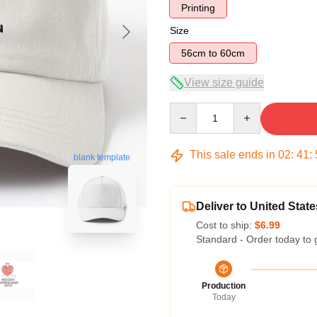
Printing
Size
56cm to 60cm
View size guide
Quantity
This sale ends in
02
:
41
:
blank template
Deliver to United State
Cost to ship:
$6.99
Standard - Order today to 
Production
Today