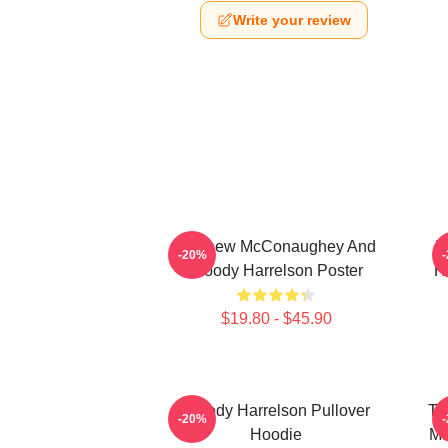
Write your review
Matthew McConaughey And
I
-20%
Woody Harrelson Poster
H
$19.80 - $45.90
Woody Harrelson Pullover
Tr
-20%
Hoodie
Ma