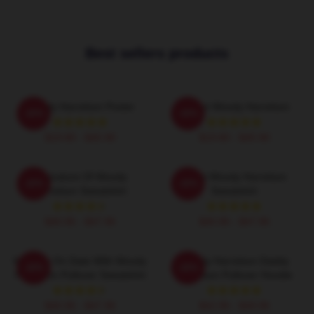
Best sellers products
Woody Harrelson Poster
I Heart Woody Harrelson
-20%
-20%
$19.80 - $45.90
$19.80 - $45.90
Caricature Of Woody
Heart Woody Harrelson
-20%
-20%
Harrelson Sweatshirt
Sweatshirt
$40.95 - $47.95
$40.95 - $47.95
Mentally On Date With Woody
Woody Harrelson Daddy
-20%
-20%
Harrelson Pullover Sweatshirt
Harrelson Pullover Hoodie
$40.95 - $47.95
$42.95 - $49.95