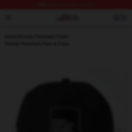
FREE
shipping on orders over $100
Woody Harrelson Shop ⚡️ Officially Licensed Woody Ha
Open menu
Home
/
Woody Harrelson Cloth
/
Woody Harrelson Hats & Caps