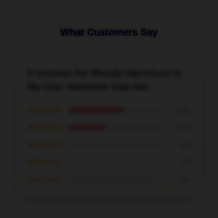
What Customers Say
5 reviews for Woody Harrelson Is
My One Valentine Dad Hat
★★★★★
60%
★★★★☆
40%
★★★☆☆
0%
★★☆☆☆
0%
★☆☆☆☆
0%