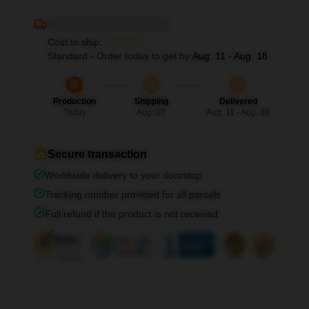
Deliver to ...
Cost to ship:
...
Standard - Order today to get by
Aug. 11 - Aug. 18
Production
Shipping
Delivered
Today
Aug. 07
Aug. 11 - Aug. 18
Secure transaction
Worldwide delivery to your doorstep
Tracking number provided for all parcels
Full refund if the product is not received