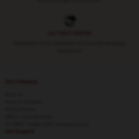
24/7 HELP CENTER
Round-the-clock assistance for a smooth shopping
experience
Our Company
About us
Terms & Conditions
Privacy Policies
DMCA - Copyright Policy
CA SB657: Supply Chain Transparency Act
Our Support