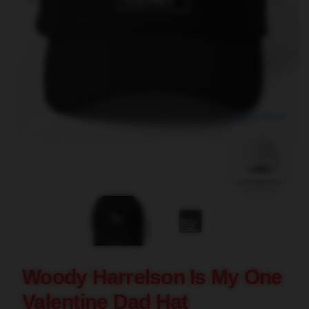
blank template
Woody Harrelson Is My One
Valentine Dad Hat