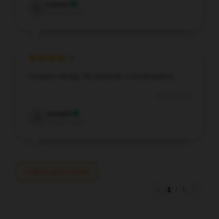
Lauren
L
Verified owner
Compact design, fits perfectly in small spaces.
Sep 15, 2025
Joseph
J
Verified owner
Write your review
1
/
1