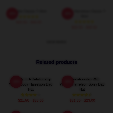
Terrible Classic T-Shirt
Woody Harrelson Classic T-
-20%
-20%
Shirt
$26.50 - $30.50
$26.50 - $30.50
VIEW MORE
Related products
Mentally In A Relationship
In A Relationship With
-20%
-20%
With Woody Harrelson Dad
Woody Harrelson Sorry Dad
Hat
Hat
$21.50 - $23.00
$21.50 - $23.00