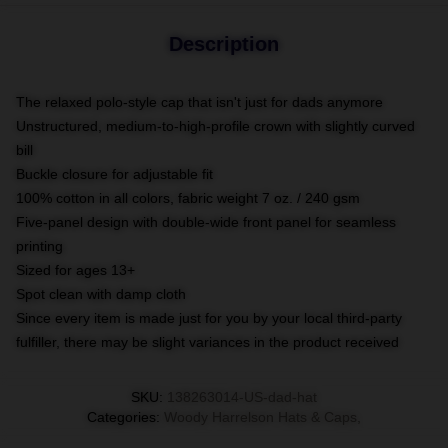
Description
The relaxed polo-style cap that isn't just for dads anymore
Unstructured, medium-to-high-profile crown with slightly curved
bill
Buckle closure for adjustable fit
100% cotton in all colors, fabric weight 7 oz. / 240 gsm
Five-panel design with double-wide front panel for seamless
printing
Sized for ages 13+
Spot clean with damp cloth
Since every item is made just for you by your local third-party
fulfiller, there may be slight variances in the product received
SKU
:
138263014-US-dad-hat
Categories
:
Woody Harrelson Hats & Caps
,