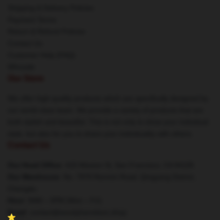
Shipping & Delivery Policies
Payment Terms
Return & Refund Policies
Contact Us
Customer Help (FAQ)
Whosale
Our Store
We offer high-quality products which are specifically designed by
our world-class team. We provide a variety of products that are
both stylish and beautiful. This is not only to show your individual
style, but also for you to share your individuality with others.
Contact Us
Our Head Office
: 415 Mission St, San Francisco, CA 94105
Our Warehouse
: No. 7979 Renmin Road, Qingyang District,
Chengdu
Hour
: 9AM – 5PM (Mon – Fri)
Email
: contact@woodyharrelson.shop