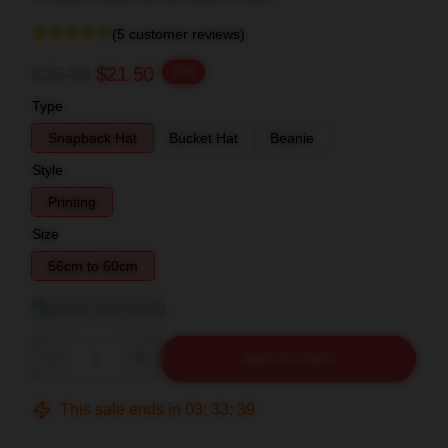
(5 customer reviews)
$26.88
$21.50
-20%
Type
Snapback Hat
Bucket Hat
Beanie
Style
Printing
Size
56cm to 60cm
View size guide
Quantity
ADD TO CART
This sale ends in
03
:
33
:
38