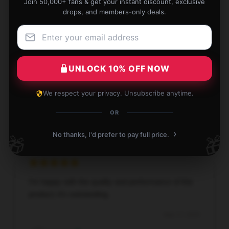
Join 50,000+ fans & get your instant discount, exclusive
drops, and members-only deals.
I’m thrilled with this product; it has proven to be both
effective and durable.
UNLOCK 10% OFF NOW
Sep 18, 2025
We respect your privacy. Unsubscribe anytime.
Michael
M
OR
Verified owner
›
No thanks, I'd prefer to pay full price.
🎁
🎁
I’m happy with the quality and performance of this
product; it’s outstanding.
Sep 17, 2025