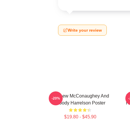
Write your review
Matthew McConaughey And
I
-20%
Woody Harrelson Poster
H
$19.80 - $45.90