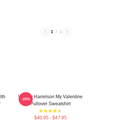
1
/
1
ith
Woody Harrelson My Valentine
-20%
r
Pullover Sweatshirt
$40.95 - $47.95