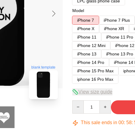
LPC glass phone case
Model
iPhone 7
iPhone 7 Plus
iPhone X
iPhone XR
iPhone 11
iPhone 11 Pro
iPhone 12 Mini
iPhone 12
iPhone 13
iPhone 13 Pro
iPhone 14 Pro
iPhone 14
blank template
iPhone 15 Pro Max
iphon
iphone 16 Pro Max
View size guide
Quantity
This sale ends in
00
:
58
: