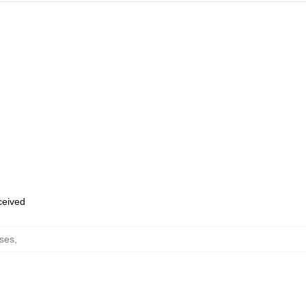
eceived
ses
,