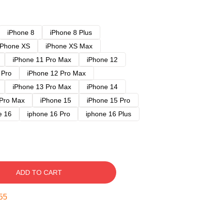
iPhone 8
iPhone 8 Plus
iPhone XS
iPhone XS Max
iPhone 11 Pro Max
iPhone 12
 Pro
iPhone 12 Pro Max
iPhone 13 Pro Max
iPhone 14
 Pro Max
iPhone 15
iPhone 15 Pro
e 16
iphone 16 Pro
iphone 16 Plus
ADD TO CART
54