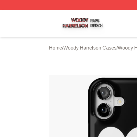
Woody Harrelson Shop ⚡️ Officially Licensed Woody Harr
Home
/
Woody Harrelson Cases
/
Woody H