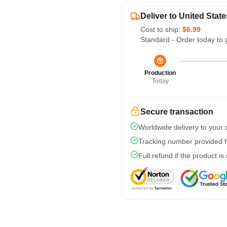
Deliver to United State
Cost to ship:
$6.99
Standard - Order today to 
Production
Today
Secure transaction
Worldwide delivery to your
Tracking number provided fo
Full refund if the product is