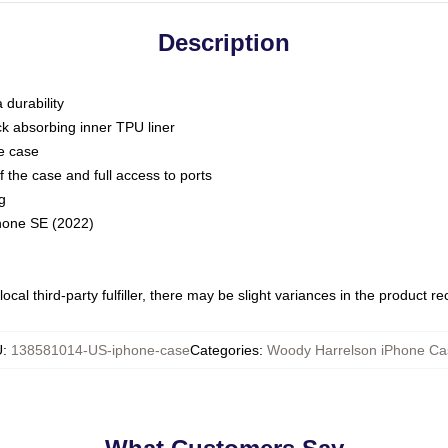
Description
 durability
ck absorbing inner TPU liner
he case
 the case and full access to ports
g
Phone SE (2022)
ocal third-party fulfiller, there may be slight variances in the product r
U
:
138581014-US-iphone-case
Categories
:
Woody Harrelson iPhone Ca