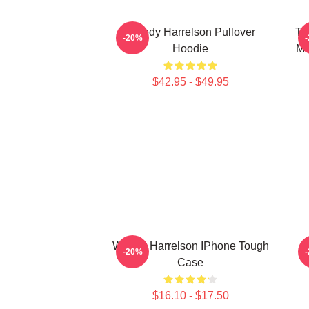
Woody Harrelson Pullover
Tr
-20%
Hoodie
Ma
$42.95 - $49.95
Woody Harrelson IPhone Tough
-20%
Case
$16.10 - $17.50