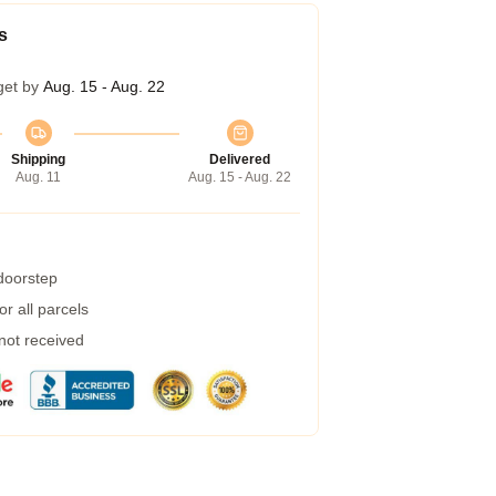
s
get by
Aug. 15 - Aug. 22
Shipping
Delivered
Aug. 11
Aug. 15 - Aug. 22
 doorstep
r all parcels
 not received