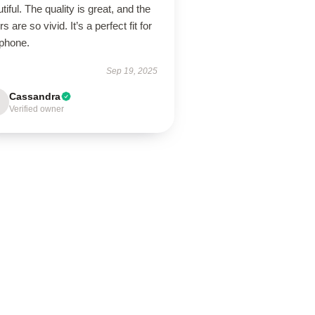
tiful. The quality is great, and the
rs are so vivid. It’s a perfect fit for
phone.
Sep 19, 2025
Cassandra
Verified owner