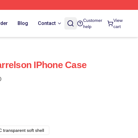
Customer
View
rder
Blog
Contact
help
cart
rrelson IPhone Case
)
 transparent soft shell