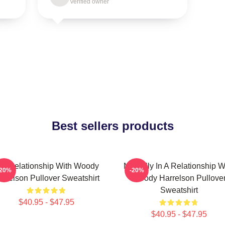
Verified owner
Best sellers products
n A Relationship With Woody
Mentally In A Relationship W
-20%
-20%
arrelson Pullover Sweatshirt
Woody Harrelson Pullove
Sweatshirt
$40.95 - $47.95
$40.95 - $47.95