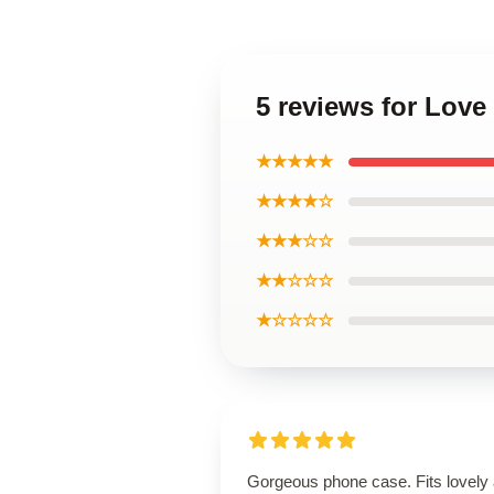
5 reviews for Lov
★★★★★
★★★★☆
★★★☆☆
★★☆☆☆
★☆☆☆☆
Gorgeous phone case. Fits lovely