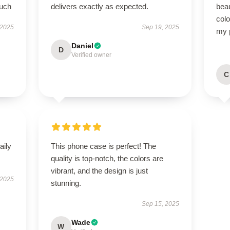
much
delivers exactly as expected.
beau
colo
 2025
Sep 19, 2025
my 
Daniel
D
Verified owner
C
aily
This phone case is perfect! The
quality is top-notch, the colors are
vibrant, and the design is just
 2025
stunning.
Sep 15, 2025
Wade
W