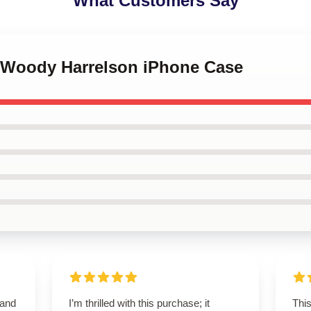
What Customers Say
e Woody Harrelson iPhone Case
 and
I’m thrilled with this purchase; it
This