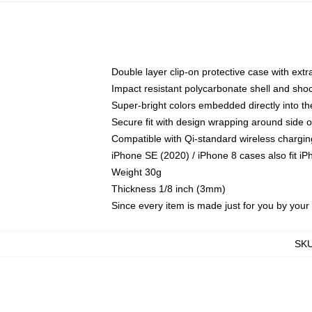
Double layer clip-on protective case with extra
Impact resistant polycarbonate shell and sho
Super-bright colors embedded directly into t
Secure fit with design wrapping around side of
Compatible with Qi-standard wireless chargin
iPhone SE (2020) / iPhone 8 cases also fit i
Weight 30g
Thickness 1/8 inch (3mm)
Since every item is made just for you by your l
SK