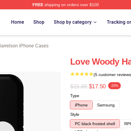
FREE
shipping on orders over $100
elson Merch Store
Home
Shop
Shop by category
Tracking o
arrelson iPhone Cases
Love Woody Ha
(5 customer reviews
$21.88
$17.50
-20%
Type
iPhone
Samsung
Style
PC black frosted shell
RPC