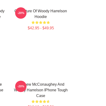
ody
Caricature Of Woody Harrelson
-20%
e
Hoodie
$42.95 - $49.95
e
Matthew McConaughey And
-20%
se
Woody Harrelson IPhone Tough
Case