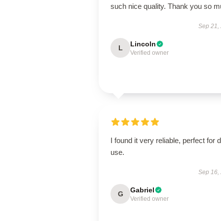
such nice quality. Thank you so 
Sep 21,
Lincoln
L
Verified owner
I found it very reliable, perfect for d
use.
Sep 16,
Gabriel
G
Verified owner