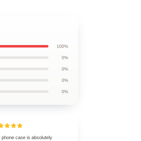
100%
0%
0%
0%
0%
 phone case is absolutely