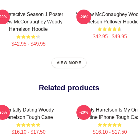
ue Detective Season 1 Poster
Matthew McConaughey Wo
-20%
-20%
tthew McConaughey Woody
Harrelson Pullover Hoodi
Harrelson Hoodie
$42.95 - $49.95
$42.95 - $49.95
VIEW MORE
Related products
Mentally Dating Woody
Woody Harrelson Is My On
-20%
-20%
Harrelson Tough Case
Valentine IPhone Tough Ca
$16.10 - $17.50
$16.10 - $17.50