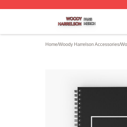
Woody Harrelson Shop ⚡️ Officially Licensed Woody Harr
Home
/
Woody Harrelson Accessories
/
Wo