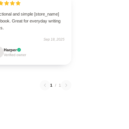
ctional and simple [store_name]
book. Great for everyday writing
s.
Sep 18, 2025
Harper
Verified owner
1
/
1