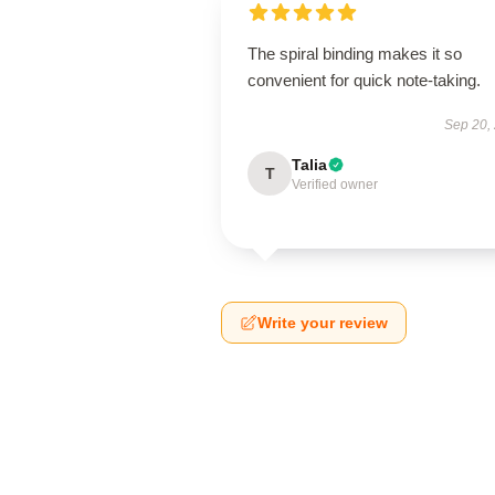
The spiral binding makes it so
convenient for quick note-taking.
Sep 20,
Talia
T
Verified owner
Write your review