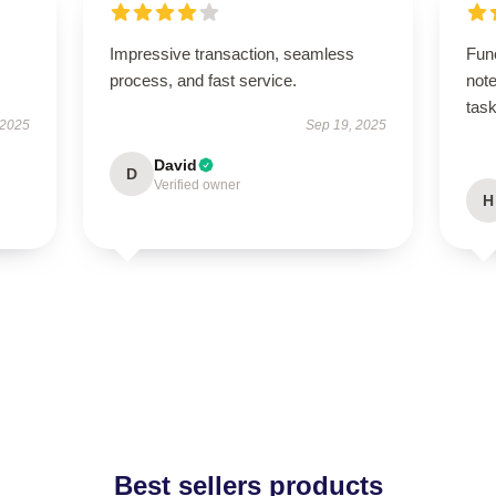
Impressive transaction, seamless
Fun
process, and fast service.
note
task
 2025
Sep 19, 2025
David
D
Verified owner
H
Best sellers products