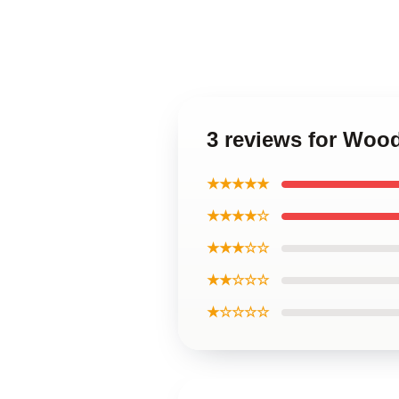
3 reviews for Wood
★★★★★
★★★★☆
★★★☆☆
★★☆☆☆
★☆☆☆☆