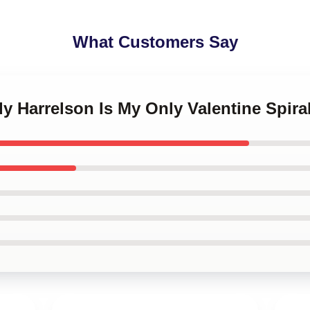
What Customers Say
y Harrelson Is My Only Valentine Spir