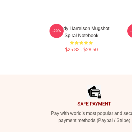
Woody Harrelson Mugshot
-20%
Spiral Notebook
$25.82 - $28.50
Footer
SAFE PAYMENT
Pay with world's most popular and sec
payment methods (Paypal / Stripe)