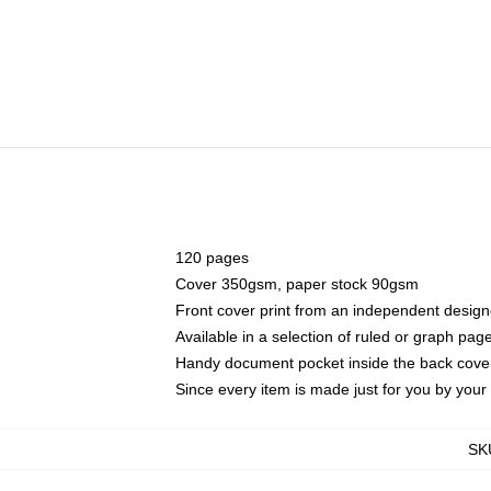
120 pages
Cover 350gsm, paper stock 90gsm
Front cover print from an independent design
Available in a selection of ruled or graph pag
Handy document pocket inside the back cove
Since every item is made just for you by your l
SK