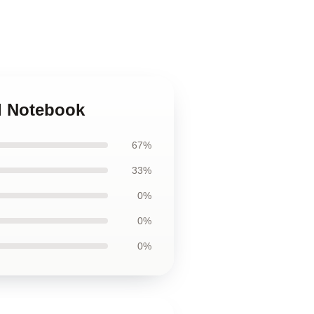
al Notebook
67%
33%
0%
0%
0%