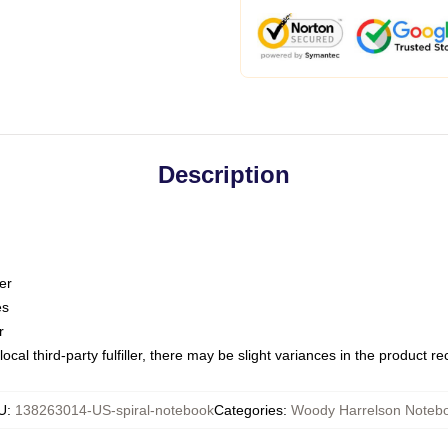
Description
er
es
r
ocal third-party fulfiller, there may be slight variances in the product r
U
:
138263014-US-spiral-notebook
Categories
:
Woody Harrelson Noteb