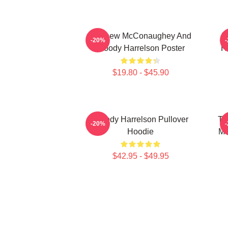
Matthew McConaughey And
I
-20%
Woody Harrelson Poster
H
$19.80 - $45.90
Woody Harrelson Pullover
Tr
-20%
Hoodie
Ma
$42.95 - $49.95