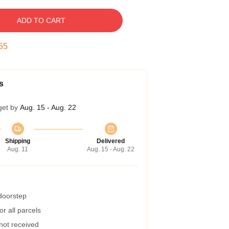
ADD TO CART
54
s
get by
Aug. 15 - Aug. 22
Shipping
Delivered
Aug. 11
Aug. 15 - Aug. 22
 doorstep
r all parcels
 not received