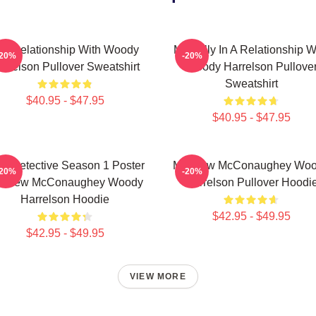
n A Relationship With Woody
Mentally In A Relationship W
-20%
-20%
arrelson Pullover Sweatshirt
Woody Harrelson Pullove
Sweatshirt
$40.95 - $47.95
$40.95 - $47.95
ue Detective Season 1 Poster
Matthew McConaughey Wo
-20%
-20%
tthew McConaughey Woody
Harrelson Pullover Hoodi
Harrelson Hoodie
$42.95 - $49.95
$42.95 - $49.95
VIEW MORE