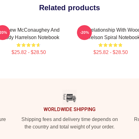
Related products
Matthew McConaughey And
In A Relationship With Woo
-20%
-20%
Woody Harrelson Notebook
Harrelson Spiral Noteboo
$25.82 - $28.50
$25.82 - $28.50
WORLDWIDE SHIPPING
ure
Shipping fees and delivery time depends on
Ro
the country and total weight of your order.