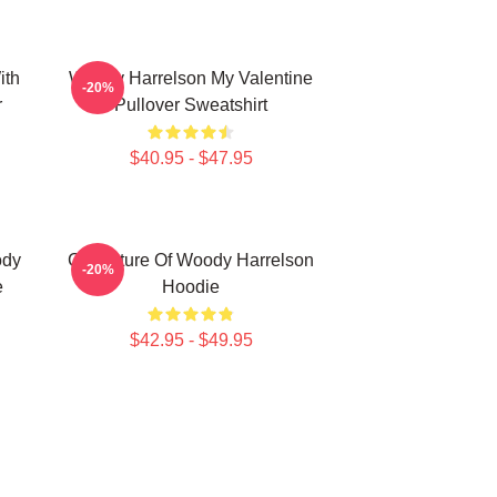
ith
Woody Harrelson My Valentine
-20%
r
Pullover Sweatshirt
$40.95 - $47.95
ody
Caricature Of Woody Harrelson
-20%
e
Hoodie
$42.95 - $49.95