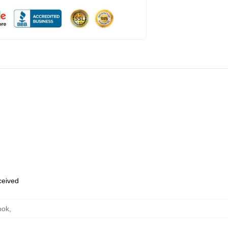
eceived
ook
,