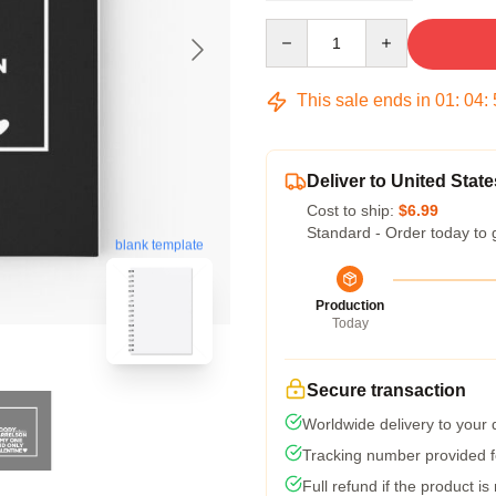
Quantity
This sale ends in
01
:
04
:
Deliver to United State
Cost to ship:
$6.99
Standard - Order today to 
blank template
Production
Today
Secure transaction
Worldwide delivery to your
Tracking number provided fo
Full refund if the product is