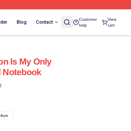
Customer
View
rder
Blog
Contact
help
cart
n Is My Only
al Notebook
)
14cm