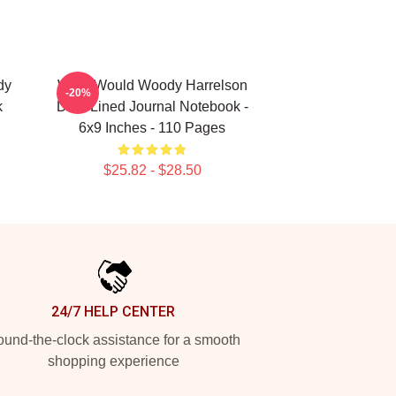
dy
What Would Woody Harrelson
-20%
k
Do?: Lined Journal Notebook -
6x9 Inches - 110 Pages
$25.82 - $28.50
24/7 HELP CENTER
und-the-clock assistance for a smooth
shopping experience