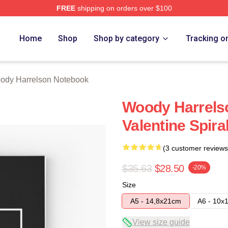
FREE
shipping on orders over $100
elson Merch Store
Home
Shop
Shop by category
Tracking o
ody Harrelson Notebook
Woody Harrelso
Valentine Spir
(3 customer reviews
$35.63
$28.50
-20%
Size
A5 - 14,8x21cm
A6 - 10x
View size guide