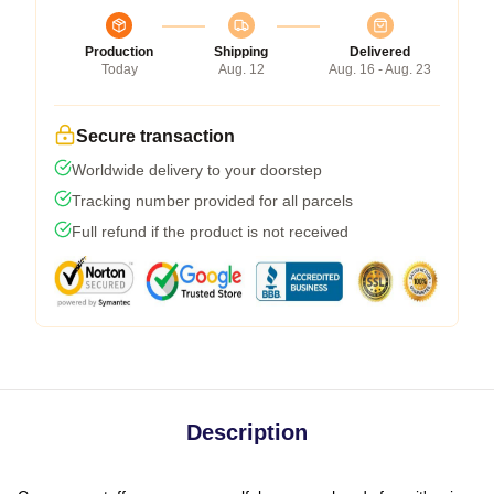
Production
Shipping
Delivered
Today
Aug. 12
Aug. 16 - Aug. 23
Secure transaction
Worldwide delivery to your doorstep
Tracking number provided for all parcels
Full refund if the product is not received
Description