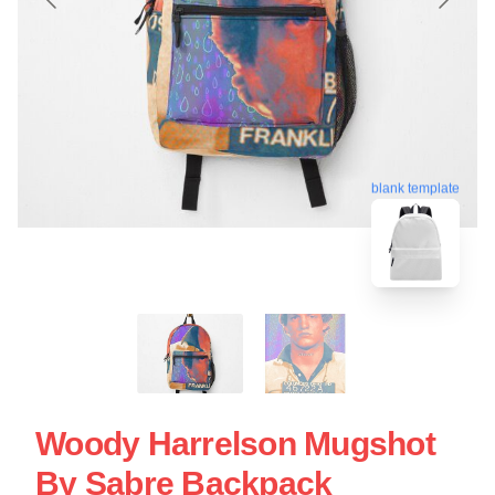
blank template
Woody Harrelson Mugshot
By Sabre Backpack