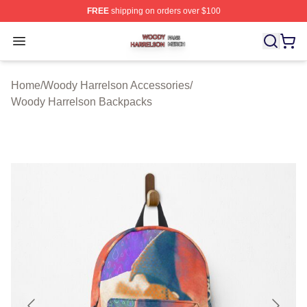
FREE
shipping on orders over $100
Woody Harrelson Shop ⚡️ Officially Licensed Woody Ha
Open menu
Home
/
Woody Harrelson Accessories
/
Woody Harrelson Backpacks