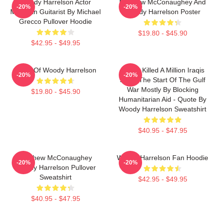
Woody Harrelson Actor
Matthew McConaughey And
-20%
-20%
Musician Guitarist By Michael
Woody Harrelson Poster
Grecco Pullover Hoodie
$19.80 - $45.90
$42.95 - $49.95
Heart Of Woody Harrelson
We've Killed A Million Iraqis
-20%
-20%
Since The Start Of The Gulf
War Mostly By Blocking
$19.80 - $45.90
Humanitarian Aid - Quote By
Woody Harrelson Sweatshirt
$40.95 - $47.95
Matthew McConaughey
Woody Harrelson Fan Hoodie
-20%
-20%
Woody Harrelson Pullover
Sweatshirt
$42.95 - $49.95
$40.95 - $47.95