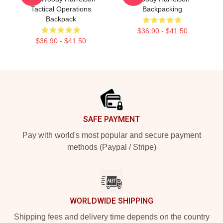
Tactical Operations
Backpacking
Backpack
$36.90 - $41.50
$36.90 - $41.50
Footer
SAFE PAYMENT
Pay with world's most popular and secure payment
methods (Paypal / Stripe)
WORLDWIDE SHIPPING
Shipping fees and delivery time depends on the country