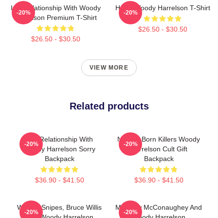
In A Relationship With Woody
Heart Woody Harrelson T-Shirt
-20%
-20%
Harrelson Premium T-Shirt
$26.50 - $30.50
$26.50 - $30.50
VIEW MORE
Related products
In A Relationship With
Natural Born Killers Woody
-20%
-20%
Woody Harrelson Sorry
Harrelson Cult Gift
Backpack
Backpack
$36.90 - $41.50
$36.90 - $41.50
Wesley Snipes, Bruce Willis
Matthew McConaughey And
-20%
-20%
And Woody Harrelson
Woody Harrelson