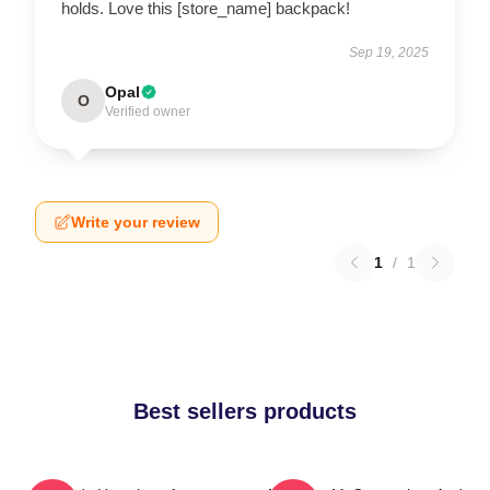
holds. Love this [store_name] backpack!
Sep 19, 2025
Opal
O
Verified owner
Write your review
1
/
1
Best sellers products