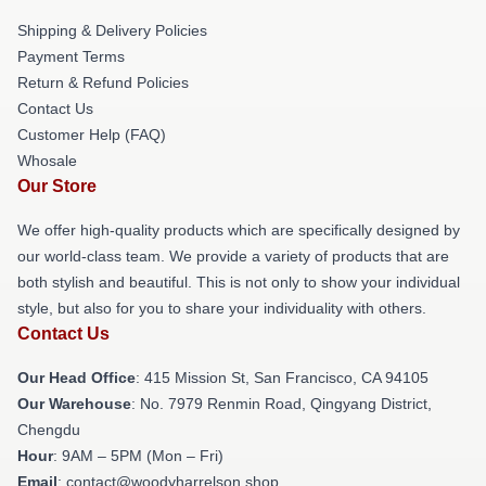
Shipping & Delivery Policies
Payment Terms
Return & Refund Policies
Contact Us
Customer Help (FAQ)
Whosale
Our Store
We offer high-quality products which are specifically designed by
our world-class team. We provide a variety of products that are
both stylish and beautiful. This is not only to show your individual
style, but also for you to share your individuality with others.
Contact Us
Our Head Office
: 415 Mission St, San Francisco, CA 94105
Our Warehouse
: No. 7979 Renmin Road, Qingyang District,
Chengdu
Hour
: 9AM – 5PM (Mon – Fri)
Email
: contact@woodyharrelson.shop