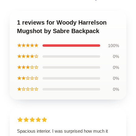
1 reviews for Woody Harrelson
Mugshot by Sabre Backpack
★★★★★
100%
★★★★☆
0%
★★★☆☆
0%
★★☆☆☆
0%
★☆☆☆☆
0%
Spacious interior. I was surprised how much it