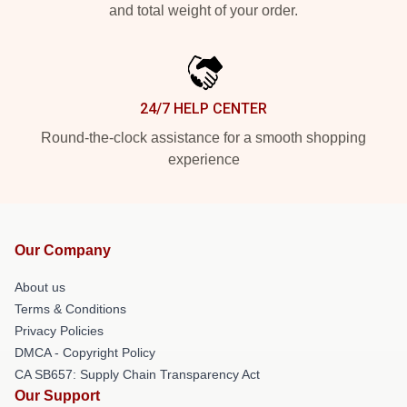
and total weight of your order.
24/7 HELP CENTER
Round-the-clock assistance for a smooth shopping
experience
Our Company
About us
Terms & Conditions
Privacy Policies
DMCA - Copyright Policy
CA SB657: Supply Chain Transparency Act
Our Support