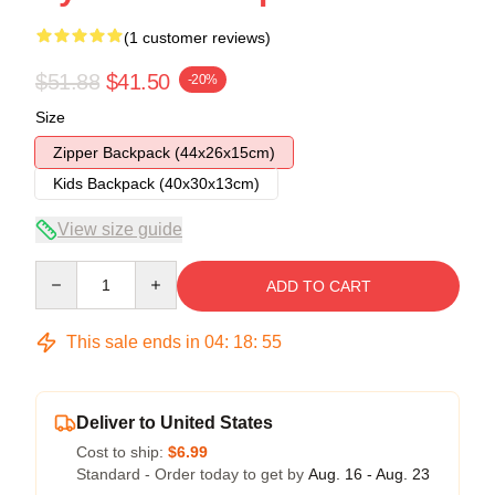
(1 customer reviews)
$51.88
$41.50
-20%
Size
Zipper Backpack (44x26x15cm)
Kids Backpack (40x30x13cm)
View size guide
Quantity
ADD TO CART
This sale ends in
04
:
18
:
54
Deliver to United States
Cost to ship:
$6.99
Standard - Order today to get by
Aug. 16 - Aug. 23