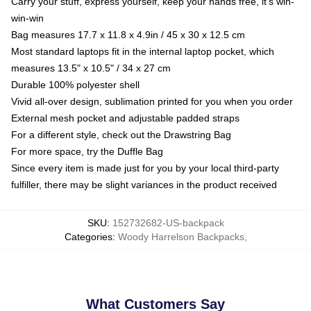
Carry your stuff, express yourself, keep your hands free, it's win-
win-win
Bag measures 17.7 x 11.8 x 4.9in / 45 x 30 x 12.5 cm
Most standard laptops fit in the internal laptop pocket, which
measures 13.5" x 10.5" / 34 x 27 cm
Durable 100% polyester shell
Vivid all-over design, sublimation printed for you when you order
External mesh pocket and adjustable padded straps
For a different style, check out the Drawstring Bag
For more space, try the Duffle Bag
Since every item is made just for you by your local third-party
fulfiller, there may be slight variances in the product received
SKU
:
152732682-US-backpack
Categories
:
Woody Harrelson Backpacks
,
What Customers Say