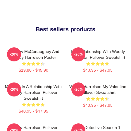
Best sellers products
Matthew McConaughey And
In A Relationship With Woody
-20%
-20%
Woody Harrelson Poster
Harrelson Pullover Sweatshirt
$19.80 - $45.90
$40.95 - $47.95
Mentally In A Relationship With
Woody Harrelson My Valentine
-20%
-20%
Woody Harrelson Pullover
Pullover Sweatshirt
Sweatshirt
$40.95 - $47.95
$40.95 - $47.95
Woody Harrelson Pullover
True Detective Season 1
-20%
-20%