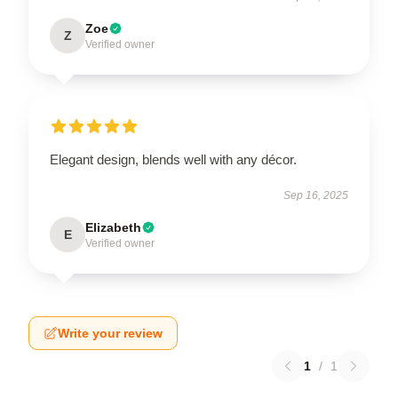
Zoe
Z
Verified owner
Elegant design, blends well with any décor.
Sep 16, 2025
Elizabeth
E
Verified owner
Write your review
1
/
1