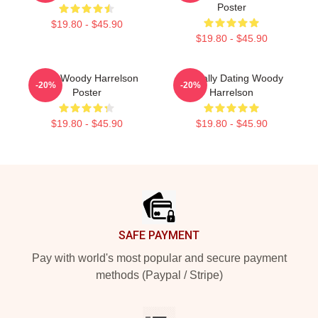
Poster
$19.80 - $45.90
$19.80 - $45.90
Love Woody Harrelson
Mentally Dating Woody
-20%
-20%
Poster
Harrelson
$19.80 - $45.90
$19.80 - $45.90
Footer
SAFE PAYMENT
Pay with world's most popular and secure payment
methods (Paypal / Stripe)