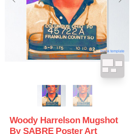
blank template
Woody Harrelson Mugshot
By SABRE Poster Art