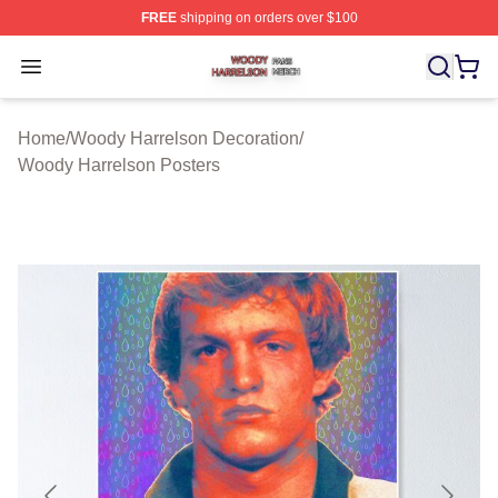
FREE
shipping on orders over $100
Woody Harrelson Shop ⚡️ Officially Licensed Woody Ha
Open menu
Home
/
Woody Harrelson Decoration
/
Woody Harrelson Posters