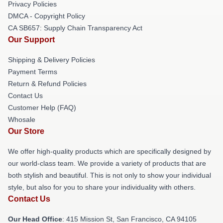
Privacy Policies
DMCA - Copyright Policy
CA SB657: Supply Chain Transparency Act
Our Support
Shipping & Delivery Policies
Payment Terms
Return & Refund Policies
Contact Us
Customer Help (FAQ)
Whosale
Our Store
We offer high-quality products which are specifically designed by
our world-class team. We provide a variety of products that are
both stylish and beautiful. This is not only to show your individual
style, but also for you to share your individuality with others.
Contact Us
Our Head Office
: 415 Mission St, San Francisco, CA 94105