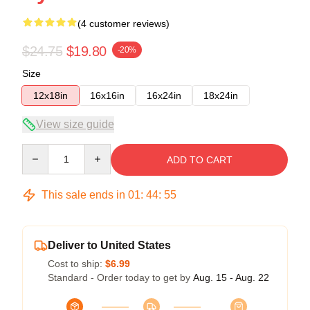
(4 customer reviews)
$24.75
$19.80
-20%
Size
12x18in
16x16in
16x24in
18x24in
View size guide
Quantity
ADD TO CART
This sale ends in
01
:
44
:
54
Deliver to United States
Cost to ship:
$6.99
Standard - Order today to get by
Aug. 15 - Aug. 22