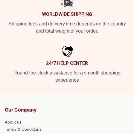
WORLDWIDE SHIPPING
Shipping fees and delivery time depends on the country
and total weight of your order.
24/7 HELP CENTER
Round-the-clock assistance for a smooth shopping
experience
Our Company
About us
Terms & Conditions