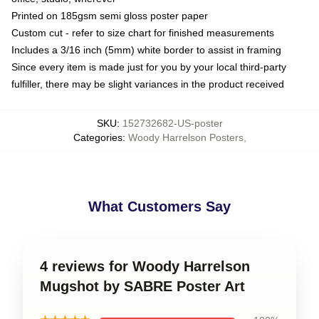
Printed on 185gsm semi gloss poster paper
Custom cut - refer to size chart for finished measurements
Includes a 3/16 inch (5mm) white border to assist in framing
Since every item is made just for you by your local third-party
fulfiller, there may be slight variances in the product received
SKU
:
152732682-US-poster
Categories
:
Woody Harrelson Posters
,
What Customers Say
4 reviews for Woody Harrelson
Mugshot by SABRE Poster Art