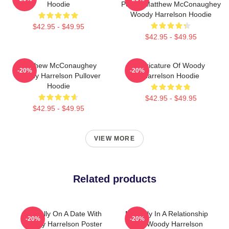
Hoodie
Poster Matthew McConaughey
Woody Harrelson Hoodie
$42.95 - $49.95
$42.95 - $49.95
Matthew McConaughey
Caricature Of Woody
-20%
-20%
Woody Harrelson Pullover
Harrelson Hoodie
Hoodie
$42.95 - $49.95
$42.95 - $49.95
VIEW MORE
Related products
Mentally On A Date With
Mentally In A Relationship
-20%
-20%
Woody Harrelson Poster
With Woody Harrelson