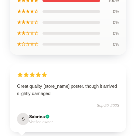
★★★★★
100%
★★★★☆
0%
★★★☆☆
0%
★★☆☆☆
0%
★☆☆☆☆
0%
Great quality [store_name] poster, though it arrived
slightly damaged.
Sep 20, 2025
Sabrina
S
Verified owner