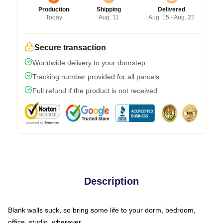
Production
Shipping
Delivered
Today
Aug. 11
Aug. 15 - Aug. 22
Secure transaction
Worldwide delivery to your doorstep
Tracking number provided for all parcels
Full refund if the product is not received
Description
Blank walls suck, so bring some life to your dorm, bedroom,
office, studio, wherever