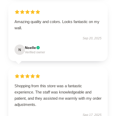
Amazing quality and colors. Looks fantastic on my
wall.
Sep 20, 2025
Noelle
N
Verified owner
Shopping from this store was a fantastic
experience. The staff was knowledgeable and
patient, and they assisted me warmly with my order
adjustments.
Sep 17, 2025