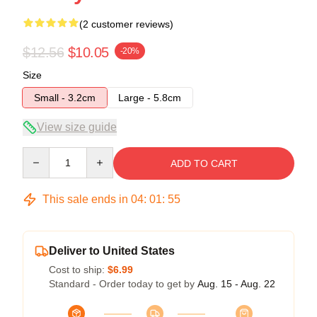
(2 customer reviews)
$12.56
$10.05
-20%
Size
Small - 3.2cm
Large - 5.8cm
View size guide
Quantity
ADD TO CART
This sale ends in
04
:
01
:
54
Deliver to United States
Cost to ship:
$6.99
Standard - Order today to get by
Aug. 15 - Aug. 22