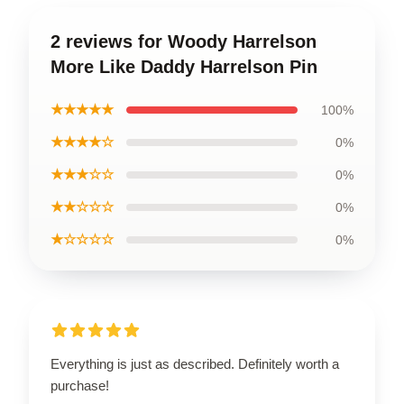
2 reviews for Woody Harrelson
More Like Daddy Harrelson Pin
★★★★★
100%
★★★★☆
0%
★★★☆☆
0%
★★☆☆☆
0%
★☆☆☆☆
0%
Everything is just as described. Definitely worth a
purchase!