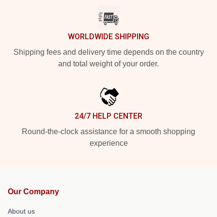
WORLDWIDE SHIPPING
Shipping fees and delivery time depends on the country
and total weight of your order.
24/7 HELP CENTER
Round-the-clock assistance for a smooth shopping
experience
Our Company
About us