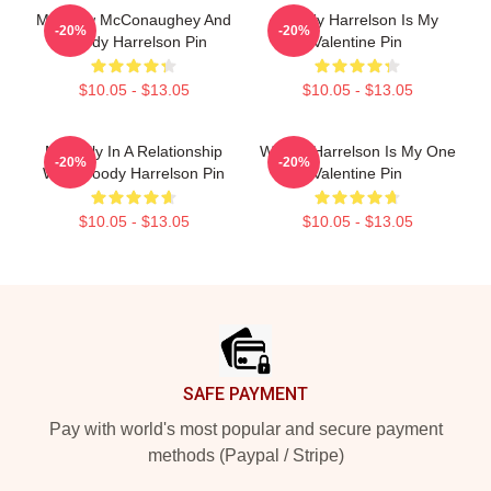
Matthew McConaughey And
Woody Harrelson Is My
-20%
-20%
Woody Harrelson Pin
Valentine Pin
$10.05 - $13.05
$10.05 - $13.05
Mentally In A Relationship
Woody Harrelson Is My One
-20%
-20%
With Woody Harrelson Pin
Valentine Pin
$10.05 - $13.05
$10.05 - $13.05
Footer
SAFE PAYMENT
Pay with world's most popular and secure payment
methods (Paypal / Stripe)