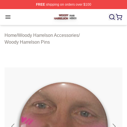
FREE
shipping on orders over $100
Woody Harrelson Shop ⚡️ Officially Licensed Woody Ha
Open menu
Home
/
Woody Harrelson Accessories
/
Woody Harrelson Pins