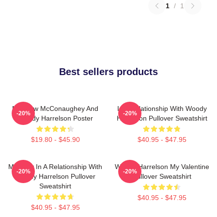
1
/
1
Best sellers products
Matthew McConaughey And
In A Relationship With Woody
-20%
-20%
Woody Harrelson Poster
Harrelson Pullover Sweatshirt
$19.80 - $45.90
$40.95 - $47.95
Mentally In A Relationship With
Woody Harrelson My Valentine
-20%
-20%
Woody Harrelson Pullover
Pullover Sweatshirt
Sweatshirt
$40.95 - $47.95
$40.95 - $47.95