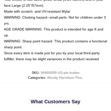
face Large (2.25"/57mm)
Made with scratch- and UV-resistant Mylar
WARNING: Choking hazard--small parts. Not for children under 3
yrs.
AGE GRADE WARNING: This product is intended for age 8 and
up.
WARNING: Sharp point hazard. This product contains a functional
sharp point.
Since every item is made just for you by your local third-party
fulfiller, there may be slight variances in the product received
SKU
:
94460699-US-pin-button
Categories
:
Woody Harrelson Pins
,
What Customers Say