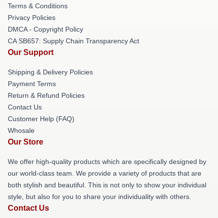
Terms & Conditions
Privacy Policies
DMCA - Copyright Policy
CA SB657: Supply Chain Transparency Act
Our Support
Shipping & Delivery Policies
Payment Terms
Return & Refund Policies
Contact Us
Customer Help (FAQ)
Whosale
Our Store
We offer high-quality products which are specifically designed by
our world-class team. We provide a variety of products that are
both stylish and beautiful. This is not only to show your individual
style, but also for you to share your individuality with others.
Contact Us