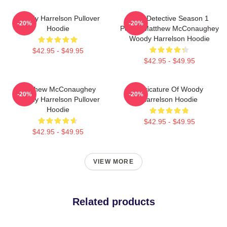
Woody Harrelson Pullover
True Detective Season 1
-20%
-20%
Hoodie
Poster Matthew McConaughey
Woody Harrelson Hoodie
$42.95 - $49.95
$42.95 - $49.95
Matthew McConaughey
Caricature Of Woody
-20%
-20%
Woody Harrelson Pullover
Harrelson Hoodie
Hoodie
$42.95 - $49.95
$42.95 - $49.95
VIEW MORE
Related products