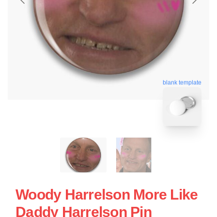
blank template
Woody Harrelson More Like
Daddy Harrelson Pin