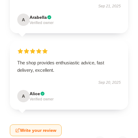
Sep 21, 2025
Arabella
A
Verified owner
The shop provides enthusiastic advice, fast
delivery, excellent.
Sep 20, 2025
Alice
A
Verified owner
Write your review