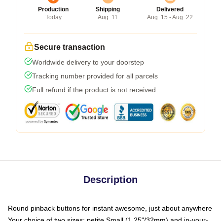
Production
Shipping
Delivered
Today
Aug. 11
Aug. 15 - Aug. 22
Secure transaction
Worldwide delivery to your doorstep
Tracking number provided for all parcels
Full refund if the product is not received
Description
Round pinback buttons for instant awesome, just about anywhere
Your choice of two sizes: petite Small (1.25"/32mm) and in-your-